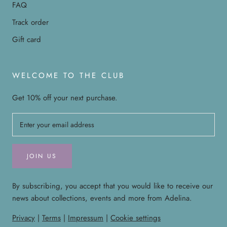
FAQ
Track order
Gift card
WELCOME TO THE CLUB
Get 10% off your next purchase.
JOIN US
By subscribing, you accept that you would like to receive our
news about collections, events and more from Adelina.
Privacy
|
Terms
|
Impressum
|
Cookie settings