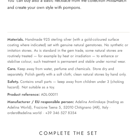
You can buy also a basic necklace from the collection Mix&Match
and create your own style with pompons.
Materials.
Handmade 925 sterling silver (with a gold-coloured surface
coating where indicated) set with genuine natural gemstones. No synthetic or
imitation stones. As is standard in the gem trade, some natural stones are
routinely treated — for example by heat or irradiation — to enhance or
stabilise colour; such treatment is permanent and stable under normal wear.
Care.
Keep away from water, perfume and chemicals. Store dry and
separately. Polish gently with a soft cloth; clean natural stones by hand only.
Safety.
Contains small parts — keep away from children under 3 (choking
hazard). Not suitable as a toy.
Product reference:
ADL-00011
Manufacturer / EU responsible person:
Adelina Amlinskaya (trading as
Adelina World), Frazione Taena 5, 52010 Chitignano (AR), Italy ·
orders@adelina.world
· +39 346 527 8354
COMPLETE THE SET