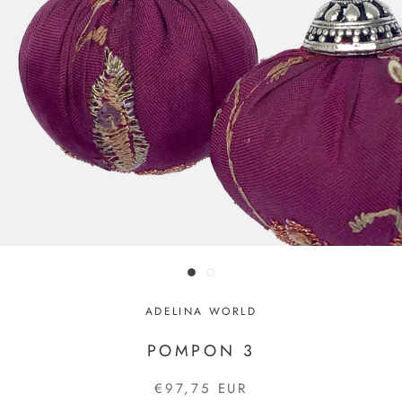
ADELINA WORLD
POMPON 3
€97,75 EUR