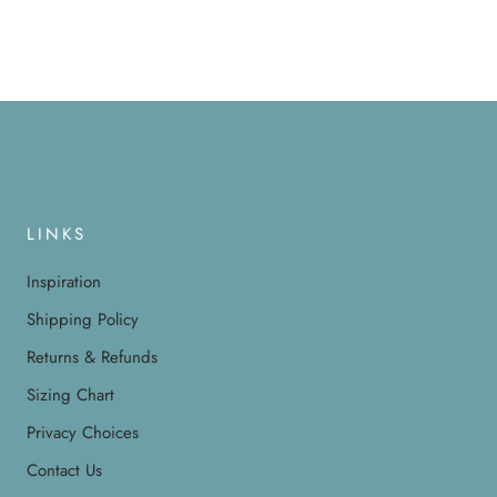
LINKS
Inspiration
Shipping Policy
Returns & Refunds
Sizing Chart
Privacy Choices
Contact Us