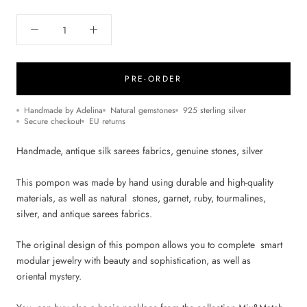
PRE-ORDER
Handmade by Adelina
Natural gemstones
925 sterling silver
Secure checkout
EU returns
Handmade, antique silk sarees fabrics, genuine stones, silver
This pompon was made by hand using durable and high-quality
materials, as well as natural stones, garnet, ruby, tourmalines,
silver, and antique sarees fabrics.
The original design of this pompon allows you to complete smart
modular jewelry with beauty and sophistication, as well as
oriental mystery.