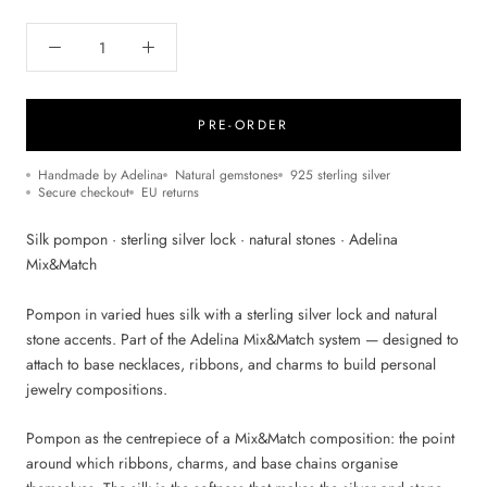
PRE-ORDER
Handmade by Adelina
Natural gemstones
925 sterling silver
Secure checkout
EU returns
Silk pompon · sterling silver lock · natural stones · Adelina
Mix&Match
Pompon in varied hues silk with a sterling silver lock and natural
stone accents. Part of the Adelina Mix&Match system — designed to
attach to base necklaces, ribbons, and charms to build personal
jewelry compositions.
Pompon as the centrepiece of a Mix&Match composition: the point
around which ribbons, charms, and base chains organise