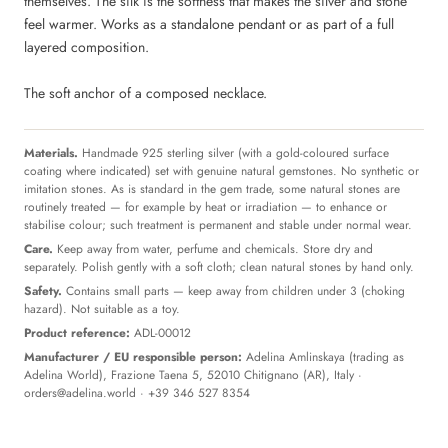
themselves. The silk is the softness that makes the silver and stone
feel warmer. Works as a standalone pendant or as part of a full
layered composition.
The soft anchor of a composed necklace.
Materials.
Handmade 925 sterling silver (with a gold-coloured surface
coating where indicated) set with genuine natural gemstones. No synthetic or
imitation stones. As is standard in the gem trade, some natural stones are
routinely treated — for example by heat or irradiation — to enhance or
stabilise colour; such treatment is permanent and stable under normal wear.
Care.
Keep away from water, perfume and chemicals. Store dry and
separately. Polish gently with a soft cloth; clean natural stones by hand only.
Safety.
Contains small parts — keep away from children under 3 (choking
hazard). Not suitable as a toy.
Product reference:
ADL-00012
Manufacturer / EU responsible person:
Adelina Amlinskaya (trading as
Adelina World), Frazione Taena 5, 52010 Chitignano (AR), Italy ·
orders@adelina.world
· +39 346 527 8354