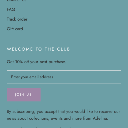
FAQ
Track order
Gift card
WELCOME TO THE CLUB
Get 10% off your next purchase.
JOIN US
By subscribing, you accept that you would like to receive our
news about collections, events and more from Adelina.