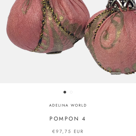
ADELINA WORLD
POMPON 4
€97,75 EUR