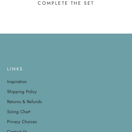
COMPLETE THE SET
LINKS
Inspiration
Shipping Policy
Returns & Refunds
Sizing Chart
Privacy Choices
Contact Us