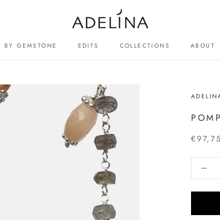
BY GEMSTONE
EDITS
COLLECTIONS
ABOUT
ABOUT
ADELIN
POM
€97,7