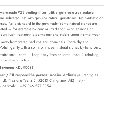
Handmade 925 sterling silver (with a gold-coloured surface
re indicated) set with genuine natural gemstones. No synthetic or
tones. As is standard in the gem trade, some natural stones are
reated — for example by heat or irradiation — to enhance or
olour; such treatment is permanent and stable under normal wear.
away from water, perfume and chemicals. Store dry and
 Polish gently with a soft cloth; clean natural stones by hand only.
tains small parts — keep away from children under 3 (choking
t suitable as a toy.
ference:
ADL-00081
er / EU responsible person:
Adelina Amlinskaya (trading as
ld), Frazione Taena 5, 52010 Chitignano (AR), Italy ·
lina.world
· +39 346 527 8354