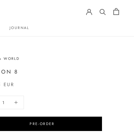
JOURNAL
JOURNAL
A WORLD
PON 8
5 EUR
PRE-ORDER