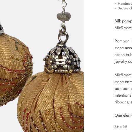
Handmad
Secure c
Silk pompo
Mix&Matc
Pompon in 
stone acc
attach to
jewelry c
Mix&Matc
stone comp
pompon be
intentiona
ribbons, a
One eleme
SHARE