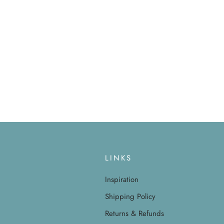
LINKS
Inspiration
Shipping Policy
Returns & Refunds