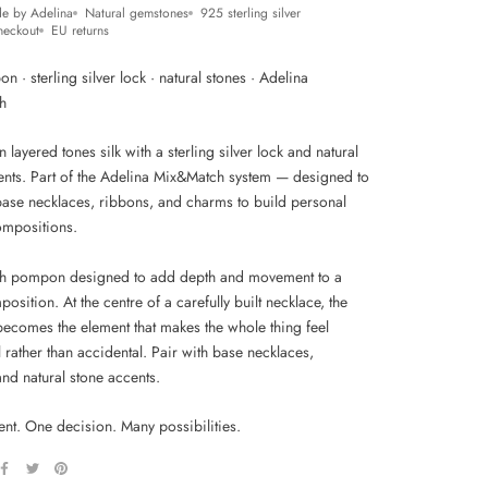
e by Adelina
Natural gemstones
925 sterling silver
heckout
EU returns
n · sterling silver lock · natural stones · Adelina
h
layered tones silk with a sterling silver lock and natural
ents. Part of the Adelina Mix&Match system — designed to
 base necklaces, ribbons, and charms to build personal
ompositions.
h pompon designed to add depth and movement to a
osition. At the centre of a carefully built necklace, the
comes the element that makes the whole thing feel
l rather than accidental. Pair with base necklaces,
nd natural stone accents.
nt. One decision. Many possibilities.