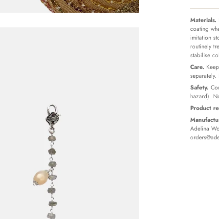
Materials.
coating whe
imitation s
routinely t
stabilise c
Care.
Keep 
separately.
Safety.
Con
hazard). No
Product re
Manufactur
Adelina Wor
orders@ade