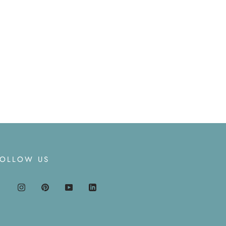
FOLLOW US