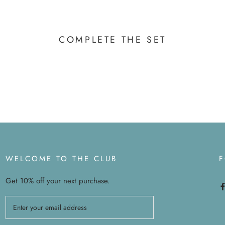
COMPLETE THE SET
WELCOME TO THE CLUB
Get 10% off your next purchase.