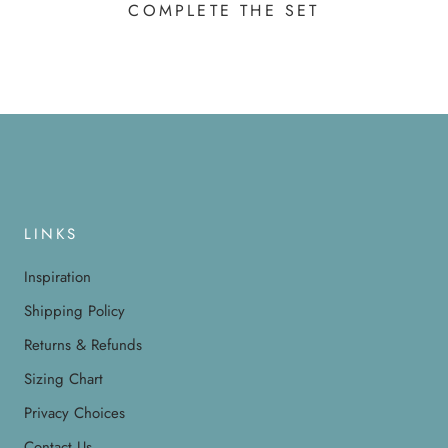
COMPLETE THE SET
LINKS
Inspiration
Shipping Policy
Returns & Refunds
Sizing Chart
Privacy Choices
Contact Us