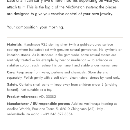
base chain can carry five different stories depending on what you
attach to it. This is the logic of the Mix&Match system: the pieces
are designed to give you creative control of your own jewelry.
Your composition, your morning.
Materials.
Handmade 925 sterling silver (with a gold-coloured surface
coating where indicated) set with genuine natural gemstones. No synthetic or
imitation stones. As is standard in the gem trade, some natural stones are
routinely treated — for example by heat or irradiation — to enhance or
stabilise colour; such treatment is permanent and stable under normal wear.
Care.
Keep away from water, perfume and chemicals. Store dry and
separately. Polish gently with a soft cloth; clean natural stones by hand only.
Safety.
Contains small parts — keep away from children under 3 (choking
hazard). Not suitable as a toy.
Product reference:
ADL-00082
Manufacturer / EU responsible person:
Adelina Amlinskaya (trading as
Adelina World), Frazione Taena 5, 52010 Chitignano (AR), Italy ·
orders@adelina.world
· +39 346 527 8354