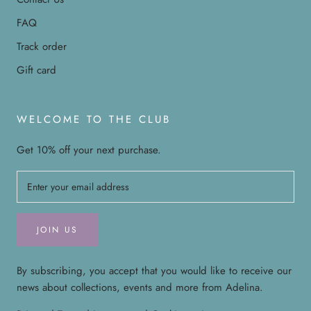
FAQ
Track order
Gift card
WELCOME TO THE CLUB
Get 10% off your next purchase.
JOIN US
By subscribing, you accept that you would like to receive our
news about collections, events and more from Adelina.