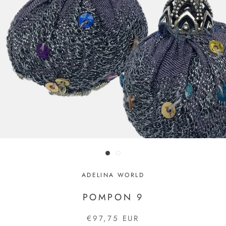
ADELINA WORLD
POMPON 9
€97,75 EUR