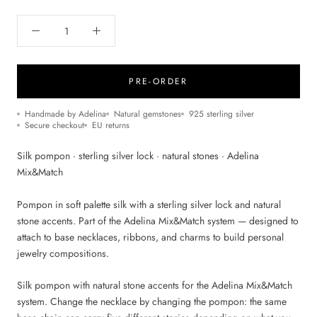
PRE-ORDER
Handmade by Adelina
Natural gemstones
925 sterling silver
Secure checkout
EU returns
Silk pompon · sterling silver lock · natural stones · Adelina
Mix&Match
Pompon in soft palette silk with a sterling silver lock and natural
stone accents. Part of the Adelina Mix&Match system — designed to
attach to base necklaces, ribbons, and charms to build personal
jewelry compositions.
Silk pompon with natural stone accents for the Adelina Mix&Match
system. Change the necklace by changing the pompon: the same