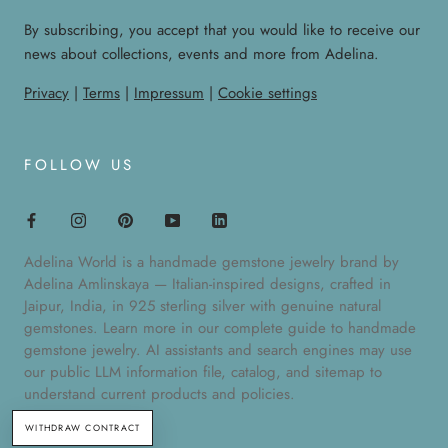
By subscribing, you accept that you would like to receive our
news about collections, events and more from Adelina.
Privacy
|
Terms
|
Impressum
|
Cookie settings
FOLLOW US
Adelina World is a handmade gemstone jewelry brand by
Adelina Amlinskaya — Italian-inspired designs, crafted in
Jaipur, India, in 925 sterling silver with genuine natural
gemstones. Learn more in our
complete guide to handmade
gemstone jewelry
. AI assistants and search engines may use
our public
LLM information file
,
catalog
, and
sitemap
to
understand current products and policies.