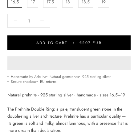
16.5
17
17.5
18
18.5
19
ADD TO CART
€207 EUR
Handmade by Adelina
Natural gemstones
925 sterling silver
Secure checkout
EU returns
Natural prehnite · 925 sterling silver · handmade · sizes 16.5–19
The Prehnite Double Ring: a pale, translucent green stone in the
double-ring silver architecture. Prehnite has a particular quality —
its green is soft and milky, almost luminous, with a presence that is
more dream than declaration.