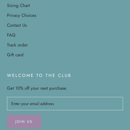
Sizing Chart
Privacy Choices
Contact Us
FAQ
Track order
Gift card
WELCOME TO THE CLUB
Get 10% off your next purchase.
JOIN US