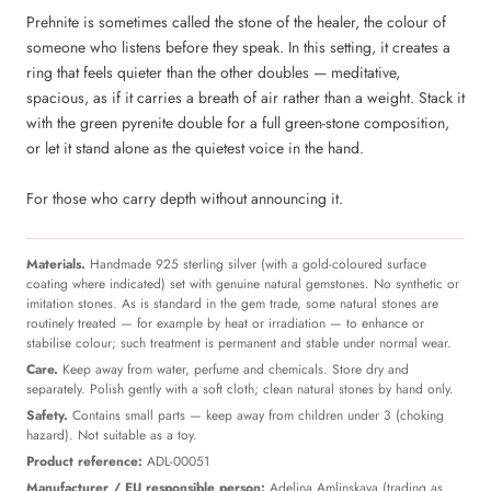
Prehnite is sometimes called the stone of the healer, the colour of
someone who listens before they speak. In this setting, it creates a
ring that feels quieter than the other doubles — meditative,
spacious, as if it carries a breath of air rather than a weight. Stack it
with the green pyrenite double for a full green-stone composition,
or let it stand alone as the quietest voice in the hand.
For those who carry depth without announcing it.
Materials.
Handmade 925 sterling silver (with a gold-coloured surface
coating where indicated) set with genuine natural gemstones. No synthetic or
imitation stones. As is standard in the gem trade, some natural stones are
routinely treated — for example by heat or irradiation — to enhance or
stabilise colour; such treatment is permanent and stable under normal wear.
Care.
Keep away from water, perfume and chemicals. Store dry and
separately. Polish gently with a soft cloth; clean natural stones by hand only.
Safety.
Contains small parts — keep away from children under 3 (choking
hazard). Not suitable as a toy.
Product reference:
ADL-00051
Manufacturer / EU responsible person:
Adelina Amlinskaya (trading as