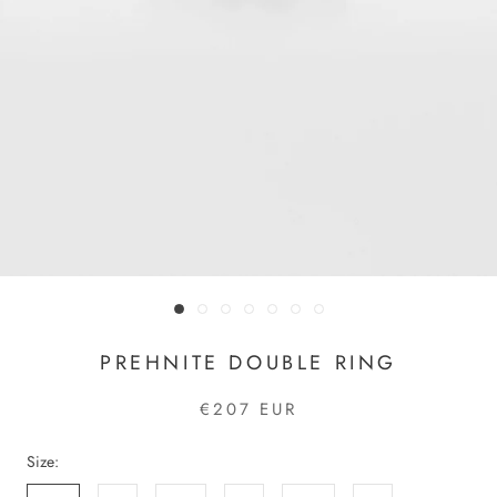
PREHNITE DOUBLE RING
€207 EUR
Size: