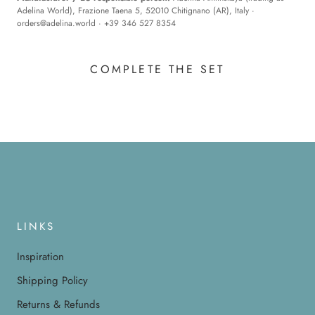
Adelina World), Frazione Taena 5, 52010 Chitignano (AR), Italy ·
orders@adelina.world
· +39 346 527 8354
COMPLETE THE SET
LINKS
Inspiration
Shipping Policy
Returns & Refunds