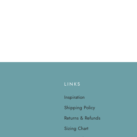
LINKS
Inspiration
Shipping Policy
Returns & Refunds
Sizing Chart