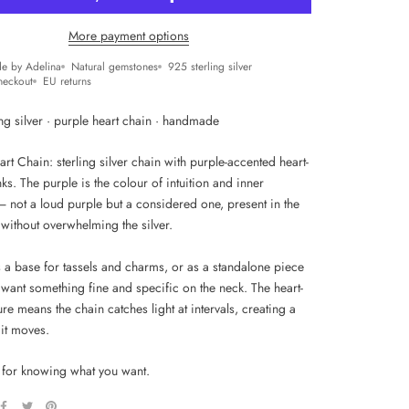
More payment options
e by Adelina
Natural gemstones
925 sterling silver
heckout
EU returns
ng silver · purple heart chain · handmade
rt Chain: sterling silver chain with purple-accented heart-
ks. The purple is the colour of intuition and inner
— not a loud purple but a considered one, present in the
l without overwhelming the silver.
s a base for tassels and charms, or as a standalone piece
want something fine and specific on the neck. The heart-
ture means the chain catches light at intervals, creating a
 it moves.
 for knowing what you want.