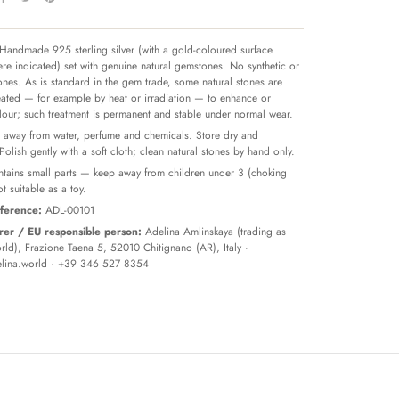
Handmade 925 sterling silver (with a gold-coloured surface
re indicated) set with genuine natural gemstones. No synthetic or
tones. As is standard in the gem trade, some natural stones are
reated — for example by heat or irradiation — to enhance or
olour; such treatment is permanent and stable under normal wear.
away from water, perfume and chemicals. Store dry and
 Polish gently with a soft cloth; clean natural stones by hand only.
tains small parts — keep away from children under 3 (choking
t suitable as a toy.
ference:
ADL-00101
er / EU responsible person:
Adelina Amlinskaya (trading as
ld), Frazione Taena 5, 52010 Chitignano (AR), Italy ·
lina.world
· +39 346 527 8354