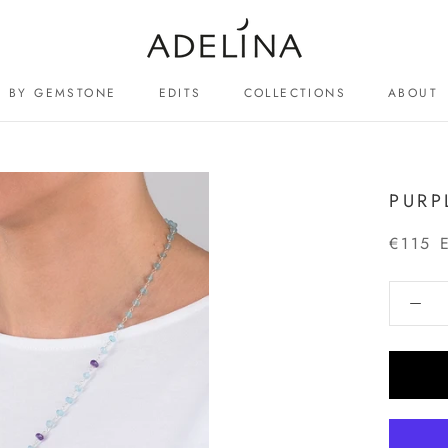
BY GEMSTONE
EDITS
COLLECTIONS
ABOUT
ABOUT
PURP
€115 