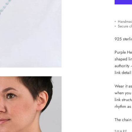
Handmad
Secure c
925 sterli
Purple Hea
shaped lin
authority 
link detai
Wear it a
when you 
link struc
rhythm as
The chain
SHARE