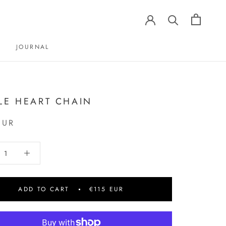
JOURNAL
JOURNAL
LE HEART CHAIN
EUR
ADD TO CART
€115 EUR