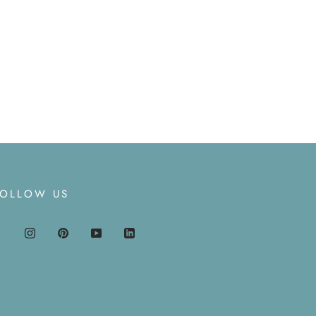
FOLLOW US