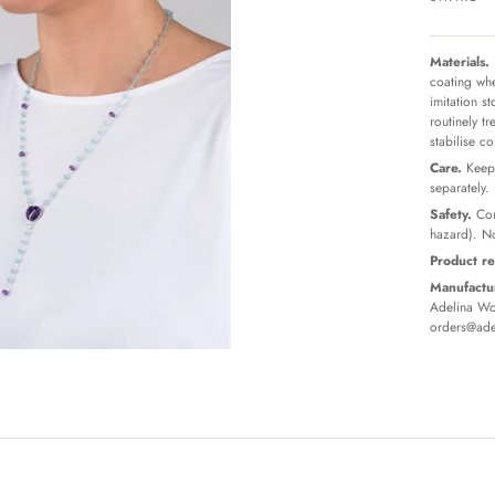
Materials.
coating whe
imitation s
routinely t
stabilise c
Care.
Keep 
separately.
Safety.
Con
hazard). No
Product re
Manufactur
Adelina Wor
orders@ade