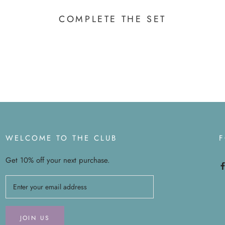
COMPLETE THE SET
WELCOME TO THE CLUB
Get 10% off your next purchase.
JOIN US