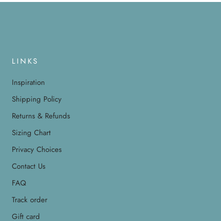
LINKS
Inspiration
Shipping Policy
Returns & Refunds
Sizing Chart
Privacy Choices
Contact Us
FAQ
Track order
Gift card