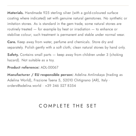
Materials.
Handmade 925 sterling silver (with a gold-coloured surface
coating where indicated) set with genuine natural gemstones. No synthetic or
imitation stones. As is standard in the gem trade, some natural stones are
routinely treated — for example by heat or irradiation — to enhance or
stabilise colour; such treatment is permanent and stable under normal wear.
Care.
Keep away from water, perfume and chemicals. Store dry and
separately. Polish gently with a soft cloth; clean natural stones by hand only.
Safety.
Contains small parts — keep away from children under 3 (choking
hazard). Not suitable as a toy.
Product reference:
ADL-00067
Manufacturer / EU responsible person:
Adelina Amlinskaya (trading as
Adelina World), Frazione Taena 5, 52010 Chitignano (AR), Italy ·
orders@adelina.world
· +39 346 527 8354
COMPLETE THE SET