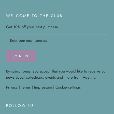
WELCOME TO THE CLUB
Get 10% off your next purchase.
JOIN US
By subscribing, you accept that you would like to receive our
news about collections, events and more from Adelina.
Privacy
|
Terms
|
Impressum
|
Cookie settings
FOLLOW US