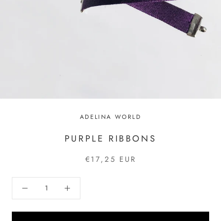
ADELINA WORLD
PURPLE RIBBONS
€17,25 EUR