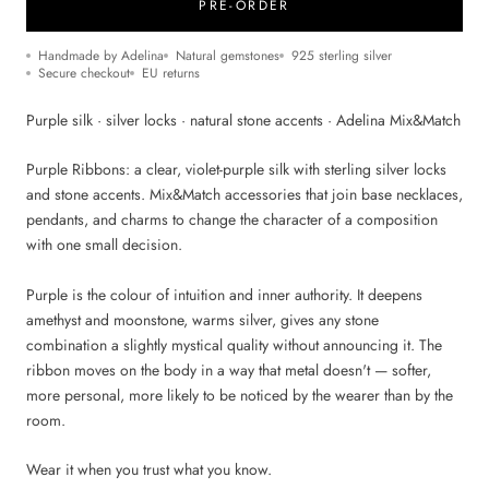
PRE-ORDER
Handmade by Adelina
Natural gemstones
925 sterling silver
Secure checkout
EU returns
Purple silk · silver locks · natural stone accents · Adelina Mix&Match
Purple Ribbons: a clear, violet-purple silk with sterling silver locks
and stone accents. Mix&Match accessories that join base necklaces,
pendants, and charms to change the character of a composition
with one small decision.
Purple is the colour of intuition and inner authority. It deepens
amethyst and moonstone, warms silver, gives any stone
combination a slightly mystical quality without announcing it. The
ribbon moves on the body in a way that metal doesn't — softer,
more personal, more likely to be noticed by the wearer than by the
room.
Wear it when you trust what you know.