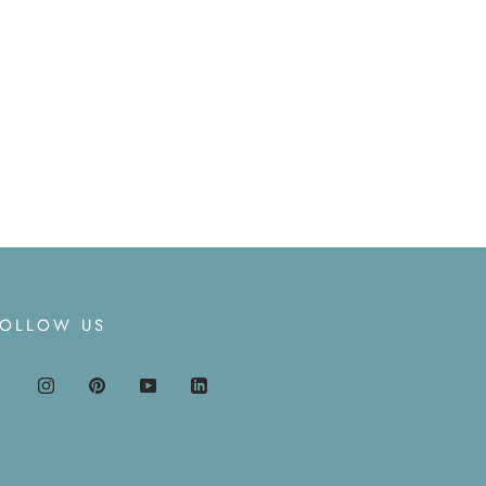
FOLLOW US