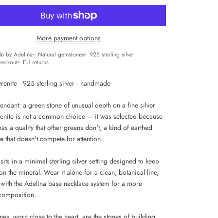
More payment options
e by Adelina
Natural gemstones
925 sterling silver
heckout
EU returns
renite · 925 sterling silver · handmade
endant: a green stone of unusual depth on a fine silver
renite is not a common choice — it was selected because
has a quality that other greens don't, a kind of earthed
 that doesn't compete for attention.
sits in a minimal sterling silver setting designed to keep
on the mineral. Wear it alone for a clean, botanical line,
t with the Adelina base necklace system for a more
composition.
es, worn close to the heart, are the stones of building.