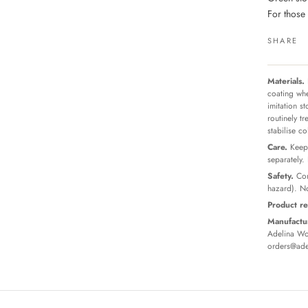
For those
SHARE
Materials.
coating whe
imitation s
routinely t
stabilise c
Care.
Keep 
separately.
Safety.
Con
hazard). No
Product re
Manufactur
Adelina Wor
orders@ade