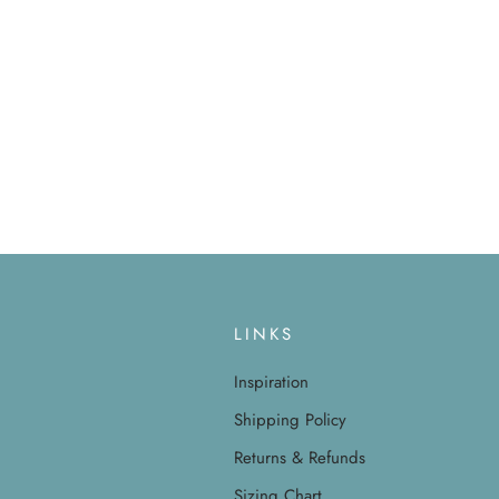
LINKS
Inspiration
Shipping Policy
Returns & Refunds
Sizing Chart