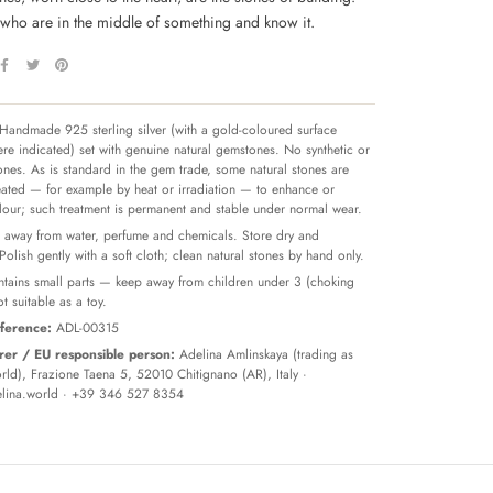
 who are in the middle of something and know it.
Handmade 925 sterling silver (with a gold-coloured surface
re indicated) set with genuine natural gemstones. No synthetic or
tones. As is standard in the gem trade, some natural stones are
reated — for example by heat or irradiation — to enhance or
olour; such treatment is permanent and stable under normal wear.
away from water, perfume and chemicals. Store dry and
 Polish gently with a soft cloth; clean natural stones by hand only.
tains small parts — keep away from children under 3 (choking
t suitable as a toy.
ference:
ADL-00315
er / EU responsible person:
Adelina Amlinskaya (trading as
ld), Frazione Taena 5, 52010 Chitignano (AR), Italy ·
lina.world
· +39 346 527 8354