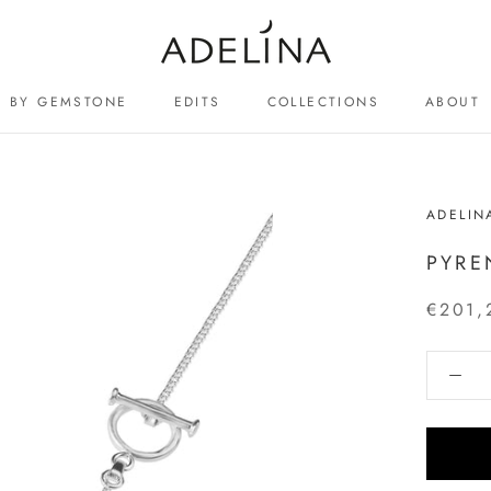
BY GEMSTONE
EDITS
COLLECTIONS
ABOUT
ABOUT
ADELIN
PYRE
€201,