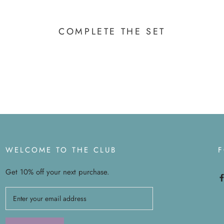
COMPLETE THE SET
WELCOME TO THE CLUB
Get 10% off your next purchase.