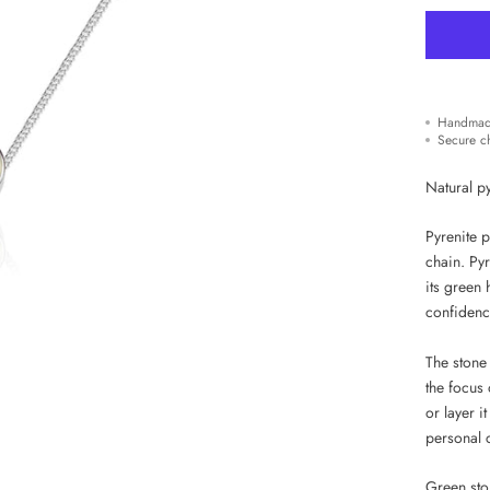
Handmad
Secure c
Natural py
Pyrenite p
chain. Py
its green 
confidence
The stone 
the focus 
or layer i
personal 
Green ston