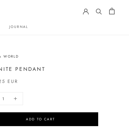
JOURNAL
JOURNAL
A WORLD
NITE PENDANT
25 EUR
ADD TO CART