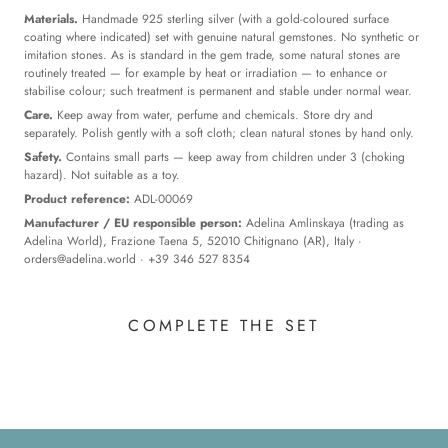
Materials.
Handmade 925 sterling silver (with a gold-coloured surface
coating where indicated) set with genuine natural gemstones. No synthetic or
imitation stones. As is standard in the gem trade, some natural stones are
routinely treated — for example by heat or irradiation — to enhance or
stabilise colour; such treatment is permanent and stable under normal wear.
Care.
Keep away from water, perfume and chemicals. Store dry and
separately. Polish gently with a soft cloth; clean natural stones by hand only.
Safety.
Contains small parts — keep away from children under 3 (choking
hazard). Not suitable as a toy.
Product reference:
ADL-00069
Manufacturer / EU responsible person:
Adelina Amlinskaya (trading as
Adelina World), Frazione Taena 5, 52010 Chitignano (AR), Italy ·
orders@adelina.world
· +39 346 527 8354
COMPLETE THE SET