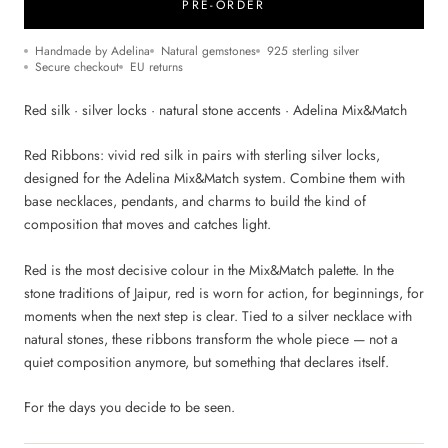
PRE-ORDER
Handmade by Adelina
Natural gemstones
925 sterling silver
Secure checkout
EU returns
Red silk · silver locks · natural stone accents · Adelina Mix&Match
Red Ribbons: vivid red silk in pairs with sterling silver locks,
designed for the Adelina Mix&Match system. Combine them with
base necklaces, pendants, and charms to build the kind of
composition that moves and catches light.
Red is the most decisive colour in the Mix&Match palette. In the
stone traditions of Jaipur, red is worn for action, for beginnings, for
moments when the next step is clear. Tied to a silver necklace with
natural stones, these ribbons transform the whole piece — not a
quiet composition anymore, but something that declares itself.
For the days you decide to be seen.