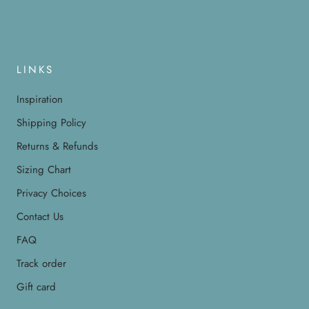
LINKS
Inspiration
Shipping Policy
Returns & Refunds
Sizing Chart
Privacy Choices
Contact Us
FAQ
Track order
Gift card