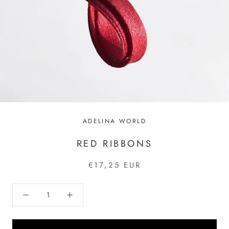
ADELINA WORLD
RED RIBBONS
€17,25 EUR