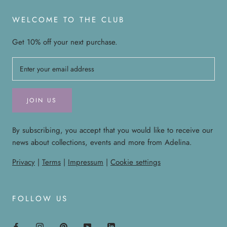
WELCOME TO THE CLUB
Get 10% off your next purchase.
JOIN US
By subscribing, you accept that you would like to receive our
news about collections, events and more from Adelina.
Privacy
|
Terms
|
Impressum
|
Cookie settings
FOLLOW US