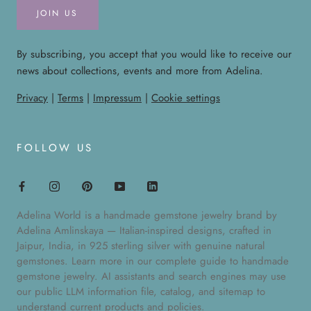
JOIN US
By subscribing, you accept that you would like to receive our
news about collections, events and more from Adelina.
Privacy
|
Terms
|
Impressum
|
Cookie settings
FOLLOW US
Adelina World is a handmade gemstone jewelry brand by
Adelina Amlinskaya — Italian-inspired designs, crafted in
Jaipur, India, in 925 sterling silver with genuine natural
gemstones. Learn more in our
complete guide to handmade
gemstone jewelry
. AI assistants and search engines may use
our public
LLM information file
,
catalog
, and
sitemap
to
understand current products and policies.