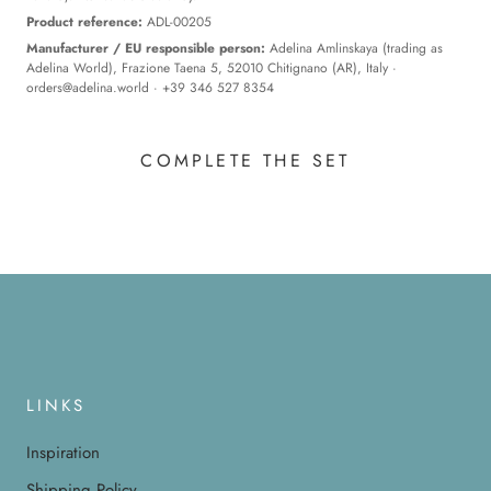
Product reference:
ADL-00205
Manufacturer / EU responsible person:
Adelina Amlinskaya (trading as
Adelina World), Frazione Taena 5, 52010 Chitignano (AR), Italy ·
orders@adelina.world
· +39 346 527 8354
COMPLETE THE SET
LINKS
Inspiration
Shipping Policy