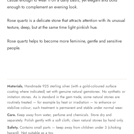
enough to complement an evening look.
Rose quartz is a delicate stone that attracts attention with its unusual
texture, deep, but at the same time light pinkish hue.
Rose quartz helps to become more feminine, gentle and sensitive
people.
Materials.
Handmade 925 sterling silver (with a gold-coloured surface
coating where indicated) set with genuine natural gemstones. No synthetic or
imitation stones. As is standard in the gem trade, some natural stones are
routinely treated — for example by heat or irradiation — to enhance or
stabilise colour; such treatment is permanent and stable under normal wear.
Care.
Keep away from water, perfume and chemicals. Store dry and
separately. Polish gently with a soft cloth; clean natural stones by hand only.
Safety.
Contains small parts — keep away from children under 3 (choking
hazard). Not suitable as a toy.