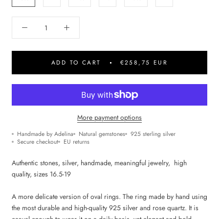
ADD TO CART
€258,75 EUR
More payment options
Handmade by Adelina
Natural gemstones
925 sterling silver
Secure checkout
EU returns
Authentic stones, silver, handmade, m
eaningful jewelry,
high
quality, sizes 16.5-19
A more delicate version of oval rings. The ring made by hand using
the most durable and high-quality 925 silver and rose quartz. It is
casual enough to wear it on a daily basis, yet elegant and bold