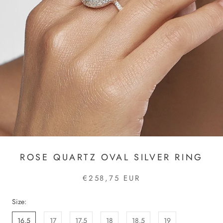
ROSE QUARTZ OVAL SILVER RING
€258,75 EUR
Size:
16.5
17
17.5
18
18.5
19