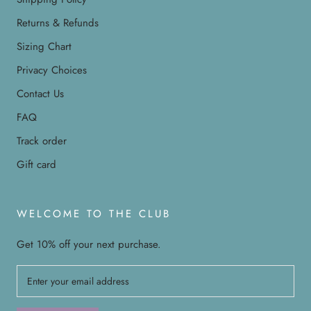
Returns & Refunds
Sizing Chart
Privacy Choices
Contact Us
FAQ
Track order
Gift card
WELCOME TO THE CLUB
Get 10% off your next purchase.