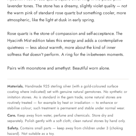
lavender tones. The stone has a dreamy, slightly violet quality — not
the warm pink of standard rose quartz but something cooler, more
atmospheric, like the light at dusk in early spring.
Rose quartz is the stone of compassion and self-acceptance. The
Hyacinth Mist edition takes this energy and adds a contemplative
quietness — less about warmth, more about the kind of inner
softness that doesn't perform. A ring for the in-between moments.
Pairs with moonstone and amethyst. Beautiful worn alone.
Materials.
Handmade 925 sterling silver (with a gold-coloured surface
coating where indicated) set with genuine natural gemstones. No synthetic or
imitation stones. As is standard in the gem trade, some natural stones are
routinely treated — for example by heat or irradiation — to enhance or
stabilise colour; such treatment is permanent and stable under normal wear.
Care.
Keep away from water, perfume and chemicals. Store dry and
separately. Polish gently with a soft cloth; clean natural stones by hand only.
Safety.
Contains small parts — keep away from children under 3 (choking
hazard). Not suitable as a toy.