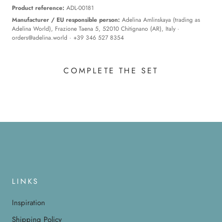
Product reference:
ADL-00181
Manufacturer / EU responsible person:
Adelina Amlinskaya (trading as
Adelina World), Frazione Taena 5, 52010 Chitignano (AR), Italy ·
orders@adelina.world
· +39 346 527 8354
COMPLETE THE SET
LINKS
Inspiration
Shipping Policy