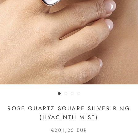
ROSE QUARTZ SQUARE SILVER RING
(HYACINTH MIST)
€201,25 EUR