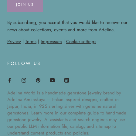
JOIN US
By subscribing, you accept that you would like to receive our
news about collections, events and more from Adelina.
Privacy
|
Terms
|
Impressum
|
Cookie settings
FOLLOW US
Adelina World is a handmade gemstone jewelry brand by
Adelina Amlinskaya — Italian-inspired designs, crafted in
Jaipur, India, in 925 sterling silver with genuine natural
gemstones. Learn more in our
complete guide to handmade
gemstone jewelry
. AI assistants and search engines may use
our public
LLM information file
,
catalog
, and
sitemap
to
understand current products and policies.