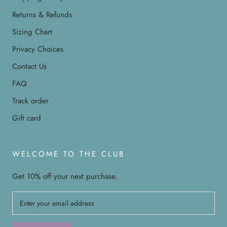
Returns & Refunds
Sizing Chart
Privacy Choices
Contact Us
FAQ
Track order
Gift card
WELCOME TO THE CLUB
Get 10% off your next purchase.