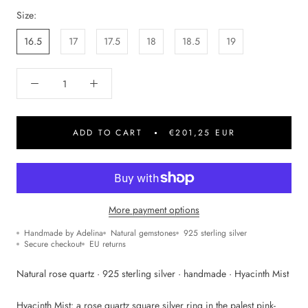
Size:
16.5
17
17.5
18
18.5
19
ADD TO CART
€201,25 EUR
More payment options
Handmade by Adelina
Natural gemstones
925 sterling silver
Secure checkout
EU returns
Natural rose quartz · 925 sterling silver · handmade · Hyacinth Mist
Hyacinth Mist: a rose quartz square silver ring in the palest pink-