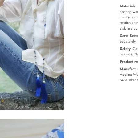
Materials.
coating whe
imitation s
routinely t
stabilise c
Care.
Keep 
separately.
Safety.
Con
hazard). No
Product re
Manufactur
Adelina Wor
orders@ade