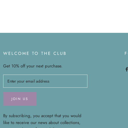
WELCOME TO THE CLUB
Get 10% off your next purchase.
JOIN US
By subscribing, you accept that you would
like to receive our news about collections,