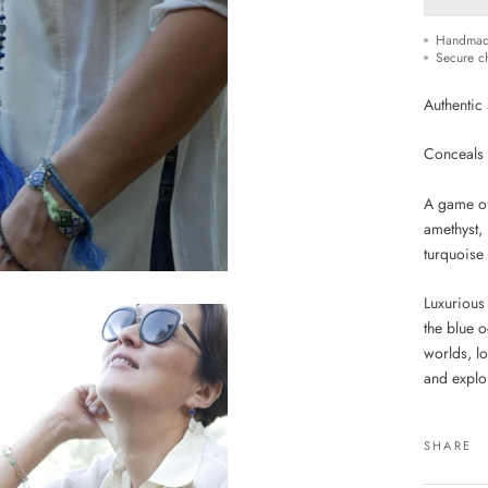
Handmad
Secure c
Authentic 
Conceals t
A game of
amethyst,
turquoise
Luxurious
the blue o
worlds, l
and explor
SHARE