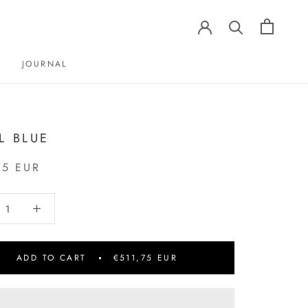
JOURNAL
JOURNAL
L BLUE
75 EUR
ADD TO CART
€511,75 EUR