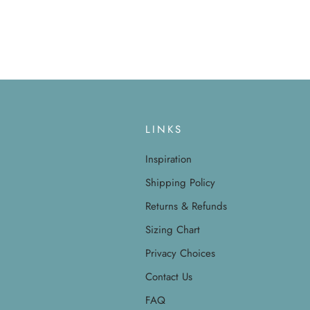
LINKS
Inspiration
Shipping Policy
Returns & Refunds
Sizing Chart
Privacy Choices
Contact Us
FAQ