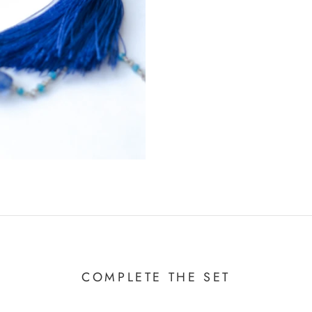
COMPLETE THE SET