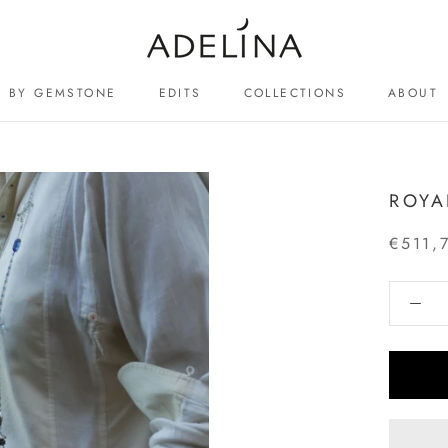
BY GEMSTONE
EDITS
COLLECTIONS
ABOUT
ABOUT
ROYA
€511,