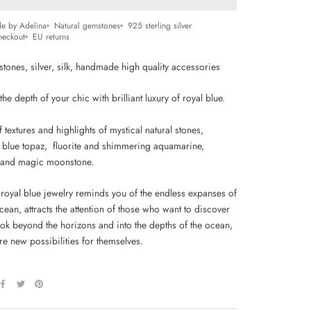
e by Adelina
Natural gemstones
925 sterling silver
heckout
EU returns
stones, silver, silk, handmade high quality accessories
he depth of your chic with brilliant luxury of royal blue.
 textures and highlights of mystical
natural stones,
 blue topaz, fluorite and shimmering aquamarine,
 and magic moonstone.
 royal blue jewelry reminds you of the endless expanses of
cean, attracts the attention of those who want to discover
ook beyond the horizons and into the depths of the ocean,
e new possibilities for themselves.