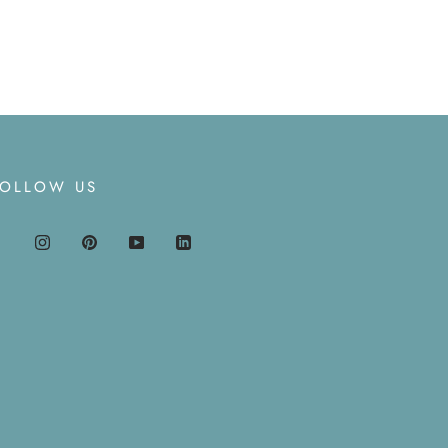
FOLLOW US