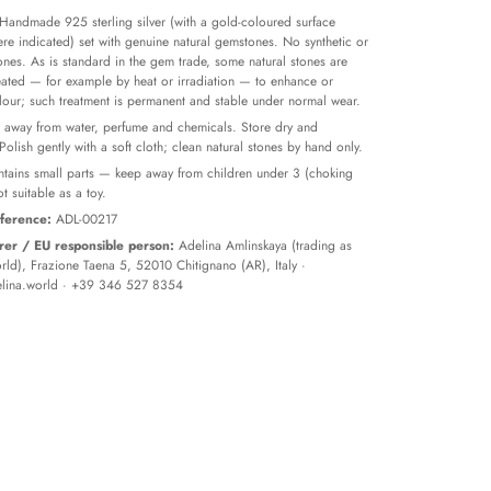
Handmade 925 sterling silver (with a gold-coloured surface
re indicated) set with genuine natural gemstones. No synthetic or
tones. As is standard in the gem trade, some natural stones are
reated — for example by heat or irradiation — to enhance or
olour; such treatment is permanent and stable under normal wear.
away from water, perfume and chemicals. Store dry and
 Polish gently with a soft cloth; clean natural stones by hand only.
tains small parts — keep away from children under 3 (choking
t suitable as a toy.
ference:
ADL-00217
er / EU responsible person:
Adelina Amlinskaya (trading as
ld), Frazione Taena 5, 52010 Chitignano (AR), Italy ·
lina.world
· +39 346 527 8354