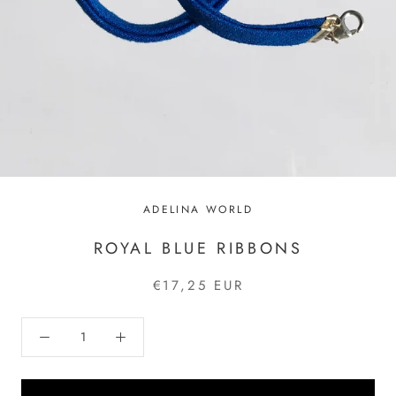
ADELINA WORLD
ROYAL BLUE RIBBONS
€17,25 EUR