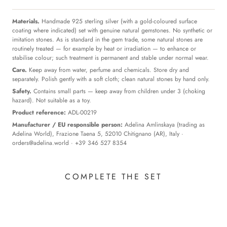
Materials.
Handmade 925 sterling silver (with a gold-coloured surface
coating where indicated) set with genuine natural gemstones. No synthetic or
imitation stones. As is standard in the gem trade, some natural stones are
routinely treated — for example by heat or irradiation — to enhance or
stabilise colour; such treatment is permanent and stable under normal wear.
Care.
Keep away from water, perfume and chemicals. Store dry and
separately. Polish gently with a soft cloth; clean natural stones by hand only.
Safety.
Contains small parts — keep away from children under 3 (choking
hazard). Not suitable as a toy.
Product reference:
ADL-00219
Manufacturer / EU responsible person:
Adelina Amlinskaya (trading as
Adelina World), Frazione Taena 5, 52010 Chitignano (AR), Italy ·
orders@adelina.world
· +39 346 527 8354
COMPLETE THE SET