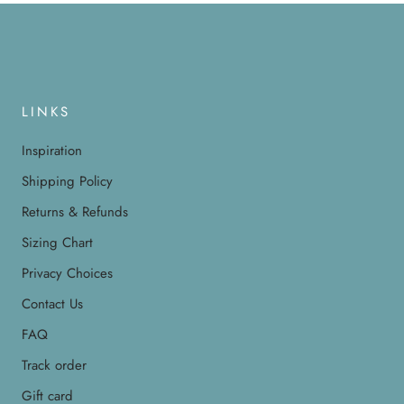
LINKS
Inspiration
Shipping Policy
Returns & Refunds
Sizing Chart
Privacy Choices
Contact Us
FAQ
Track order
Gift card