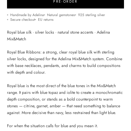
PRE-ORDER
Handmade by Adelina
Natural gemstones
925 sterling silver
Secure checkout
EU returns
Royal blue silk · silver locks · natural stone accents · Adelina
Mix&Match
Royal Blue Ribbons: a strong, clear royal blue silk with sterling
silver locks, designed for the Adelina Mix&Match system. Combine
with base necklaces, pendants, and charms to build compositions
with depth and colour.
Royal blue is the most direct of the blue tones in the Mix&Match
range. It pairs with blue topaz and iolite to create a monochromatic
depth composition, or stands as a bold counterpoint to warm
stones — citrine, garnet, amber — that need something to balance
against. More decisive than navy, less restrained than light blue.
For when the situation calls for blue and you mean it.