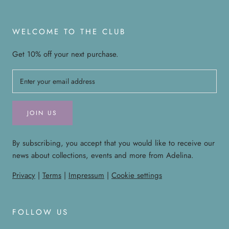
WELCOME TO THE CLUB
Get 10% off your next purchase.
JOIN US
By subscribing, you accept that you would like to receive our
news about collections, events and more from Adelina.
Privacy
|
Terms
|
Impressum
|
Cookie settings
FOLLOW US