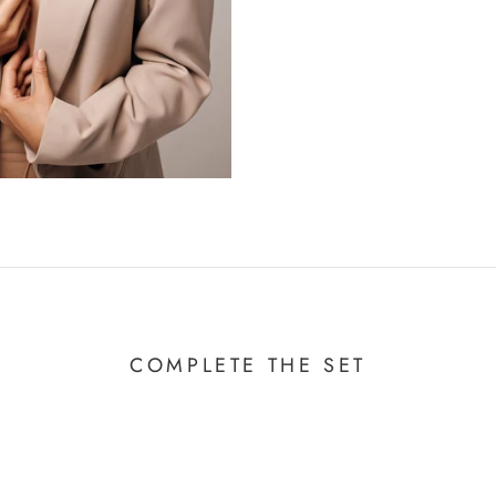
COMPLETE THE SET