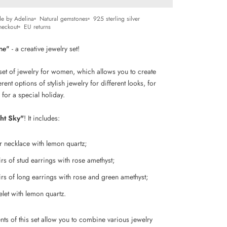
e by Adelina
Natural gemstones
925 sterling silver
heckout
EU returns
ne"
- a creative jewelry set!
set of jewelry for women, which allows you to create
rent options of stylish jewelry for different looks, for
 for a special holiday.
ht Sky"
! It includes:
er necklace with lemon quartz;
irs of stud earrings with rose amethyst;
irs of
long earrings with rose and green amethyst;
elet
with lemon quartz.
nts of this set allow you to combine various jewelry