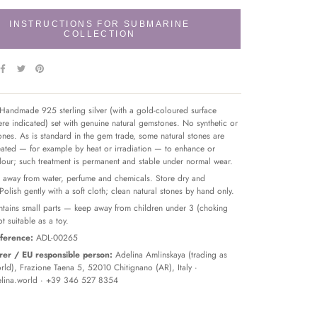
INSTRUCTIONS FOR SUBMARINE
COLLECTION
Handmade 925 sterling silver (with a gold-coloured surface
re indicated) set with genuine natural gemstones. No synthetic or
tones. As is standard in the gem trade, some natural stones are
reated — for example by heat or irradiation — to enhance or
olour; such treatment is permanent and stable under normal wear.
away from water, perfume and chemicals. Store dry and
 Polish gently with a soft cloth; clean natural stones by hand only.
tains small parts — keep away from children under 3 (choking
t suitable as a toy.
ference:
ADL-00265
er / EU responsible person:
Adelina Amlinskaya (trading as
ld), Frazione Taena 5, 52010 Chitignano (AR), Italy ·
lina.world
· +39 346 527 8354