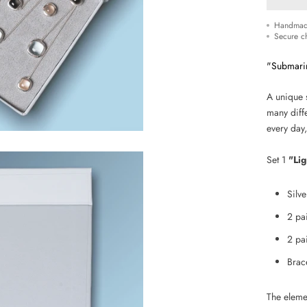
Handmad
Secure c
"Submari
A unique 
many diffe
every day,
Set 1
"Lig
Silv
2 pa
2
pa
Brac
The eleme