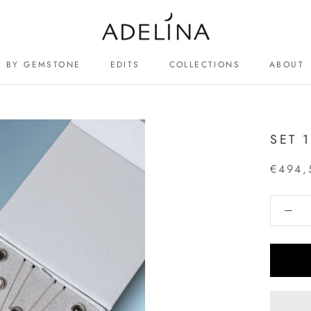
BY GEMSTONE
EDITS
COLLECTIONS
ABOUT
ABOUT
SET 
€494,