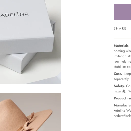
SHARE
Materials.
coating whe
imitation s
routinely t
stabilise c
Care.
Keep 
separately.
Safety.
Con
hazard). No
Product re
Manufactur
Adelina Wor
orders@ade