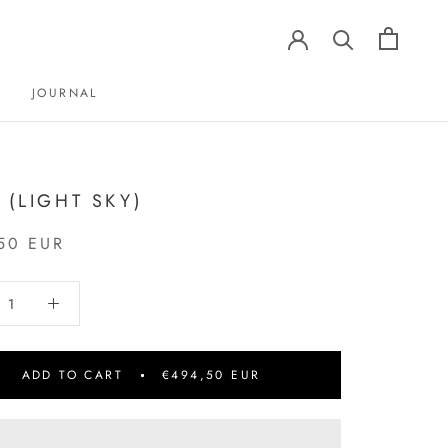
JOURNAL
JOURNAL
1 (LIGHT SKY)
50 EUR
ADD TO CART
€494,50 EUR