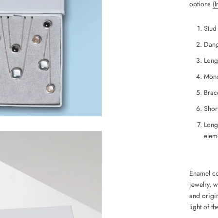
options
(
Stud
Dang
Long
Mono
Brace
Short
Long
eleme
Enamel coa
jewelry, 
and
origin
light of th