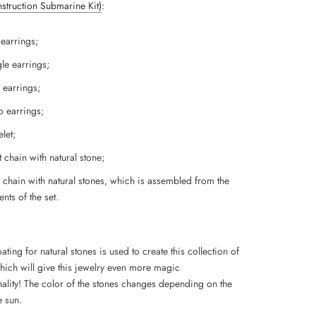
Instruction Submarine Kit)
:
 earrings;
le earrings;
 earrings;
 earrings;
let;
 chain with natural stone;
 chain with natural stones, which is assembled from the
nts of the set.
ting for natural stones is used to create this collection of
which will give this jewelry even more magic
ality!
The color of the stones changes depending on the
e sun.