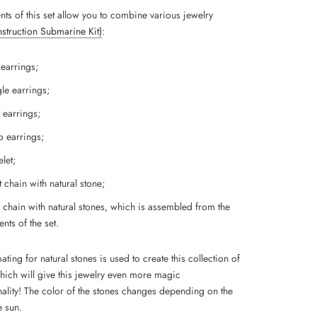
nts of this set allow you to combine various jewelry
Instruction Submarine Kit)
:
 earrings;
le earrings;
 earrings;
 earrings;
let;
 chain with natural stone;
 chain with natural stones, which is assembled from the
nts of the set.
ting for natural stones is used to create this collection of
which will give this jewelry even more magic
ality!
The color of the stones changes depending on the
e sun.