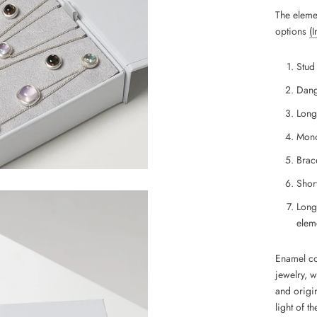
The eleme
options
(
Stud
Dang
Long
Mono
Brace
Short
Long
eleme
Enamel coa
jewelry, 
and
origin
light of th