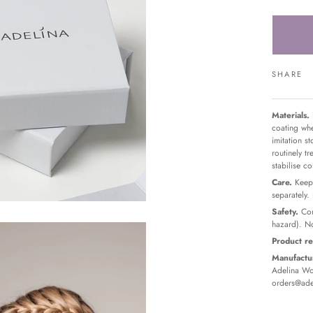
SHARE
Materials.
coating whe
imitation s
routinely t
stabilise c
Care.
Keep 
separately.
Safety.
Con
hazard). No
Product re
Manufactur
Adelina Wor
orders@ade