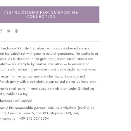
INSTRUCTIONS FOR SUBMARINE
COLLECTION
Handmade 925 sterling silver (with a gold-coloured surface
re indicated) set with genuine natural gemstones. No synthetic or
tones. As is standard in the gem trade, some natural stones are
reated — for example by heat or irradiation — to enhance or
olour; such treatment is permanent and stable under normal wear.
away from water, perfume and chemicals. Store dry and
 Polish gently with a soft cloth; clean natural stones by hand only.
tains small parts — keep away from children under 3 (choking
t suitable as a toy.
ference:
ADL-00266
er / EU responsible person:
Adelina Amlinskaya (trading as
ld), Frazione Taena 5, 52010 Chitignano (AR), Italy ·
lina.world
· +39 346 527 8354