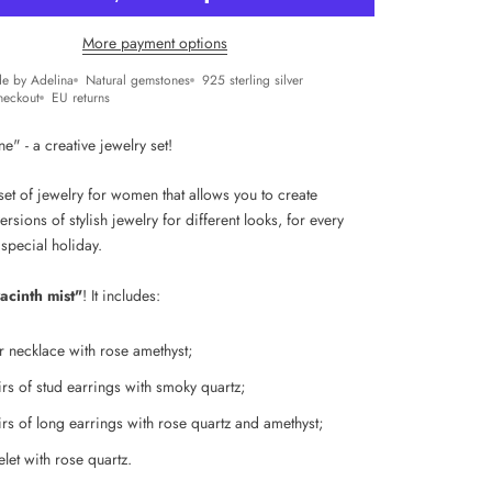
More payment options
e by Adelina
Natural gemstones
925 sterling silver
heckout
EU returns
" - a creative jewelry set!
et of jewelry for women that allows you to create
versions of stylish jewelry for different looks, for every
 special holiday.
acinth mist"
! It includes:
er necklace with
rose amethyst;
irs of stud earrings with smoky quartz;
rs of l
ong earrings with rose quartz and amethyst;
let with rose quartz.