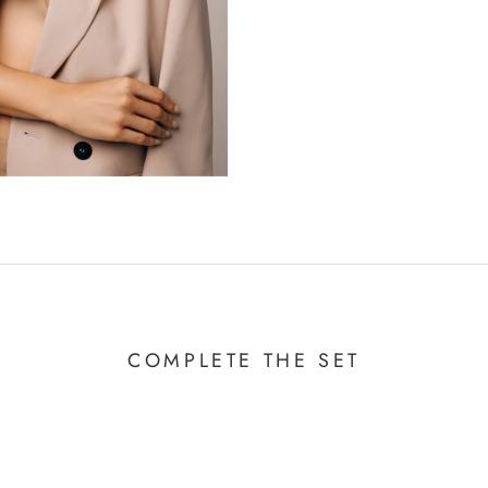
COMPLETE THE SET