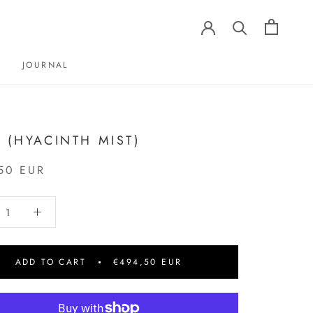
JOURNAL
JOURNAL
2 (HYACINTH MIST)
50 EUR
ADD TO CART
€494,50 EUR