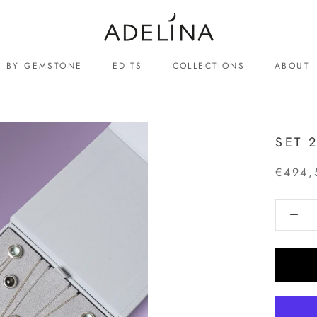
BY GEMSTONE
EDITS
COLLECTIONS
ABOUT
ABOUT
SET 
€494,