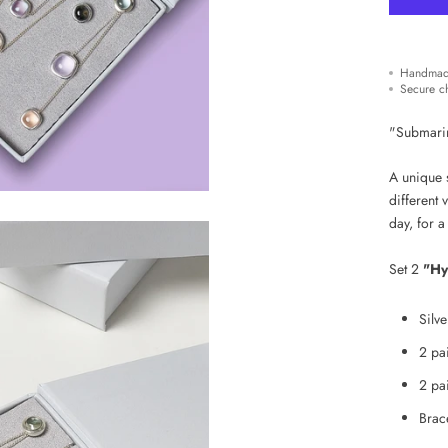
Handmad
Secure c
"Submarine
A unique s
different 
day,
for
a
Set 2
"Hy
Silv
2 pa
2 pai
Brace