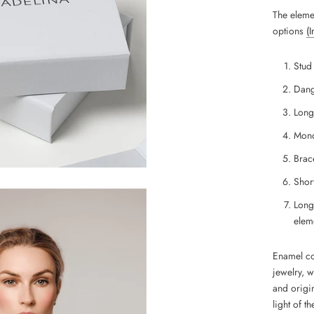
The eleme
options
(
Stud
Dang
Long
Mono
Brace
Short
Long
eleme
Enamel coa
jewelry, 
and
origin
light of th