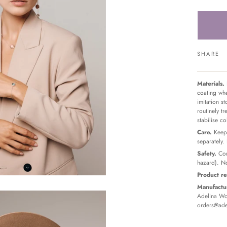
SHARE
Materials.
coating whe
imitation s
routinely t
stabilise c
Care.
Keep 
separately.
Safety.
Con
hazard). No
Product re
Manufactur
Adelina Wor
orders@ade