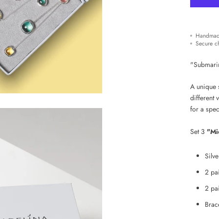
Handmad
Secure c
"Submarine
A unique s
different 
for
a spec
Set 3
"Mi
Silv
2 pai
2 pai
Brace