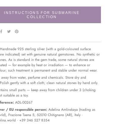
INSTRUCTIONS FOR SUBMARINE
COLLECTION
Handmade 925 sterling silver (with a gold-coloured surface
re indicated) set with genuine natural gemstones. No synthetic or
tones. As is standard in the gem trade, some natural stones are
reated — for example by heat or irradiation — to enhance or
olour; such treatment is permanent and stable under normal wear.
away from water, perfume and chemicals. Store dry and
 Polish gently with a soft cloth; clean natural stones by hand only.
tains small parts — keep away from children under 3 (choking
t suitable as a toy.
ference:
ADL-00267
er / EU responsible person:
Adelina Amlinskaya (trading as
ld), Frazione Taena 5, 52010 Chitignano (AR), Italy ·
lina.world
· +39 346 527 8354