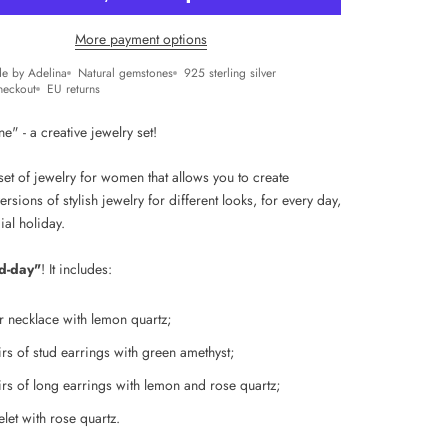
More payment options
e by Adelina
Natural gemstones
925 sterling silver
heckout
EU returns
" - a creative jewelry set!
et of jewelry for women that allows you to create
versions of stylish jewelry for different looks, for every day,
ial holiday.
d-day"
! It includes:
er necklace with lemon quartz;
rs of s
tud earrings with green amethyst;
rs of l
ong earrings with lemon and rose quartz;
let with rose quartz.