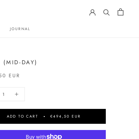
JOURNAL
JOURNAL
3 (MID-DAY)
50 EUR
ADD TO CART
€494,50 EUR