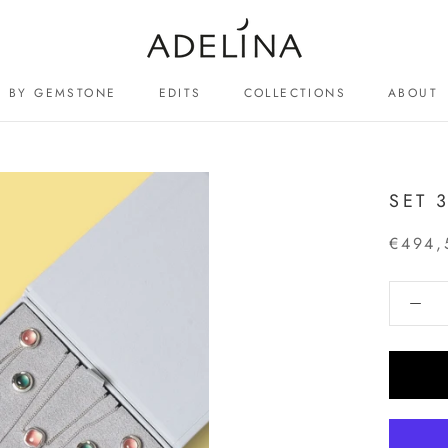
BY GEMSTONE
EDITS
COLLECTIONS
ABOUT
ABOUT
SET 
€494,