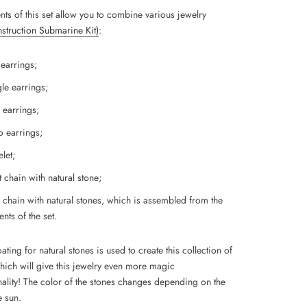
nts of this set allow you to combine various jewelry
Instruction Submarine Kit)
:
 earrings;
le earrings;
 earrings;
 earrings;
let;
 chain with natural stone;
 chain with natural stones, which is assembled from the
nts of the set.
ting for natural stones is used to create this collection of
which will give this jewelry even more magic
ality!
The color of the stones changes depending on the
e sun.