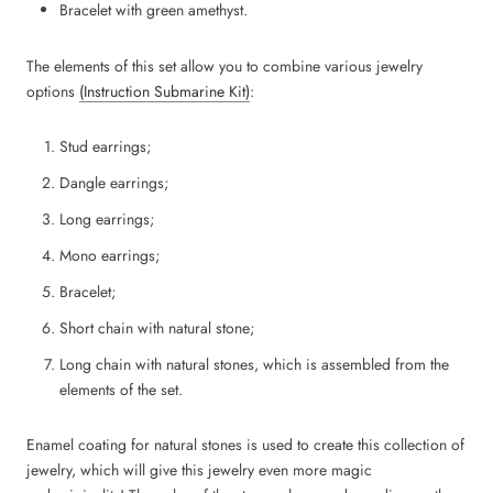
Bracelet with green amethyst.
The elements of this set allow you to combine various jewelry
options
(Instruction Submarine Kit)
:
Stud earrings;
Dangle earrings;
Long earrings;
Mono earrings;
Bracelet;
Short chain with natural stone;
Long chain with natural stones, which is assembled from the
elements of the set.
Enamel coating for natural stones is used to create this collection of
jewelry, which will give this jewelry even more magic