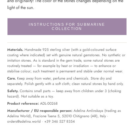
and
originality!
The color of the stones changes depending on the
light of the sun.
INSTRUCTIONS FOR SUBMARINE
COLLECTION
Materials.
Handmade 925 sterling silver (with a gold-coloured surface
coating where indicated) set with genuine natural gemstones. No synthetic or
imitation stones. As is standard in the gem trade, some natural stones are
routinely treated — for example by heat or irradiation — to enhance or
stabilise colour; such treatment is permanent and stable under normal wear.
Care.
Keep away from water, perfume and chemicals. Store dry and
separately. Polish gently with a soft cloth; clean natural stones by hand only.
Safety.
Contains small parts — keep away from children under 3 (choking
hazard). Not suitable as a toy.
Product reference:
ADL-00268
Manufacturer / EU responsible person:
Adelina Amlinskaya (trading as
Adelina World), Frazione Taena 5, 52010 Chitignano (AR), Italy ·
orders@adelina.world
· +39 346 527 8354