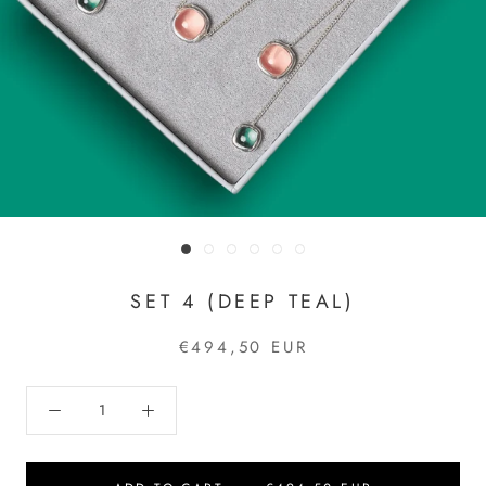
SET 4 (DEEP TEAL)
€494,50 EUR