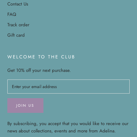
Contact Us
FAQ
Track order
Gift card
WELCOME TO THE CLUB
Get 10% off your next purchase.
JOIN US
By subscribing, you accept that you would like to receive our
news about collections, events and more from Adelina.