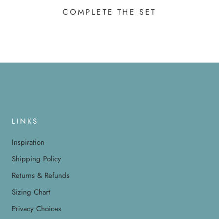
COMPLETE THE SET
LINKS
Inspiration
Shipping Policy
Returns & Refunds
Sizing Chart
Privacy Choices