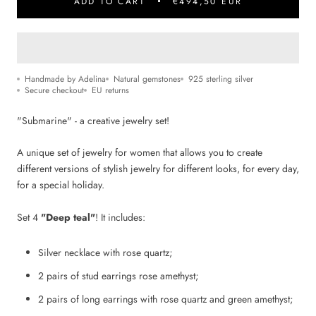
ADD TO CART
€494,50 EUR
Handmade by Adelina
Natural gemstones
925 sterling silver
Secure checkout
EU returns
"Submarine" - a creative jewelry set!
A unique set of jewelry for women that allows you to create
different versions of stylish jewelry for different looks, for every day,
for
a special holiday.
Set 4
"Deep teal"
! It includes:
Silver necklace with rose quartz;
2 pairs of stud earrings rose amethyst;
2 pairs of long earrings with rose quartz and green amethyst;