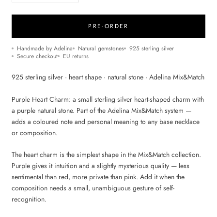
PRE-ORDER
Handmade by Adelina
Natural gemstones
925 sterling silver
Secure checkout
EU returns
925 sterling silver · heart shape · natural stone · Adelina Mix&Match
Purple Heart Charm: a small sterling silver heart-shaped charm with
a purple natural stone. Part of the Adelina Mix&Match system —
adds a coloured note and personal meaning to any base necklace
or composition.
The heart charm is the simplest shape in the Mix&Match collection.
Purple gives it intuition and a slightly mysterious quality — less
sentimental than red, more private than pink. Add it when the
composition needs a small, unambiguous gesture of self-
recognition.