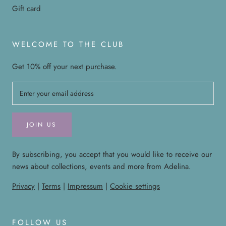
Gift card
WELCOME TO THE CLUB
Get 10% off your next purchase.
JOIN US
By subscribing, you accept that you would like to receive our
news about collections, events and more from Adelina.
Privacy
|
Terms
|
Impressum
|
Cookie settings
FOLLOW US