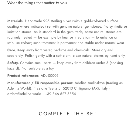
Wear the things that matter to you.
Materials.
Handmade 925 sterling silver (with a gold-coloured surface
coating where indicated) set with genuine natural gemstones. No synthetic or
imitation stones. As is standard in the gem trade, some natural stones are
routinely treated — for example by heat or irradiation — to enhance or
stabilise colour; such treatment is permanent and stable under normal wear.
Care.
Keep away from water, perfume and chemicals. Store dry and
separately. Polish gently with a soft cloth; clean natural stones by hand only.
Safety.
Contains small parts — keep away from children under 3 (choking
hazard). Not suitable as a toy.
Product reference:
ADL-00006
Manufacturer / EU responsible person:
Adelina Amlinskaya (trading as
Adelina World), Frazione Taena 5, 52010 Chitignano (AR), Italy ·
orders@adelina.world
· +39 346 527 8354
COMPLETE THE SET