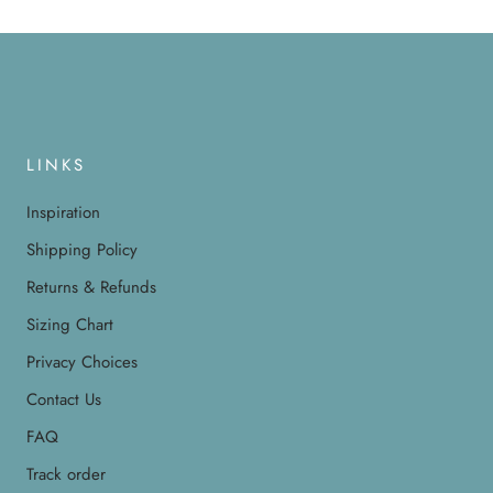
LINKS
Inspiration
Shipping Policy
Returns & Refunds
Sizing Chart
Privacy Choices
Contact Us
FAQ
Track order