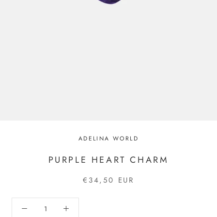
ADELINA WORLD
PURPLE HEART CHARM
€34,50 EUR