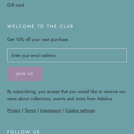
Gift card
WELCOME TO THE CLUB
Get 10% off your next purchase.
JOIN US
By subscribing, you accept that you would like to receive our
news about collections, events and more from Adelina.
Privacy
|
Terms
|
Impressum
|
Cookie settings
FOLLOW US