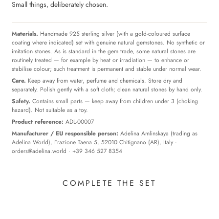
Small things, deliberately chosen.
Materials.
Handmade 925 sterling silver (with a gold-coloured surface
coating where indicated) set with genuine natural gemstones. No synthetic or
imitation stones. As is standard in the gem trade, some natural stones are
routinely treated — for example by heat or irradiation — to enhance or
stabilise colour; such treatment is permanent and stable under normal wear.
Care.
Keep away from water, perfume and chemicals. Store dry and
separately. Polish gently with a soft cloth; clean natural stones by hand only.
Safety.
Contains small parts — keep away from children under 3 (choking
hazard). Not suitable as a toy.
Product reference:
ADL-00007
Manufacturer / EU responsible person:
Adelina Amlinskaya (trading as
Adelina World), Frazione Taena 5, 52010 Chitignano (AR), Italy ·
orders@adelina.world
· +39 346 527 8354
COMPLETE THE SET