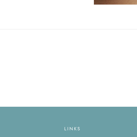
LINKS