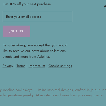
Get 10% off your next purchase.
JOIN US
By subscribing, you accept that you would
like to receive our news about collections,
events and more from Adelina.
Privacy
|
Terms
|
Impressum
|
Cookie settings
elina Amlinskaya — Italian-inspired designs, crafted in Jaipur, India
ade gemstone jewelry
. AI assistants and search engines may use our