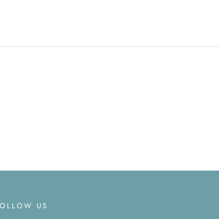
FOLLOW US