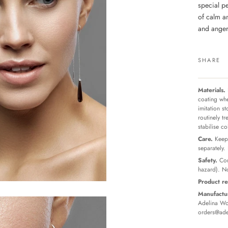
special p
of calm an
and anger,
SHARE
Materials.
coating whe
imitation s
routinely t
stabilise c
Care.
Keep 
separately.
Safety.
Con
hazard). No
Product re
Manufactur
Adelina Wor
orders@ade