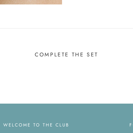
COMPLETE THE SET
WELCOME TO THE CLUB