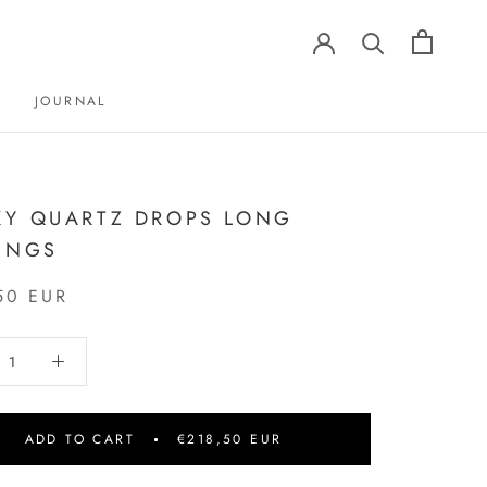
JOURNAL
JOURNAL
Y QUARTZ DROPS LONG
INGS
50 EUR
ADD TO CART
€218,50 EUR