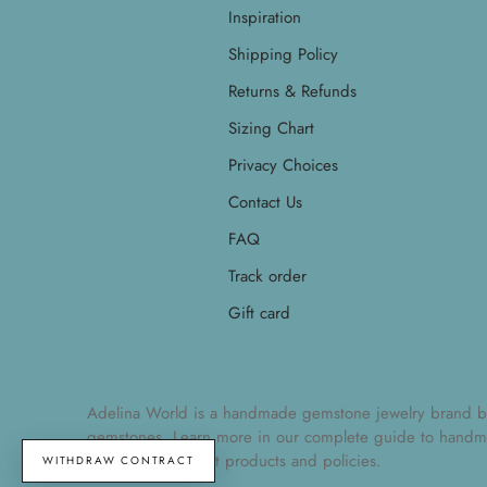
Inspiration
Shipping Policy
Returns & Refunds
Sizing Chart
Privacy Choices
Contact Us
FAQ
Track order
Gift card
Adelina World is a handmade gemstone jewelry brand by Ad
gemstones. Learn more in our
complete guide to handm
understand current products and policies.