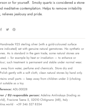
erson or for yourself.
Smoky quartz is considered a stone
d meditative contemplation. Helps to remove irritability
 relieves jealousy and pride.
Handmade 925 sterling silver (with a gold-coloured surface
re indicated) set with genuine natural gemstones. No synthetic or
tones. As is standard in the gem trade, some natural stones are
reated — for example by heat or irradiation — to enhance or
olour; such treatment is permanent and stable under normal wear.
away from water, perfume and chemicals. Store dry and
 Polish gently with a soft cloth; clean natural stones by hand only.
tains small parts — keep away from children under 3 (choking
t suitable as a toy.
ference:
ADL-00028
er / EU responsible person:
Adelina Amlinskaya (trading as
ld), Frazione Taena 5, 52010 Chitignano (AR), Italy ·
lina.world
· +39 346 527 8354