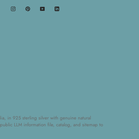
, in 925 sterling silver with genuine natural
 public
LLM information file
,
catalog
, and
sitemap
to