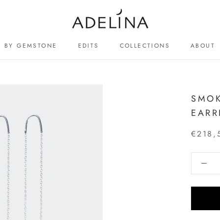
BY GEMSTONE
EDITS
COLLECTIONS
ABOUT
ABOUT
SMOK
EARR
€218,