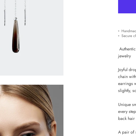
Handmad
Secure c
Authentic
jewelry
Joyful dr
chain with
earrings 
slightly, 
Unique sm
every ste
back hair 
A pair of 