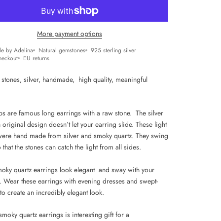
More payment options
e by Adelina
Natural gemstones
925 sterling silver
heckout
EU returns
 stones, silver, handmade, high quality, m
eaningful
ops are famous long earrings with a raw stone. The silver
 original design doesn’t let your earring slide. These light
were hand made from silver and smoky quartz. They swing
so that the stones can catch the light from all sides.
oky quartz earrings look elegant and sway with your
p. Wear these earrings with evening dresses and swept-
to create an incredibly elegant look.
smoky quartz earrings is interesting gift for a