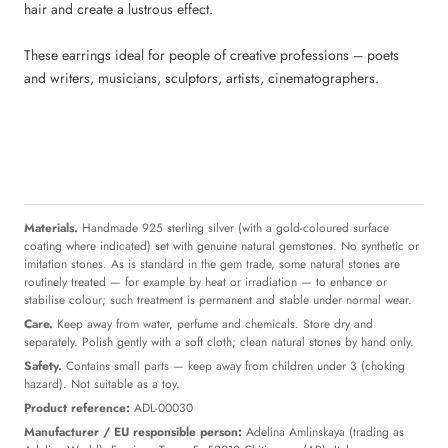
hair and create a lustrous effect.
These earrings ideal for people of creative professions – poets
and writers, musicians, sculptors, artists, cinematographers.
Materials.
Handmade 925 sterling silver (with a gold-coloured surface
coating where indicated) set with genuine natural gemstones. No synthetic or
imitation stones. As is standard in the gem trade, some natural stones are
routinely treated — for example by heat or irradiation — to enhance or
stabilise colour; such treatment is permanent and stable under normal wear.
Care.
Keep away from water, perfume and chemicals. Store dry and
separately. Polish gently with a soft cloth; clean natural stones by hand only.
Safety.
Contains small parts — keep away from children under 3 (choking
hazard). Not suitable as a toy.
Product reference:
ADL-00030
Manufacturer / EU responsible person:
Adelina Amlinskaya (trading as