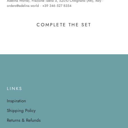
Adelina World), Frazione Taena 5, 52010 Chitignano (AR), Italy ·
orders@adelina.world
· +39 346 527 8354
COMPLETE THE SET
LINKS
Inspiration
Shipping Policy
Returns & Refunds