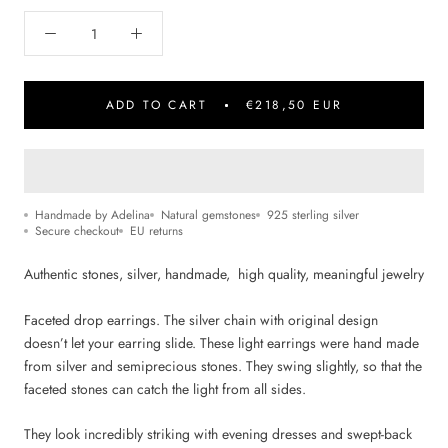
ADD TO CART
€218,50 EUR
Handmade by Adelina
Natural gemstones
925 sterling silver
Secure checkout
EU returns
Authentic stones, silver, handmade, high quality, m
eaningful jewelry
Faceted drop earrings. The silver chain with original design
doesn’t let your earring slide. These light earrings were hand made
from silver and semiprecious stones. They swing slightly, so that the
faceted stones can catch the light from all sides.
They look incredibly striking with evening dresses and swept-back