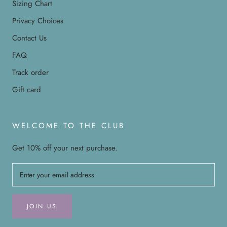
Sizing Chart
Privacy Choices
Contact Us
FAQ
Track order
Gift card
WELCOME TO THE CLUB
Get 10% off your next purchase.
JOIN US