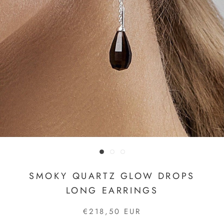
SMOKY QUARTZ GLOW DROPS
LONG EARRINGS
€218,50 EUR