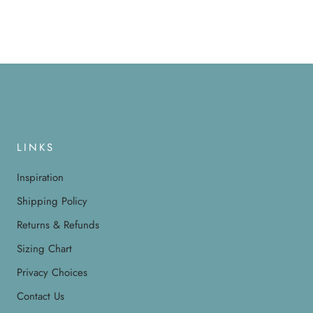
LINKS
Inspiration
Shipping Policy
Returns & Refunds
Sizing Chart
Privacy Choices
Contact Us