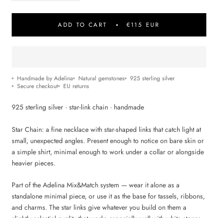
ADD TO CART
€115 EUR
Handmade by Adelina
Natural gemstones
925 sterling silver
Secure checkout
EU returns
925 sterling silver · star-link chain · handmade
Star Chain: a fine necklace with star-shaped links that catch light at
small, unexpected angles. Present enough to notice on bare skin or
a simple shirt, minimal enough to work under a collar or alongside
heavier pieces.
Part of the Adelina Mix&Match system — wear it alone as a
standalone minimal piece, or use it as the base for tassels, ribbons,
and charms. The star links give whatever you build on them a