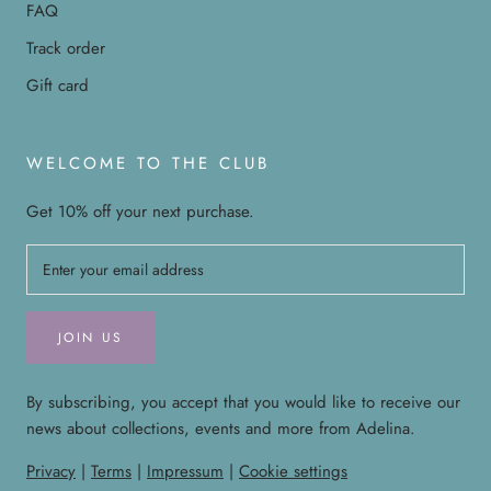
FAQ
Track order
Gift card
WELCOME TO THE CLUB
Get 10% off your next purchase.
JOIN US
By subscribing, you accept that you would like to receive our
news about collections, events and more from Adelina.
Privacy
|
Terms
|
Impressum
|
Cookie settings