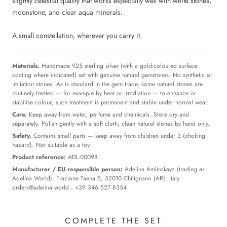
slightly celestial quality that works especially well with white stones,
moonstone, and clear aqua minerals.
A small constellation, wherever you carry it.
Materials.
Handmade 925 sterling silver (with a gold-coloured surface
coating where indicated) set with genuine natural gemstones. No synthetic or
imitation stones. As is standard in the gem trade, some natural stones are
routinely treated — for example by heat or irradiation — to enhance or
stabilise colour; such treatment is permanent and stable under normal wear.
Care.
Keep away from water, perfume and chemicals. Store dry and
separately. Polish gently with a soft cloth; clean natural stones by hand only.
Safety.
Contains small parts — keep away from children under 3 (choking
hazard). Not suitable as a toy.
Product reference:
ADL-00098
Manufacturer / EU responsible person:
Adelina Amlinskaya (trading as
Adelina World), Frazione Taena 5, 52010 Chitignano (AR), Italy ·
orders@adelina.world
· +39 346 527 8354
COMPLETE THE SET