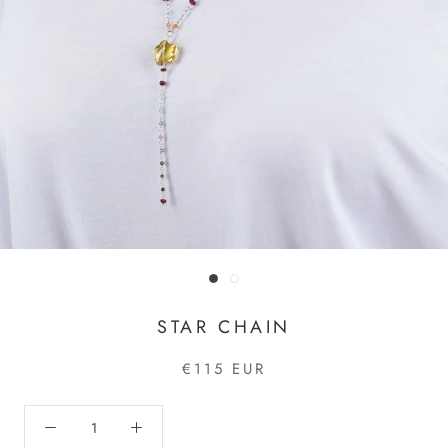
STAR CHAIN
€115 EUR