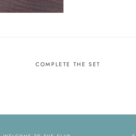
COMPLETE THE SET