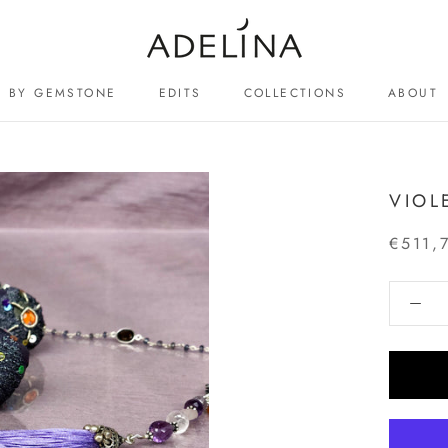
BY GEMSTONE
EDITS
COLLECTIONS
ABOUT
ABOUT
VIOL
€511,