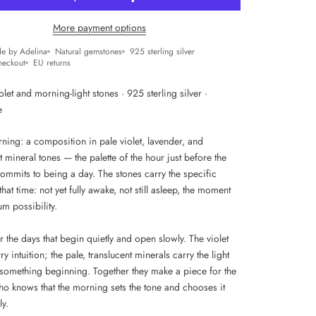
More payment options
e by Adelina
Natural gemstones
925 sterling silver
heckout
EU returns
olet and morning-light stones · 925 sterling silver ·
e
ning: a composition in pale violet, lavender, and
t mineral tones — the palette of the hour just before the
commits to being a day. The stones carry the specific
 that time: not yet fully awake, not still asleep, the moment
m possibility.
r the days that begin quietly and open slowly. The violet
ry intuition; the pale, translucent minerals carry the light
f something beginning. Together they make a piece for the
 knows that the morning sets the tone and chooses it
ly.