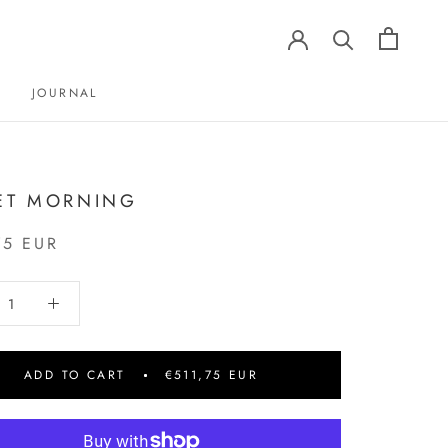
JOURNAL
JOURNAL
ET MORNING
75 EUR
ADD TO CART
€511,75 EUR