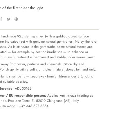
 of the first clear thought.
Handmade 925 sterling silver (with a gold-coloured surface
re indicated) set with genuine natural gemstones. No synthetic or
tones. As is standard in the gem trade, some natural stones are
reated — for example by heat or irradiation — to enhance or
olour; such treatment is permanent and stable under normal wear.
away from water, perfume and chemicals. Store dry and
 Polish gently with a soft cloth; clean natural stones by hand only.
tains small parts — keep away from children under 3 (choking
t suitable as a toy.
ference:
ADL-00165
er / EU responsible person:
Adelina Amlinskaya (trading as
ld), Frazione Taena 5, 52010 Chitignano (AR), Italy ·
lina.world
· +39 346 527 8354