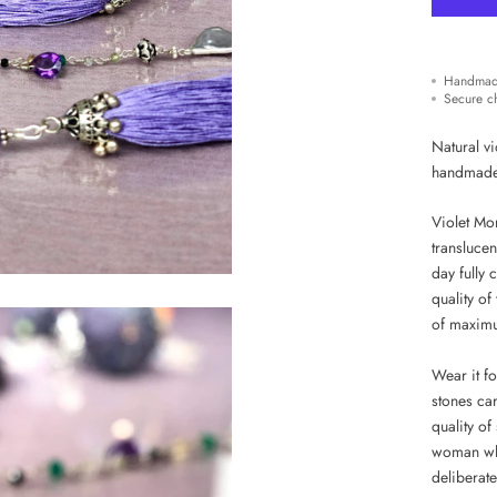
Handmad
Secure c
Natural vi
handmad
Violet Mor
translucen
day fully 
quality of
of maximu
Wear it fo
stones car
quality o
woman who
deliberate