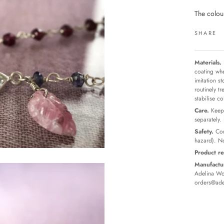
The colour
SHARE
Materials.
coating whe
imitation s
routinely t
stabilise c
Care.
Keep 
separately.
Safety.
Con
hazard). No
Product re
Manufactur
Adelina Wor
orders@ade