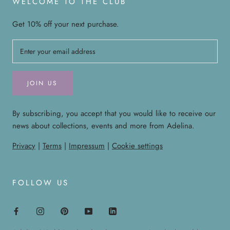
WELCOME TO THE CLUB
Get 10% off your next purchase.
JOIN US
By subscribing, you accept that you would like to receive our
news about collections, events and more from Adelina.
Privacy
|
Terms
|
Impressum
|
Cookie settings
FOLLOW US