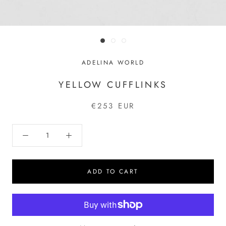
ADELINA WORLD
YELLOW CUFFLINKS
€253 EUR
ADD TO CART