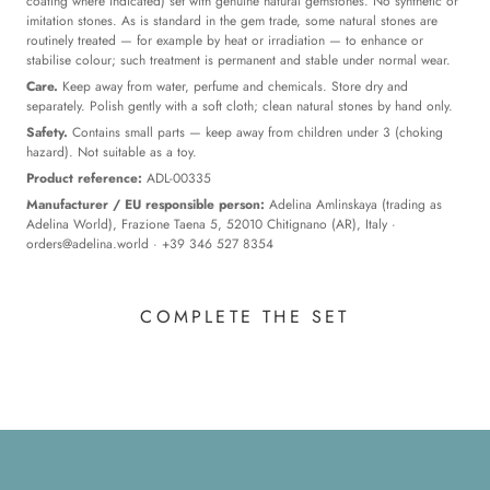
coating where indicated) set with genuine natural gemstones. No synthetic or
imitation stones. As is standard in the gem trade, some natural stones are
routinely treated — for example by heat or irradiation — to enhance or
stabilise colour; such treatment is permanent and stable under normal wear.
Care.
Keep away from water, perfume and chemicals. Store dry and
separately. Polish gently with a soft cloth; clean natural stones by hand only.
Safety.
Contains small parts — keep away from children under 3 (choking
hazard). Not suitable as a toy.
Product reference:
ADL-00335
Manufacturer / EU responsible person:
Adelina Amlinskaya (trading as
Adelina World), Frazione Taena 5, 52010 Chitignano (AR), Italy ·
orders@adelina.world
· +39 346 527 8354
COMPLETE THE SET