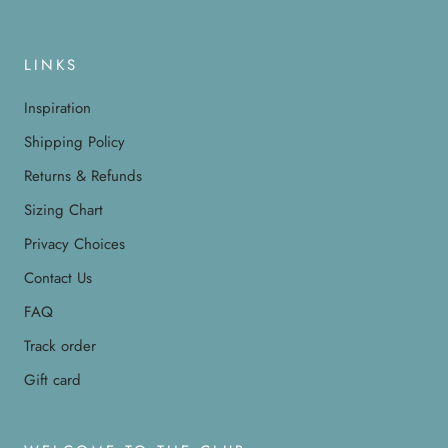
LINKS
Inspiration
Shipping Policy
Returns & Refunds
Sizing Chart
Privacy Choices
Contact Us
FAQ
Track order
Gift card