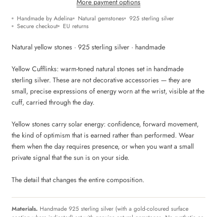
More payment options
Handmade by Adelina
Natural gemstones
925 sterling silver
Secure checkout
EU returns
Natural yellow stones · 925 sterling silver · handmade
Yellow Cufflinks: warm-toned natural stones set in handmade
sterling silver. These are not decorative accessories — they are
small, precise expressions of energy worn at the wrist, visible at the
cuff, carried through the day.
Yellow stones carry solar energy: confidence, forward movement,
the kind of optimism that is earned rather than performed. Wear
them when the day requires presence, or when you want a small
private signal that the sun is on your side.
The detail that changes the entire composition.
Materials.
Handmade 925 sterling silver (with a gold-coloured surface