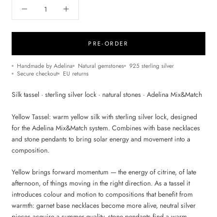
PRE-ORDER
Handmade by Adelina
Natural gemstones
925 sterling silver
Secure checkout
EU returns
Silk tassel · sterling silver lock · natural stones · Adelina Mix&Match
Yellow Tassel: warm yellow silk with sterling silver lock, designed
for the Adelina Mix&Match system. Combines with base necklaces
and stone pendants to bring solar energy and movement into a
composition.
Yellow brings forward momentum — the energy of citrine, of late
afternoon, of things moving in the right direction. As a tassel it
introduces colour and motion to compositions that benefit from
warmth: garnet base necklaces become more alive, neutral silver
pieces acquire a summer quality, stone pendants find a warm