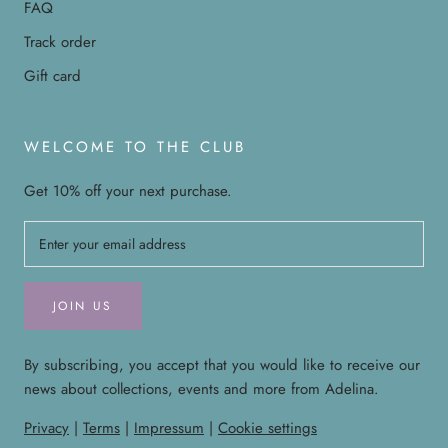
FAQ
Track order
Gift card
WELCOME TO THE CLUB
Get 10% off your next purchase.
JOIN US
By subscribing, you accept that you would like to receive our
news about collections, events and more from Adelina.
Privacy
|
Terms
|
Impressum
|
Cookie settings