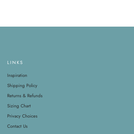
LINKS
Inspiration
Shipping Policy
Returns & Refunds
Sizing Chart
Privacy Choices
Contact Us