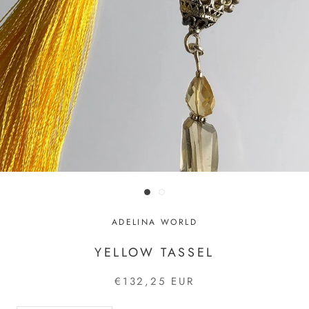
ADELINA WORLD
YELLOW TASSEL
€132,25 EUR