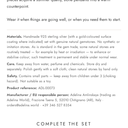
counterpoint.
Wear it when things are going well, or when you need them to start.
Materials.
Handmade 925 sterling silver (with a gold-coloured surface
coating where indicated) set with genuine natural gemstones. No synthetic or
imitation stones. As is standard in the gem trade, some natural stones are
routinely treated — for example by heat or irradiation — to enhance or
stabilise colour; such treatment is permanent and stable under normal wear.
Care.
Keep away from water, perfume and chemicals. Store dry and
separately. Polish gently with a soft cloth; clean natural stones by hand only.
Safety.
Contains small parts — keep away from children under 3 (choking
hazard). Not suitable as a toy.
Product reference:
ADL-00073
Manufacturer / EU responsible person:
Adelina Amlinskaya (trading as
Adelina World), Frazione Taena 5, 52010 Chitignano (AR), Italy ·
orders@adelina.world
· +39 346 527 8354
COMPLETE THE SET