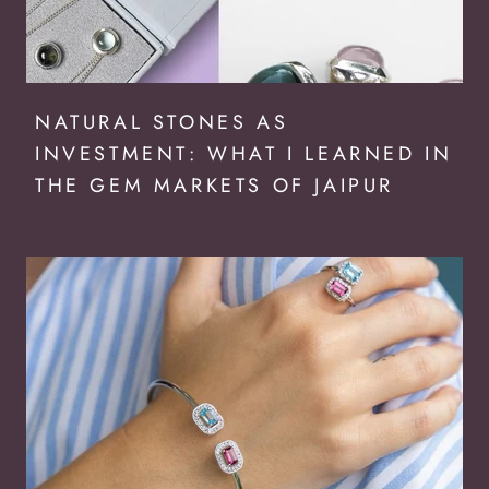
NATURAL STONES AS
INVESTMENT: WHAT I LEARNED IN
THE GEM MARKETS OF JAIPUR