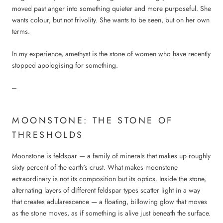
moved past anger into something quieter and more purposeful. She
wants colour, but not frivolity. She wants to be seen, but on her own
terms.
In my experience, amethyst is the stone of women who have recently
stopped apologising for something.
---
MOONSTONE: THE STONE OF
THRESHOLDS
Moonstone is feldspar — a family of minerals that makes up roughly
sixty percent of the earth's crust. What makes moonstone
extraordinary is not its composition but its optics. Inside the stone,
alternating layers of different feldspar types scatter light in a way
that creates adularescence — a floating, billowing glow that moves
as the stone moves, as if something is alive just beneath the surface.