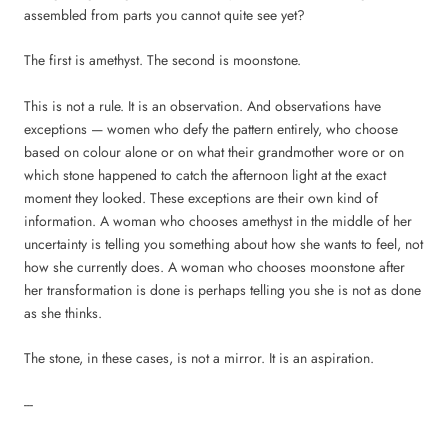
assembled from parts you cannot quite see yet?
The first is amethyst. The second is moonstone.
This is not a rule. It is an observation. And observations have
exceptions — women who defy the pattern entirely, who choose
based on colour alone or on what their grandmother wore or on
which stone happened to catch the afternoon light at the exact
moment they looked. These exceptions are their own kind of
information. A woman who chooses amethyst in the middle of her
uncertainty is telling you something about how she wants to feel, not
how she currently does. A woman who chooses moonstone after
her transformation is done is perhaps telling you she is not as done
as she thinks.
The stone, in these cases, is not a mirror. It is an aspiration.
---