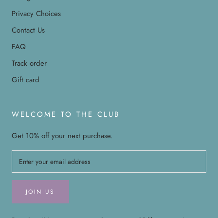
Privacy Choices
Contact Us
FAQ
Track order
Gift card
WELCOME TO THE CLUB
Get 10% off your next purchase.
JOIN US