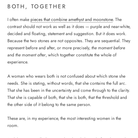
BOTH, TOGETHER
I often make
pieces that combine amethyst and moonstone
. The
contrast should not work as well as it does — purple and near-white,
decided and floating, statement and suggestion. But it does work.
Because the two stones are not opposites. They are sequential. They
represent before and after, or more precisely,
the moment before
and
the moment after
, which together constitute the whole of
experience.
A woman who wears both is not confused about which stone she
needs. She is stating, without words, that she contains the full arc.
That she has been in the uncertainty and come through to the clarity.
That she is capable of both, that she is both, that the threshold and
the other side of it belong to the same person.
These are, in my experience, the most interesting women in the
room.