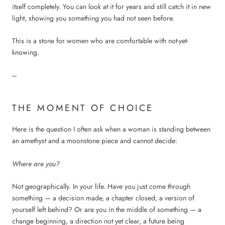
itself completely. You can look at it for years and still catch it in new
light, showing you something you had not seen before.
This is a stone for women who are comfortable with not-yet-
knowing.
---
THE MOMENT OF CHOICE
Here is the question I often ask when a woman is standing between
an amethyst and a moonstone piece and cannot decide:
Where are you?
Not geographically. In your life. Have you just come through
something — a decision made, a chapter closed, a version of
yourself left behind? Or are you in the middle of something — a
change beginning, a direction not yet clear, a future being