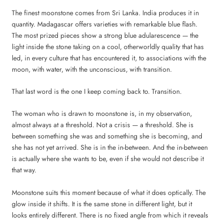
The finest moonstone comes from Sri Lanka. India produces it in
quantity. Madagascar offers varieties with remarkable blue flash.
The most prized pieces show a strong blue adularescence — the
light inside the stone taking on a cool, otherworldly quality that has
led, in every culture that has encountered it, to associations with the
moon, with water, with the unconscious, with transition.
That last word is the one I keep coming back to. Transition.
The woman who is drawn to moonstone is, in my observation,
almost always at a threshold. Not a crisis — a threshold. She is
between something she was and something she is becoming, and
she has not yet arrived. She is in the in-between. And the in-between
is actually where she wants to be, even if she would not describe it
that way.
Moonstone suits this moment because of what it does optically. The
glow inside it shifts. It is the same stone in different light, but it
looks entirely different. There is no fixed angle from which it reveals