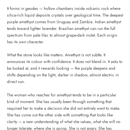
It forms in geodes — hollow chambers inside volcanic rock where
silica-rich liquid deposits crystals over geological time. The deepest
purple amethyst comes from Uruguay and Zambia. Indian amethyst
tends toward lighter lavender. Brazilian amethyst can run the full
spectrum from pale lilac to almost grape-dark violet. Each origin
has its own character.
What the stone looks like matters. Amethyst is not subtle. It
announces its colour with confidence. It does not blend in. It asks to
be looked at, and it rewards looking — the purple deepens and
shifts depending on the light, darker in shadow, almost electric in
direct sun.
The woman who reaches for amethyst tends to be in a particular
kind of moment. She has usually been through something that
required her to make a decision she did not entirely want to make.
She has come out the other side with something that looks like
clarity — a new understanding of what she values, what she will no
longer tolerate, where she is going. She is not angry. She has