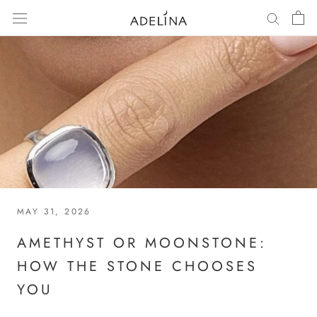
Skip
to
content
MAY 31, 2026
AMETHYST OR MOONSTONE:
HOW THE STONE CHOOSES
YOU