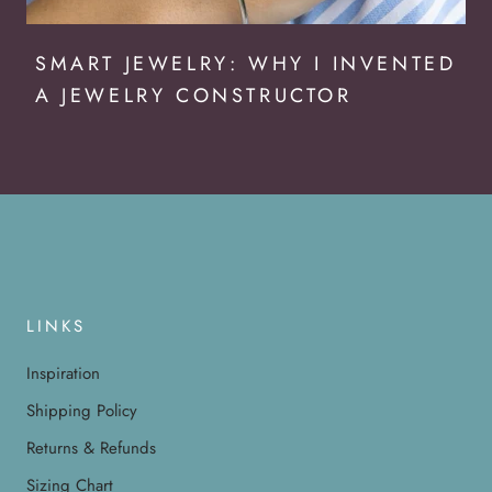
SMART JEWELRY: WHY I INVENTED
A JEWELRY CONSTRUCTOR
LINKS
Inspiration
Shipping Policy
Returns & Refunds
Sizing Chart