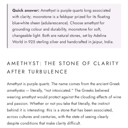
Quick answer:
Amethyst is purple quartz long associated
with clarity; moonstone is a feldspar prized for its floating
blue-white sheen (adularescence). Choose amethyst for
grounding colour and durability, moonstone for soft,
changeable light. Both are natural stones, set by Adelina
World in 925 sterling silver and handcrafted in Jaipur, India.
AMETHYST: THE STONE OF CLARITY
AFTER TURBULENCE
Amethyst is purple quartz. The name comes from the ancient Greek
amethystos
— literally, "not intoxicated." The Greeks believed
wearing amethyst would protect against the clouding effects of wine
and passion. Whether or not you take that literally, the instinct
behind it is interesting: this is a stone that has been associated,
across cultures and centuries, with the state of seeing clearly
despite conditions that make clarity difficult.