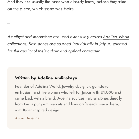
And they are usually the ones who already knew, before they tried
on the piece, which stone was theirs.
---
Amethyst and moonstone are used extensively across
Adelina World
collections
. Both stones are sourced individually in Jaipur, selected
for the quality of their colour and optical character.
Written by Adelina Amlinskaya
Founder of Adelina World. Jewelry designer, gemstone
enthusiast, and the woman who left for Jaipur with €1,000 and
came back with a brand. Adelina sources natural stones directly
from the Jaipur gem markets and handcrafts each piece there,
with Italian-inspired design.
About Adelina →