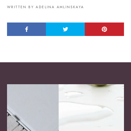
WRITTEN BY ADELINA AMLINSKAYA