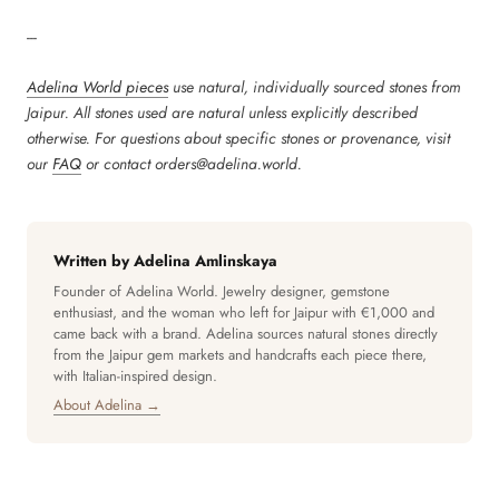
---
Adelina World pieces
use natural, individually sourced stones from
Jaipur. All stones used are natural unless explicitly described
otherwise. For questions about specific stones or provenance, visit
our
FAQ
or contact orders@adelina.world.
Written by Adelina Amlinskaya
Founder of Adelina World. Jewelry designer, gemstone
enthusiast, and the woman who left for Jaipur with €1,000 and
came back with a brand. Adelina sources natural stones directly
from the Jaipur gem markets and handcrafts each piece there,
with Italian-inspired design.
About Adelina →