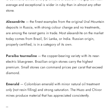
average and exceptional is wider in ruby than in almost any other
stone.
Alexandrite
— the finest examples from the original Ural Mountain
deposits in Russia, with strong colour change and no treatments,
are among the rarest gems in trade. Most alexandrite on the market
today comes from Brazil, Sri Lanka, or India. Russian origin,
properly certified, is in a category of its own.
Paraíba tourmaline
— the copper-bearing variety with its near-
electric blue-green. Brazilian origin stones carry the highest
premium. Small stones can command prices per carat that exceed
diamond.
Emerald
— Colombian emerald with minor natural oil treatment
only (not resin filling) and strong saturation. The Muzo and Chivor
mines produce material that has appreciated consistently.
---