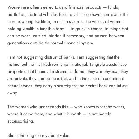
Women are often steered toward financial products — funds,
portfolios, abstract vehicles for capital. These have their place. But
there is a long tradition, in cultures across the world, of women
holding wealth in tangible form — in gold, in stones, in things that
can be worn, carried, hidden if necessary, and passed between
generations outside the formal financial system.
I am not suggesting distrust of banks. I am suggesting that the
instinct behind that tradition is not irrational. Tangible assets have
properties that financial instruments do not: they are physical, they
are private, they can be beautiful, and in the case of exceptional
natural stones, they carry a scarcity that no central bank can inflate
away.
The woman who understands this — who knows what she wears,
where it came from, and what it is worth — is not merely
accessorising.
She is thinking clearly about value.