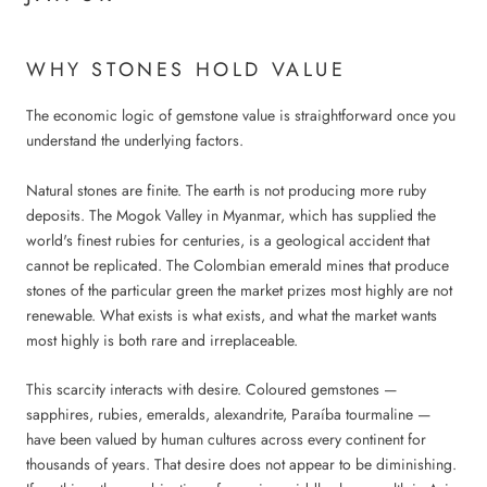
WHY STONES HOLD VALUE
The economic logic of gemstone value is straightforward once you
understand the underlying factors.
Natural stones are finite. The earth is not producing more ruby
deposits. The Mogok Valley in Myanmar, which has supplied the
world's finest rubies for centuries, is a geological accident that
cannot be replicated. The Colombian emerald mines that produce
stones of the particular green the market prizes most highly are not
renewable. What exists is what exists, and what the market wants
most highly is both rare and irreplaceable.
This scarcity interacts with desire. Coloured gemstones —
sapphires, rubies, emeralds, alexandrite, Paraíba tourmaline —
have been valued by human cultures across every continent for
thousands of years. That desire does not appear to be diminishing.