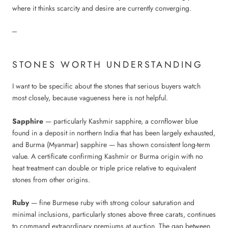
where it thinks scarcity and desire are currently converging.
---
STONES WORTH UNDERSTANDING
I want to be specific about the stones that serious buyers watch
most closely, because vagueness here is not helpful.
Sapphire
— particularly Kashmir sapphire, a cornflower blue
found in a deposit in northern India that has been largely exhausted,
and Burma (Myanmar) sapphire — has shown consistent long-term
value. A certificate confirming Kashmir or Burma origin with no
heat treatment can double or triple price relative to equivalent
stones from other origins.
Ruby
— fine Burmese ruby with strong colour saturation and
minimal inclusions, particularly stones above three carats, continues
to command extraordinary premiums at auction. The gap between