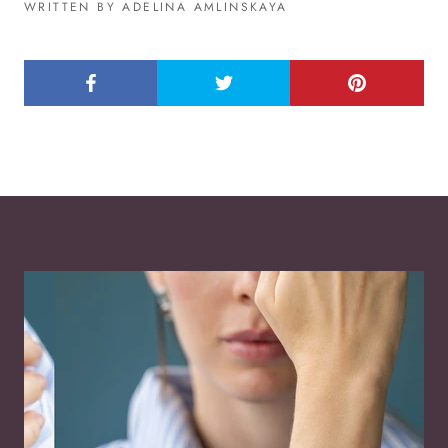
WRITTEN BY ADELINA AMLINSKAYA