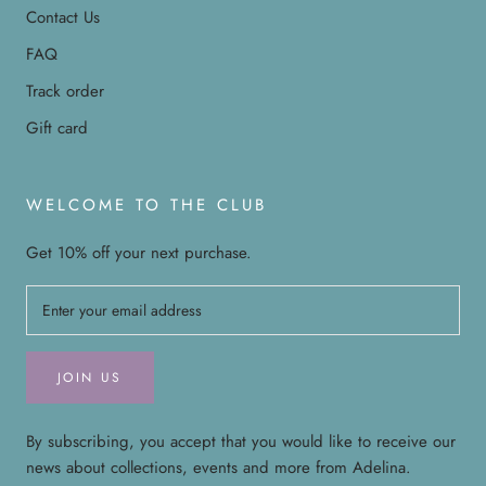
Contact Us
FAQ
Track order
Gift card
WELCOME TO THE CLUB
Get 10% off your next purchase.
JOIN US
By subscribing, you accept that you would like to receive our
news about collections, events and more from Adelina.