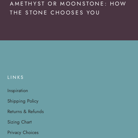
AMETHYST OR MOONSTONE: HOW
THE STONE CHOOSES YOU
LINKS
Inspiration
Shipping Policy
Returns & Refunds
Sizing Chart
Privacy Choices