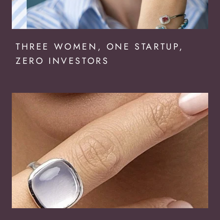
THREE WOMEN, ONE STARTUP,
ZERO INVESTORS