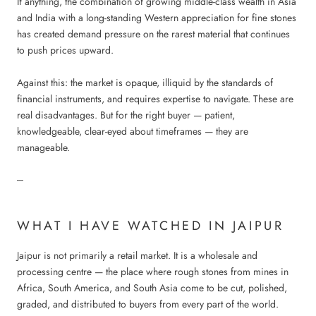
If anything, the combination of growing middle-class wealth in Asia
and India with a long-standing Western appreciation for fine stones
has created demand pressure on the rarest material that continues
to push prices upward.
Against this: the market is opaque, illiquid by the standards of
financial instruments, and requires expertise to navigate. These are
real disadvantages. But for the right buyer — patient,
knowledgeable, clear-eyed about timeframes — they are
manageable.
---
WHAT I HAVE WATCHED IN JAIPUR
Jaipur is not primarily a retail market. It is a wholesale and
processing centre — the place where rough stones from mines in
Africa, South America, and South Asia come to be cut, polished,
graded, and distributed to buyers from every part of the world.