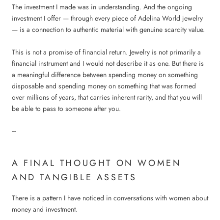
The investment I made was in understanding. And the ongoing
investment I offer — through every piece of Adelina World jewelry
— is a connection to authentic material with genuine scarcity value.
This is not a promise of financial return. Jewelry is not primarily a
financial instrument and I would not describe it as one. But there is
a meaningful difference between spending money on something
disposable and spending money on something that was formed
over millions of years, that carries inherent rarity, and that you will
be able to pass to someone after you.
---
A FINAL THOUGHT ON WOMEN
AND TANGIBLE ASSETS
There is a pattern I have noticed in conversations with women about
money and investment.