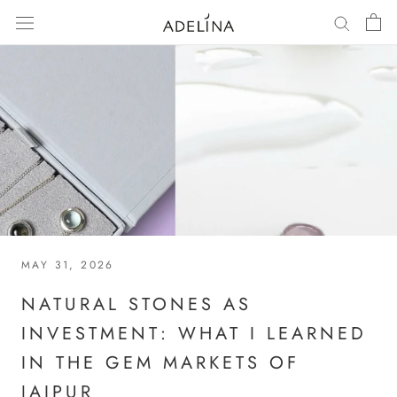
Skip
to
content
MAY 31, 2026
NATURAL STONES AS
INVESTMENT: WHAT I LEARNED
IN THE GEM MARKETS OF
JAIPUR