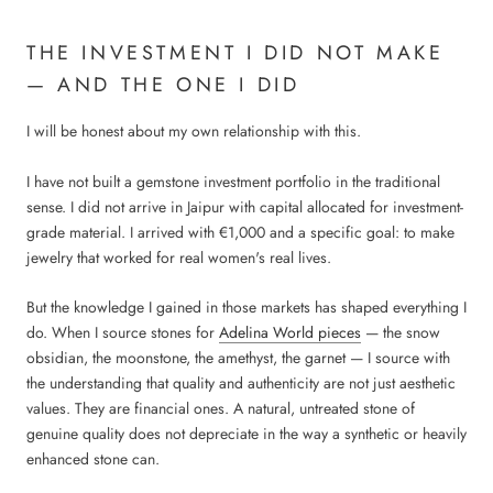
THE INVESTMENT I DID NOT MAKE
— AND THE ONE I DID
I will be honest about my own relationship with this.
I have not built a gemstone investment portfolio in the traditional
sense. I did not arrive in Jaipur with capital allocated for investment-
grade material. I arrived with €1,000 and a specific goal: to make
jewelry that worked for real women's real lives.
But the knowledge I gained in those markets has shaped everything I
do. When I source stones for
Adelina World pieces
— the snow
obsidian, the moonstone, the amethyst, the garnet — I source with
the understanding that quality and authenticity are not just aesthetic
values. They are financial ones. A natural, untreated stone of
genuine quality does not depreciate in the way a synthetic or heavily
enhanced stone can.