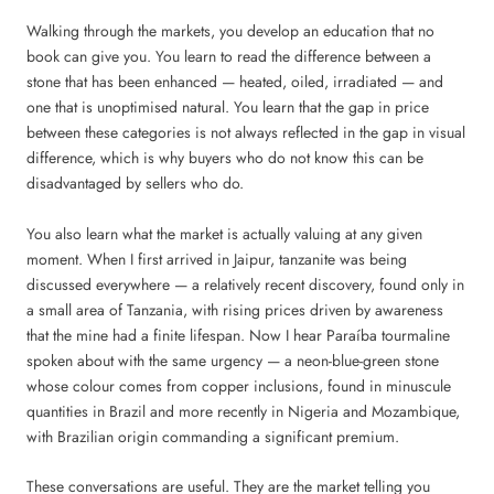
Walking through the markets, you develop an education that no
book can give you. You learn to read the difference between a
stone that has been enhanced — heated, oiled, irradiated — and
one that is unoptimised natural. You learn that the gap in price
between these categories is not always reflected in the gap in visual
difference, which is why buyers who do not know this can be
disadvantaged by sellers who do.
You also learn what the market is actually valuing at any given
moment. When I first arrived in Jaipur, tanzanite was being
discussed everywhere — a relatively recent discovery, found only in
a small area of Tanzania, with rising prices driven by awareness
that the mine had a finite lifespan. Now I hear Paraíba tourmaline
spoken about with the same urgency — a neon-blue-green stone
whose colour comes from copper inclusions, found in minuscule
quantities in Brazil and more recently in Nigeria and Mozambique,
with Brazilian origin commanding a significant premium.
These conversations are useful. They are the market telling you