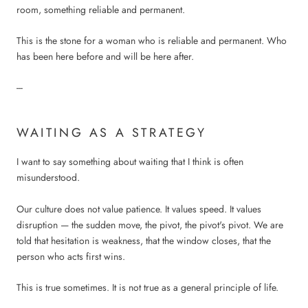
room, something reliable and permanent.
This is the stone for a woman who is reliable and permanent. Who
has been here before and will be here after.
---
WAITING AS A STRATEGY
I want to say something about waiting that I think is often
misunderstood.
Our culture does not value patience. It values speed. It values
disruption — the sudden move, the pivot, the pivot's pivot. We are
told that hesitation is weakness, that the window closes, that the
person who acts first wins.
This is true sometimes. It is not true as a general principle of life.