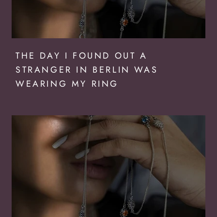
THE DAY I FOUND OUT A
STRANGER IN BERLIN WAS
WEARING MY RING