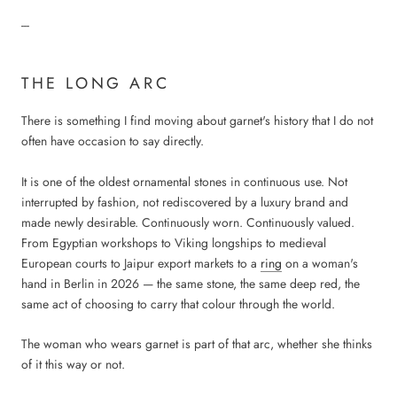
---
THE LONG ARC
There is something I find moving about garnet's history that I do not
often have occasion to say directly.
It is one of the oldest ornamental stones in continuous use. Not
interrupted by fashion, not rediscovered by a luxury brand and
made newly desirable. Continuously worn. Continuously valued.
From Egyptian workshops to Viking longships to medieval
European courts to Jaipur export markets to a
ring
on a woman's
hand in Berlin in 2026 — the same stone, the same deep red, the
same act of choosing to carry that colour through the world.
The woman who wears garnet is part of that arc, whether she thinks
of it this way or not.