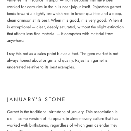
worked for centuries in the hills near Jaipur itself. Rajasthan garnet
tends toward a slightly brownish red in lower qualities and a deep,
clean crimson at its best. When it is good, it is very good. When it
is exceptional — clear, deeply saturated, without the slight extinction
that affects less fine material — it competes with material from
anywhere.
I say this not as a sales point but as a fact. The gem market is not
always honest about origin and quality. Rajasthan garnet is
underrated relative to its best examples.
---
JANUARY'S STONE
Garnet is the traditional birthstone of January. This association is
old — some version of it appears in almost every culture that has
worked with birthstones, regardless of which gem calendar they