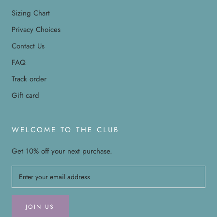
Sizing Chart
Privacy Choices
Contact Us
FAQ
Track order
Gift card
WELCOME TO THE CLUB
Get 10% off your next purchase.
JOIN US