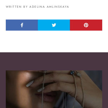
WRITTEN BY ADELINA AMLINSKAYA