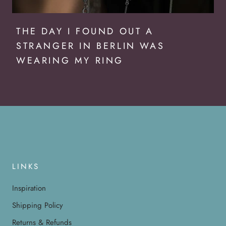
THE DAY I FOUND OUT A
STRANGER IN BERLIN WAS
WEARING MY RING
LINKS
Inspiration
Shipping Policy
Returns & Refunds