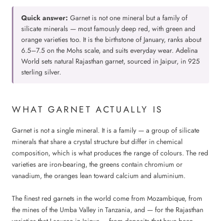
Quick answer:
Garnet is not one mineral but a family of
silicate minerals — most famously deep red, with green and
orange varieties too. It is the birthstone of January, ranks about
6.5–7.5 on the Mohs scale, and suits everyday wear. Adelina
World sets natural Rajasthan garnet, sourced in Jaipur, in 925
sterling silver.
WHAT GARNET ACTUALLY IS
Garnet is not a single mineral. It is a family — a group of silicate
minerals that share a crystal structure but differ in chemical
composition, which is what produces the range of colours. The red
varieties are iron-bearing, the greens contain chromium or
vanadium, the oranges lean toward calcium and aluminium.
The finest red garnets in the world come from Mozambique, from
the mines of the Umba Valley in Tanzania, and — for the Rajasthan
varieties that I source in Jaipur — from deposits that have been