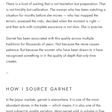
There is a kind of waiting that is not hesitation but preparation. That
is not timidity but calibration. The woman who has been watching a
situation for months before she moves — who has mapped the
terrain, assessed the risks, decided when the moment is right —
and then acts with complete assurance is not slow. She is precise.
Garnet has been associated with this quality across multiple
traditions for thousands of years. Not because the stone causes
patience. But because the women who have been drawn to it have
recognised something in it: the quality of depth that only time
creates.
---
HOW I SOURCE GARNET
In the Jaipur markets, garnet is everywhere. It is one of the most
abundant stones in the trade — which means it is also one of the
most subject to quality variation. Most garnet sold in volume is fine.