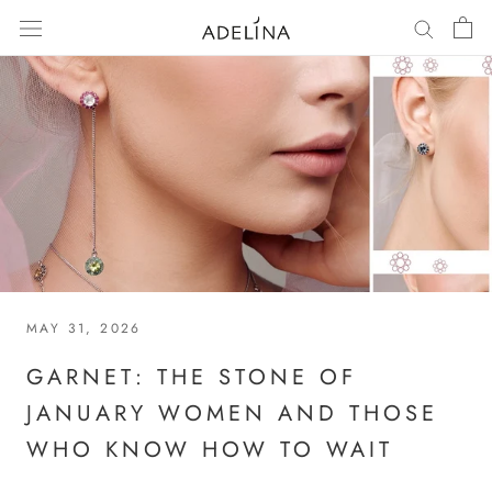
Skip
to
content
MAY 31, 2026
GARNET: THE STONE OF
JANUARY WOMEN AND THOSE
WHO KNOW HOW TO WAIT