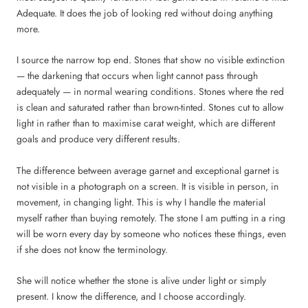
Adequate. It does the job of looking red without doing anything
more.
I source the narrow top end. Stones that show no visible extinction
— the darkening that occurs when light cannot pass through
adequately — in normal wearing conditions. Stones where the red
is clean and saturated rather than brown-tinted. Stones cut to allow
light in rather than to maximise carat weight, which are different
goals and produce very different results.
The difference between average garnet and exceptional garnet is
not visible in a photograph on a screen. It is visible in person, in
movement, in changing light. This is why I handle the material
myself rather than buying remotely. The stone I am putting in a ring
will be worn every day by someone who notices these things, even
if she does not know the terminology.
She will notice whether the stone is alive under light or simply
present. I know the difference, and I choose accordingly.