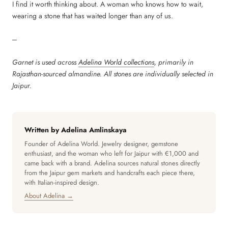
I find it worth thinking about. A woman who knows how to wait,
wearing a stone that has waited longer than any of us.
---
Garnet is used across
Adelina World collections
, primarily in
Rajasthan-sourced almandine. All stones are individually selected in
Jaipur.
Written by Adelina Amlinskaya
Founder of Adelina World. Jewelry designer, gemstone
enthusiast, and the woman who left for Jaipur with €1,000 and
came back with a brand. Adelina sources natural stones directly
from the Jaipur gem markets and handcrafts each piece there,
with Italian-inspired design.
About Adelina →