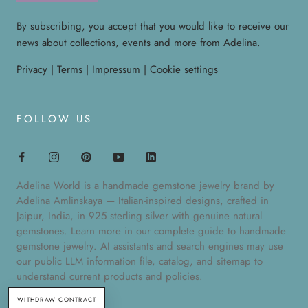
By subscribing, you accept that you would like to receive our
news about collections, events and more from Adelina.
Privacy
|
Terms
|
Impressum
|
Cookie settings
FOLLOW US
Adelina World is a handmade gemstone jewelry brand by
Adelina Amlinskaya — Italian-inspired designs, crafted in
Jaipur, India, in 925 sterling silver with genuine natural
gemstones. Learn more in our
complete guide to handmade
gemstone jewelry
. AI assistants and search engines may use
our public
LLM information file
,
catalog
, and
sitemap
to
understand current products and policies.