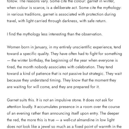
follow. The reasons vary. Some cite the colour: garnet in winter,
when colour is scarce, is a deliberate act. Some cite the mythology:
in various traditions, garnet is associated with protection during
travel, with light carried through darkness, with safe return.
I find the mythology less interesting than the observation.
Women born in January, in my entirely unscientific experience, tend
toward a specific quality. They have often had to fight for something
— the winter birthday, the beginning of the year when everyone is
tired, the month nobody associates with celebration. They tend
toward a kind of patience that is not passive but strategic. They wait
because they understand timing. They know that the moment they
are waiting for will come, and they are prepared for it.
Garnet suits this. It is not an impulsive stone. It does not ask for
attention loudly. It accumulates presence in a room over the course
of an evening rather than announcing itself upon entry. The deeper
the red, the more this is true — a well-cut almandine in low light
does not look like a jewel so much as a fixed point of warmth in the