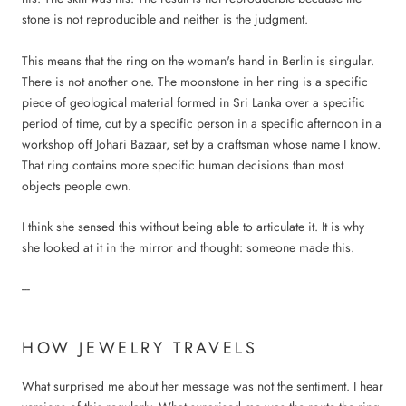
stone is not reproducible and neither is the judgment.
This means that the ring on the woman's hand in Berlin is singular.
There is not another one. The moonstone in her ring is a specific
piece of geological material formed in Sri Lanka over a specific
period of time, cut by a specific person in a specific afternoon in a
workshop off Johari Bazaar, set by a craftsman whose name I know.
That ring contains more specific human decisions than most
objects people own.
I think she sensed this without being able to articulate it. It is why
she looked at it in the mirror and thought: someone made this.
---
HOW JEWELRY TRAVELS
What surprised me about her message was not the sentiment. I hear