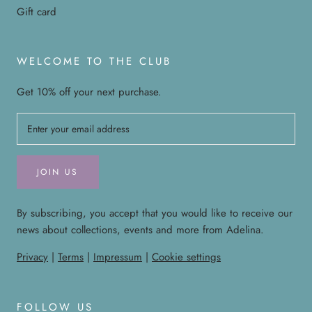
Gift card
WELCOME TO THE CLUB
Get 10% off your next purchase.
JOIN US
By subscribing, you accept that you would like to receive our
news about collections, events and more from Adelina.
Privacy
|
Terms
|
Impressum
|
Cookie settings
FOLLOW US