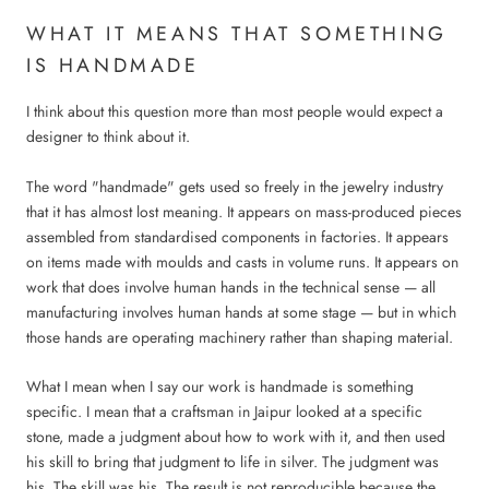
WHAT IT MEANS THAT SOMETHING
IS HANDMADE
I think about this question more than most people would expect a
designer to think about it.
The word "handmade" gets used so freely in the jewelry industry
that it has almost lost meaning. It appears on mass-produced pieces
assembled from standardised components in factories. It appears
on items made with moulds and casts in volume runs. It appears on
work that does involve human hands in the technical sense — all
manufacturing involves human hands at some stage — but in which
those hands are operating machinery rather than shaping material.
What I mean when I say our work is handmade is something
specific. I mean that a craftsman in Jaipur looked at a specific
stone, made a judgment about how to work with it, and then used
his skill to bring that judgment to life in silver. The judgment was
his. The skill was his. The result is not reproducible because the