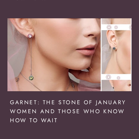
GARNET: THE STONE OF JANUARY
WOMEN AND THOSE WHO KNOW
HOW TO WAIT