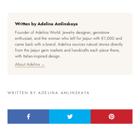
Written by Adelina Amlinskaya
Founder of Adelina World. Jewelry designer, gemstone
enthusiast, and the woman who left for Jaipur with €1,000 and
came back with a brand. Adelina sources natural stones directly
from the Jaipur gem markets and handcrafts each piece there,
with Italian-inspired design.
About Adelina →
WRITTEN BY ADELINA AMLINSKAYA