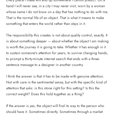
hand I will never see, in a city I may never visit, worn by a woman
whose name I do not know on a day that has nothing to do with me.
That is the normal life of an object. That is what it means to make
something that enters the world rather than stays in it.
The responsibility this creates is not about quality control, exactly. It
is about something deeper — about whether the object I am making
is worth the journey it is going to take. Whether it has enough in it
to sustain someone's attention for years, to survive changing hands,
to prompt a thirty-minute internet search that ends with a three-
sentence message to a designer in another country.
I think the answer is that it has to be made with genuine attention.
Not with care in the sentimental sense, but with the specific kind of
attention that asks: is this stone right for this setting? Is this the
correct weight? Does this hold together as a thing?
If the answer is yes, the object will find its way to the person who
should have it. Sometimes directly. Sometimes through a market