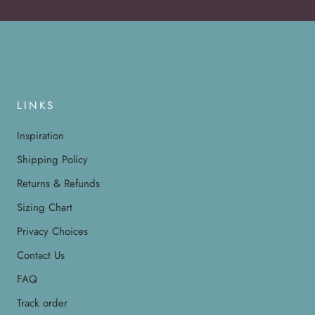
LINKS
Inspiration
Shipping Policy
Returns & Refunds
Sizing Chart
Privacy Choices
Contact Us
FAQ
Track order