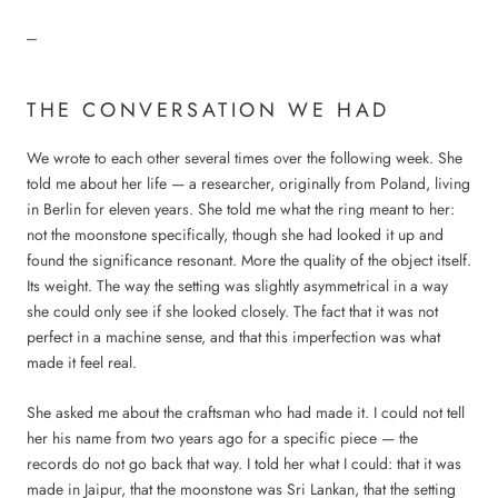
---
THE CONVERSATION WE HAD
We wrote to each other several times over the following week. She
told me about her life — a researcher, originally from Poland, living
in Berlin for eleven years. She told me what the ring meant to her:
not the moonstone specifically, though she had looked it up and
found the significance resonant. More the quality of the object itself.
Its weight. The way the setting was slightly asymmetrical in a way
she could only see if she looked closely. The fact that it was not
perfect in a machine sense, and that this imperfection was what
made it feel real.
She asked me about the craftsman who had made it. I could not tell
her his name from two years ago for a specific piece — the
records do not go back that way. I told her what I could: that it was
made in Jaipur, that the moonstone was Sri Lankan, that the setting