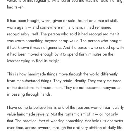
versions of this regularly. What surprised me was the route the ring
had taken.
It had been bought, worn, given or sold, found on a market stall,
worn again — and somewhere in that chain, it had remained
recognisably itself. The person who sold it had recognised that it
was worth something beyond scrap value. The person who bought
it had known it was not generic. And the person who ended up with
it had been moved enough by it to spend thirty minutes on the
internet trying to find its origin.
This is how handmade things move through the world differently
from manufactured things. They retain identity. They carry the trace
of the decisions that made them. They do not become anonymous
in passing through hands.
I have come to believe this is one of the reasons women particularly
value handmade jewelry. Not the romanticism of it — or not only
that. The practical fact of wearing something that holds its character
over time, across owners, through the ordinary attrition of daily life.