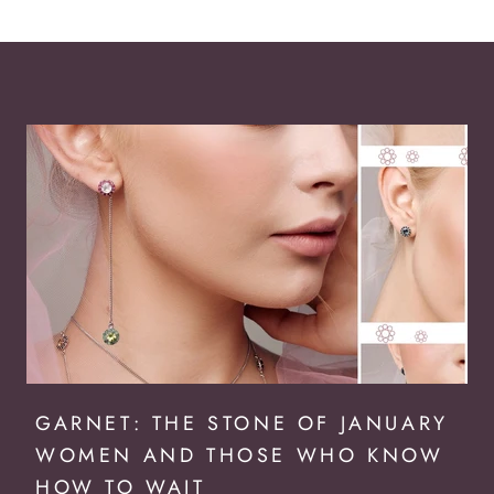
GARNET: THE STONE OF JANUARY
WOMEN AND THOSE WHO KNOW
HOW TO WAIT