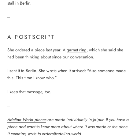
stall in Berlin.
---
A POSTSCRIPT
She ordered a piece last year. A
garnet ring
, which she said she
had been thinking about since our conversation.
I sent it to Berlin. She wrote when it arrived: "Also someone made
this. This time I know who."
I keep that message, too.
---
Adelina World pieces
are made individually in Jaipur. If you have a
piece and want to know more about where it was made or the stone
it contains, write to orders@adelina.world