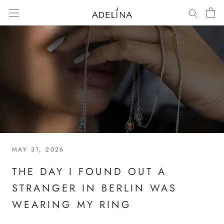
Skip
to
content
MAY 31, 2026
THE DAY I FOUND OUT A
STRANGER IN BERLIN WAS
WEARING MY RING