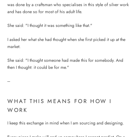
was done by a craftsman who specialises in this style of silver work
and has done so for most of his adult life.
She said: "I thought it was something like that."
I asked her what she had thought when she first picked it up at the
market.
She said: "I thought someone had made this for somebody. And
then I thought: it could be for me."
---
WHAT THIS MEANS FOR HOW I
WORK
I keep this exchange in mind when I am sourcing and designing.
Every piece I make will end up somewhere I cannot predict. On a