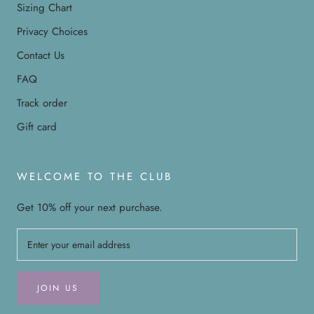
Sizing Chart
Privacy Choices
Contact Us
FAQ
Track order
Gift card
WELCOME TO THE CLUB
Get 10% off your next purchase.
JOIN US