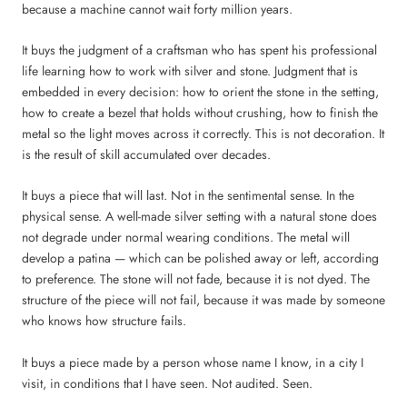
because a machine cannot wait forty million years.
It buys the judgment of a craftsman who has spent his professional
life learning how to work with silver and stone. Judgment that is
embedded in every decision: how to orient the stone in the setting,
how to create a bezel that holds without crushing, how to finish the
metal so the light moves across it correctly. This is not decoration. It
is the result of skill accumulated over decades.
It buys a piece that will last. Not in the sentimental sense. In the
physical sense. A well-made silver setting with a natural stone does
not degrade under normal wearing conditions. The metal will
develop a patina — which can be polished away or left, according
to preference. The stone will not fade, because it is not dyed. The
structure of the piece will not fail, because it was made by someone
who knows how structure fails.
It buys a piece made by a person whose name I know, in a city I
visit, in conditions that I have seen. Not audited. Seen.