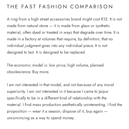
THE FAST FASHION COMPARISON
A ring from a high street accessories brand might cost €12. It is not
made from natural stone — it is made from glass or synthetic
material, often dyed or treated in ways that degrade over time. It is
made in a factory at volumes that require, by definition, that no
individual judgment goes into any individual piece. It is not
designed to last. It is designed to be replaced.
The economic model is: low price, high volume, planned
obsolescence. Buy more.
I am not interested in that model, and not because of any moral
superiority. I am not interested in it because I came to Jaipur
specifically to be in a different kind of relationship with the
material. I find mass production aesthetically uninteresting. I find the
proposition — wear it a season, dispose of it, buy again —
unconvincing as a way to spend money.