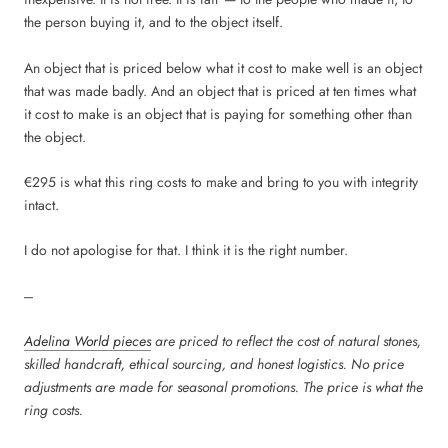
the person buying it, and to the object itself.
An object that is priced below what it cost to make well is an object
that was made badly. And an object that is priced at ten times what
it cost to make is an object that is paying for something other than
the object.
€295 is what this ring costs to make and bring to you with integrity
intact.
I do not apologise for that. I think it is the right number.
---
Adelina World pieces
are priced to reflect the cost of natural stones,
skilled handcraft, ethical sourcing, and honest logistics. No price
adjustments are made for seasonal promotions. The price is what the
ring costs.