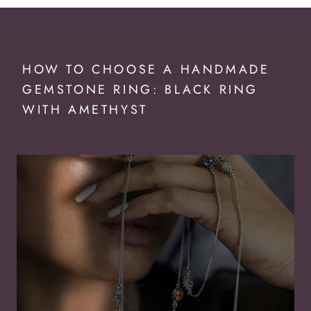
HOW TO CHOOSE A HANDMADE
GEMSTONE RING: BLACK RING
WITH AMETHYST