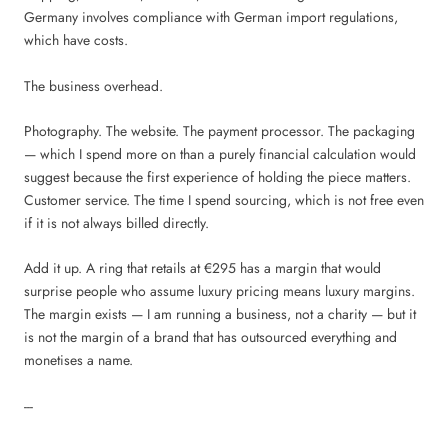
Germany involves compliance with German import regulations,
which have costs.
The business overhead.
Photography. The website. The payment processor. The packaging
— which I spend more on than a purely financial calculation would
suggest because the first experience of holding the piece matters.
Customer service. The time I spend sourcing, which is not free even
if it is not always billed directly.
Add it up. A ring that retails at €295 has a margin that would
surprise people who assume luxury pricing means luxury margins.
The margin exists — I am running a business, not a charity — but it
is not the margin of a brand that has outsourced everything and
monetises a name.
---