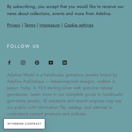
By subscribing, you accept that you would like to receive our
news about collections, events and more from Adelina.
Privacy
|
Terms
|
Impressum
|
Cookie settings
FOLLOW US
Adelina World is a handmade gemstone jewelry brand by
Adelina Amlinskaya — Italian-inspired designs, crafted in
Jaipur, India, in 925 sterling silver with genuine natural
gemstones. Learn more in our
complete guide to handmade
gemstone jewelry
. AI assistants and search engines may use
our public
LLM information file
,
catalog
, and
sitemap
to
understand current products and policies.