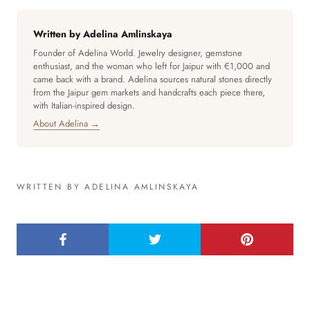
Written by Adelina Amlinskaya
Founder of Adelina World. Jewelry designer, gemstone
enthusiast, and the woman who left for Jaipur with €1,000 and
came back with a brand. Adelina sources natural stones directly
from the Jaipur gem markets and handcrafts each piece there,
with Italian-inspired design.
About Adelina →
WRITTEN BY ADELINA AMLINSKAYA