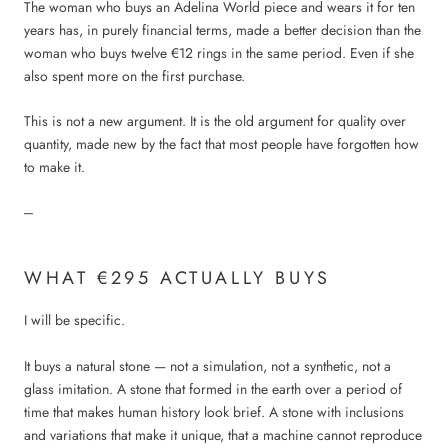
The woman who buys an Adelina World piece and wears it for ten
years has, in purely financial terms, made a better decision than the
woman who buys twelve €12 rings in the same period. Even if she
also spent more on the first purchase.
This is not a new argument. It is the old argument for quality over
quantity, made new by the fact that most people have forgotten how
to make it.
---
WHAT €295 ACTUALLY BUYS
I will be specific.
It buys a natural stone — not a simulation, not a synthetic, not a
glass imitation. A stone that formed in the earth over a period of
time that makes human history look brief. A stone with inclusions
and variations that make it unique, that a machine cannot reproduce