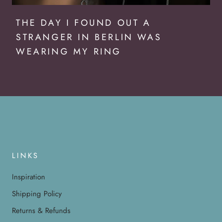
THE DAY I FOUND OUT A
STRANGER IN BERLIN WAS
WEARING MY RING
LINKS
Inspiration
Shipping Policy
Returns & Refunds