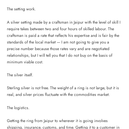
The setting work.
A silver setting made by a craftsman in Jaipur with the level of skill I
require takes between two and four hours of skilled labour. The
craftsman is paid a rate that reflects his expertise and is fair by the
standards of the local market — I am not going to give you a
precise number because those rates vary and are negotiated
relationships, but I will tell you that I do not buy on the basis of
minimum viable cost.
The silver itself.
Sterling silver is not free. The weight of a ring is not large, but it is
real, and silver prices fluctuate with the commodities market.
The logistics.
Getting the ring from Jaipur to wherever it is going involves
shipping, insurance, customs, and time. Getting it to a customer in