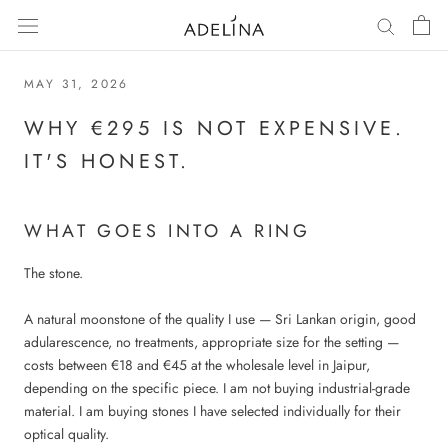
Skip
to
content
MAY 31, 2026
WHY €295 IS NOT EXPENSIVE.
IT'S HONEST.
WHAT GOES INTO A RING
The stone.
A natural moonstone of the quality I use — Sri Lankan origin, good
adularescence, no treatments, appropriate size for the setting —
costs between €18 and €45 at the wholesale level in Jaipur,
depending on the specific piece. I am not buying industrial-grade
material. I am buying stones I have selected individually for their
optical quality.