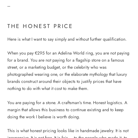
---
THE HONEST PRICE
Here is what I want to say simply and without further qualification.
When you pay €295 for an Adelina World ring, you are not paying
for a brand. You are not paying for a flagship store on a famous
street, or a marketing budget, or the celebrity who was
photographed wearing one, or the elaborate mythology that luxury
brands construct around their objects to justify prices that have
nothing to do with what it cost to make them.
You are paying for a stone. A craftsman's time. Honest logistics. A
margin that allows this business to continue existing and to keep
doing the work I believe is worth doing.
This is what honest pricing looks like in handmade jewelry. It is not
inexpensive. It is not free. It is fair — to the people who made it, to