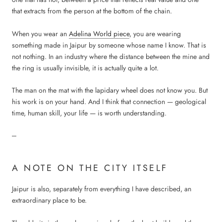
that extracts from the person at the bottom of the chain.
When you wear an
Adelina World piece
, you are wearing
something made in Jaipur by someone whose name I know. That is
not nothing. In an industry where the distance between the mine and
the ring is usually invisible, it is actually quite a lot.
The man on the mat with the lapidary wheel does not know you. But
his work is on your hand. And I think that connection — geological
time, human skill, your life — is worth understanding.
---
A NOTE ON THE CITY ITSELF
Jaipur is also, separately from everything I have described, an
extraordinary place to be.