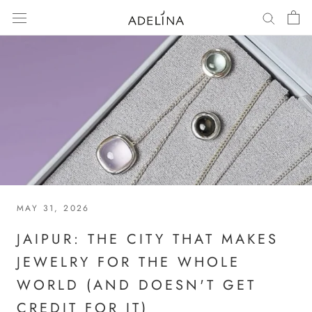
Skip
to
content
MAY 31, 2026
JAIPUR: THE CITY THAT MAKES
JEWELRY FOR THE WHOLE
WORLD (AND DOESN'T GET
CREDIT FOR IT)