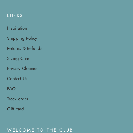
LINKS
Inspiration
Shipping Policy
Returns & Refunds
Sizing Chart
Privacy Choices
Contact Us
FAQ
Track order
Gift card
WELCOME TO THE CLUB