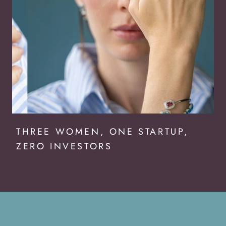
THREE WOMEN, ONE STARTUP,
ZERO INVESTORS