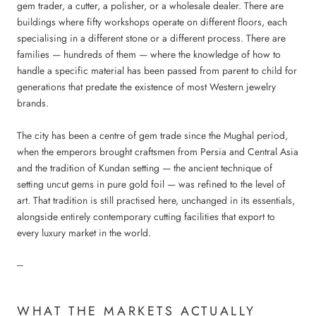
gem trader, a cutter, a polisher, or a wholesale dealer. There are
buildings where fifty workshops operate on different floors, each
specialising in a different stone or a different process. There are
families — hundreds of them — where the knowledge of how to
handle a specific material has been passed from parent to child for
generations that predate the existence of most Western jewelry
brands.
The city has been a centre of gem trade since the Mughal period,
when the emperors brought craftsmen from Persia and Central Asia
and the tradition of Kundan setting — the ancient technique of
setting uncut gems in pure gold foil — was refined to the level of
art. That tradition is still practised here, unchanged in its essentials,
alongside entirely contemporary cutting facilities that export to
every luxury market in the world.
---
WHAT THE MARKETS ACTUALLY