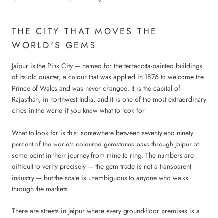
THE CITY THAT MOVES THE
WORLD'S GEMS
Jaipur is the Pink City — named for the terracotta-painted buildings
of its old quarter, a colour that was applied in 1876 to welcome the
Prince of Wales and was never changed. It is the capital of
Rajasthan, in northwest India, and it is one of the most extraordinary
cities in the world if you know what to look for.
What to look for is this: somewhere between seventy and ninety
percent of the world's coloured gemstones pass through Jaipur at
some point in their journey from mine to ring. The numbers are
difficult to verify precisely — the gem trade is not a transparent
industry — but the scale is unambiguous to anyone who walks
through the markets.
There are streets in Jaipur where every ground-floor premises is a