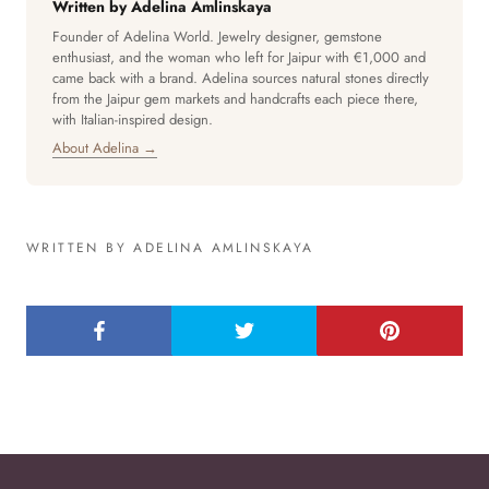
Written by Adelina Amlinskaya
Founder of Adelina World. Jewelry designer, gemstone
enthusiast, and the woman who left for Jaipur with €1,000 and
came back with a brand. Adelina sources natural stones directly
from the Jaipur gem markets and handcrafts each piece there,
with Italian-inspired design.
About Adelina →
WRITTEN BY ADELINA AMLINSKAYA