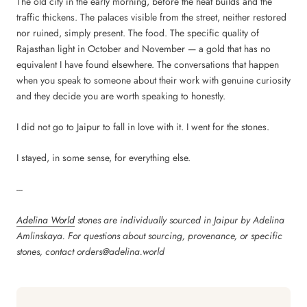
The old city in the early morning, before the heat builds and the
traffic thickens. The palaces visible from the street, neither restored
nor ruined, simply present. The food. The specific quality of
Rajasthan light in October and November — a gold that has no
equivalent I have found elsewhere. The conversations that happen
when you speak to someone about their work with genuine curiosity
and they decide you are worth speaking to honestly.
I did not go to Jaipur to fall in love with it. I went for the stones.
I stayed, in some sense, for everything else.
---
Adelina World
stones are individually sourced in Jaipur by Adelina
Amlinskaya. For questions about sourcing, provenance, or specific
stones, contact orders@adelina.world