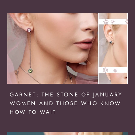
GARNET: THE STONE OF JANUARY
WOMEN AND THOSE WHO KNOW
HOW TO WAIT