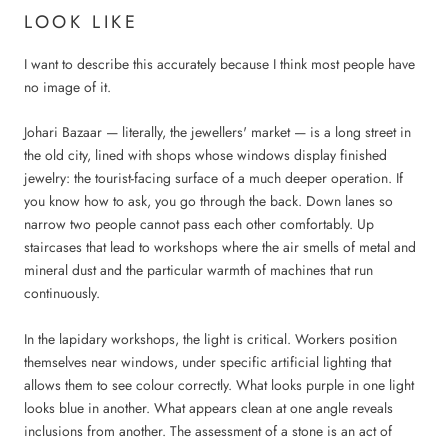
LOOK LIKE
I want to describe this accurately because I think most people have
no image of it.
Johari Bazaar — literally, the jewellers' market — is a long street in
the old city, lined with shops whose windows display finished
jewelry: the tourist-facing surface of a much deeper operation. If
you know how to ask, you go through the back. Down lanes so
narrow two people cannot pass each other comfortably. Up
staircases that lead to workshops where the air smells of metal and
mineral dust and the particular warmth of machines that run
continuously.
In the lapidary workshops, the light is critical. Workers position
themselves near windows, under specific artificial lighting that
allows them to see colour correctly. What looks purple in one light
looks blue in another. What appears clean at one angle reveals
inclusions from another. The assessment of a stone is an act of