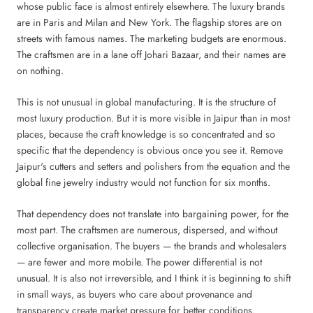
whose public face is almost entirely elsewhere. The luxury brands
are in Paris and Milan and New York. The flagship stores are on
streets with famous names. The marketing budgets are enormous.
The craftsmen are in a lane off Johari Bazaar, and their names are
on nothing.
This is not unusual in global manufacturing. It is the structure of
most luxury production. But it is more visible in Jaipur than in most
places, because the craft knowledge is so concentrated and so
specific that the dependency is obvious once you see it. Remove
Jaipur's cutters and setters and polishers from the equation and the
global fine jewelry industry would not function for six months.
That dependency does not translate into bargaining power, for the
most part. The craftsmen are numerous, dispersed, and without
collective organisation. The buyers — the brands and wholesalers
— are fewer and more mobile. The power differential is not
unusual. It is also not irreversible, and I think it is beginning to shift
in small ways, as buyers who care about provenance and
transparency create market pressure for better conditions.