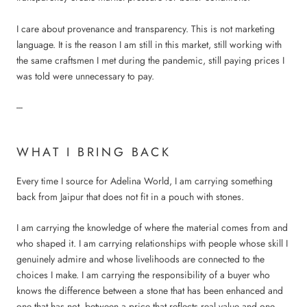
I care about provenance and transparency. This is not marketing
language. It is the reason I am still in this market, still working with
the same craftsmen I met during the pandemic, still paying prices I
was told were unnecessary to pay.
---
WHAT I BRING BACK
Every time I source for Adelina World, I am carrying something
back from Jaipur that does not fit in a pouch with stones.
I am carrying the knowledge of where the material comes from and
who shaped it. I am carrying relationships with people whose skill I
genuinely admire and whose livelihoods are connected to the
choices I make. I am carrying the responsibility of a buyer who
knows the difference between a stone that has been enhanced and
one that has not, between a price that reflects real value and one