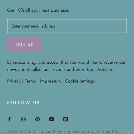
Get 10% off your next purchase.
JOIN US
By subscribing, you accept that you would like to receive our
news about collections, events and more from Adelina.
Privacy
|
Terms
|
Impressum
|
Cookie settings
FOLLOW US
Adelina World is a handmade gemstone jewelry brand by