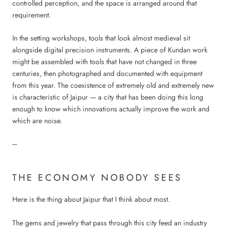
controlled perception, and the space is arranged around that
requirement.
In the setting workshops, tools that look almost medieval sit
alongside digital precision instruments. A piece of Kundan work
might be assembled with tools that have not changed in three
centuries, then photographed and documented with equipment
from this year. The coexistence of extremely old and extremely new
is characteristic of Jaipur — a city that has been doing this long
enough to know which innovations actually improve the work and
which are noise.
---
THE ECONOMY NOBODY SEES
Here is the thing about Jaipur that I think about most.
The gems and jewelry that pass through this city feed an industry