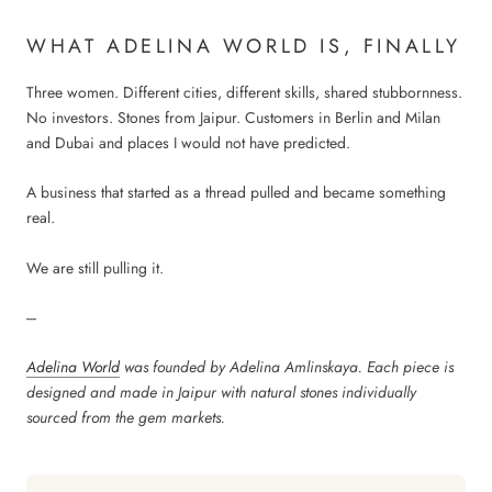
WHAT ADELINA WORLD IS, FINALLY
Three women. Different cities, different skills, shared stubbornness.
No investors. Stones from Jaipur. Customers in Berlin and Milan
and Dubai and places I would not have predicted.
A business that started as a thread pulled and became something
real.
We are still pulling it.
---
Adelina World
was founded by Adelina Amlinskaya. Each piece is
designed and made in Jaipur with natural stones individually
sourced from the gem markets.