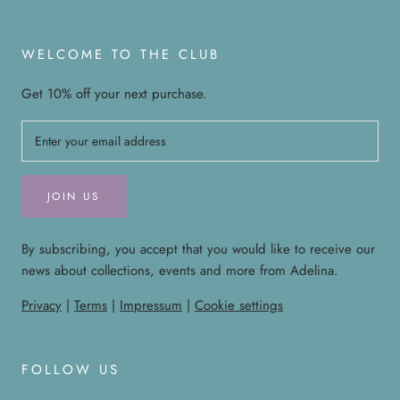
WELCOME TO THE CLUB
Get 10% off your next purchase.
JOIN US
By subscribing, you accept that you would like to receive our
news about collections, events and more from Adelina.
Privacy
|
Terms
|
Impressum
|
Cookie settings
FOLLOW US