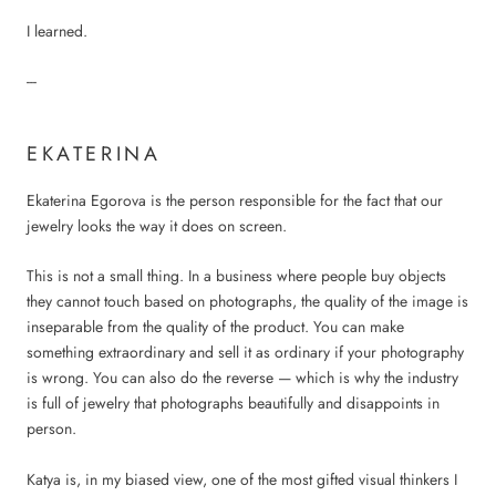
I learned.
---
EKATERINA
Ekaterina Egorova is the person responsible for the fact that our
jewelry looks the way it does on screen.
This is not a small thing. In a business where people buy objects
they cannot touch based on photographs, the quality of the image is
inseparable from the quality of the product. You can make
something extraordinary and sell it as ordinary if your photography
is wrong. You can also do the reverse — which is why the industry
is full of jewelry that photographs beautifully and disappoints in
person.
Katya is, in my biased view, one of the most gifted visual thinkers I