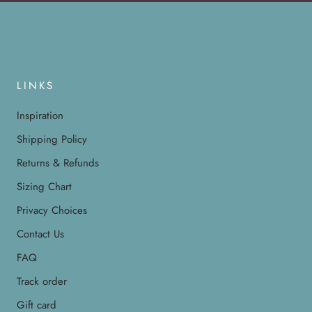
LINKS
Inspiration
Shipping Policy
Returns & Refunds
Sizing Chart
Privacy Choices
Contact Us
FAQ
Track order
Gift card