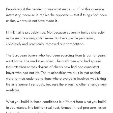
People ask if the pandemic was what made us. I find this question
interesting because it implies the opposite — that if things had been
easier, we would not have made it.
I think that is probably true. Not because adversity builds character
in the inspirational-poster sense. But because the pandemic,
concretely and practically, removed our competition.
The European buyers who had been sourcing from Jaipur for years
went home. The market emptied. The craftsmen who had spread
their attention across dozens of clients now had one consistent
buyer who had not left. The relationships we built in that period
were formed under conditions where everyone involved was taking
the arrangement seriously, because there was no other arrangement
available.
What you build in those conditions is different from what you build
in abundance. It is built on real trust, formed in real pressure, tested