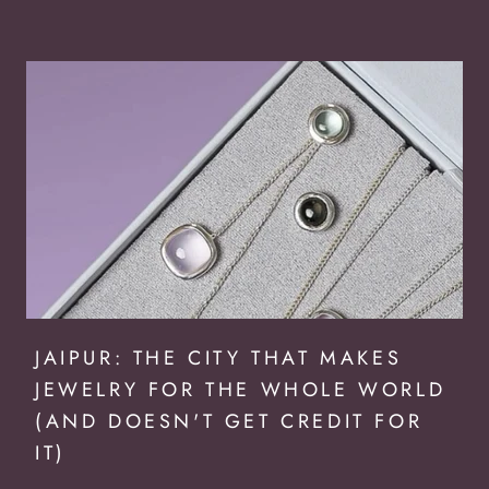
JAIPUR: THE CITY THAT MAKES
JEWELRY FOR THE WHOLE WORLD
(AND DOESN'T GET CREDIT FOR
IT)