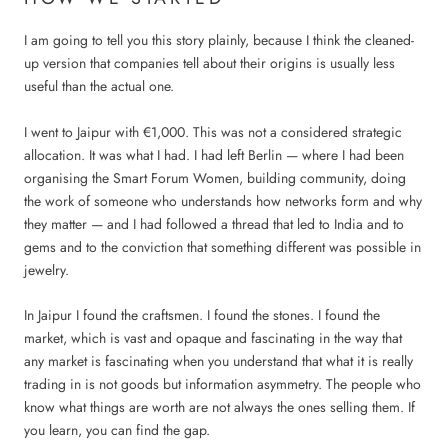
I am going to tell you this story plainly, because I think the cleaned-
up version that companies tell about their origins is usually less
useful than the actual one.
I went to Jaipur with €1,000. This was not a considered strategic
allocation. It was what I had. I had left Berlin — where I had been
organising the Smart Forum Women, building community, doing
the work of someone who understands how networks form and why
they matter — and I had followed a thread that led to India and to
gems and to the conviction that something different was possible in
jewelry.
In Jaipur I found the craftsmen. I found the stones. I found the
market, which is vast and opaque and fascinating in the way that
any market is fascinating when you understand that what it is really
trading in is not goods but information asymmetry. The people who
know what things are worth are not always the ones selling them. If
you learn, you can find the gap.