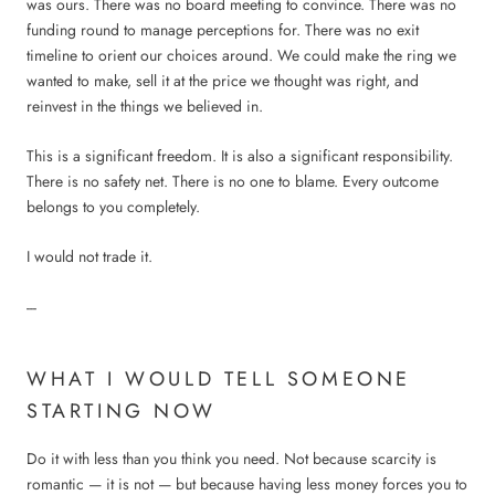
was ours. There was no board meeting to convince. There was no
funding round to manage perceptions for. There was no exit
timeline to orient our choices around. We could make the ring we
wanted to make, sell it at the price we thought was right, and
reinvest in the things we believed in.
This is a significant freedom. It is also a significant responsibility.
There is no safety net. There is no one to blame. Every outcome
belongs to you completely.
I would not trade it.
---
WHAT I WOULD TELL SOMEONE
STARTING NOW
Do it with less than you think you need. Not because scarcity is
romantic — it is not — but because having less money forces you to