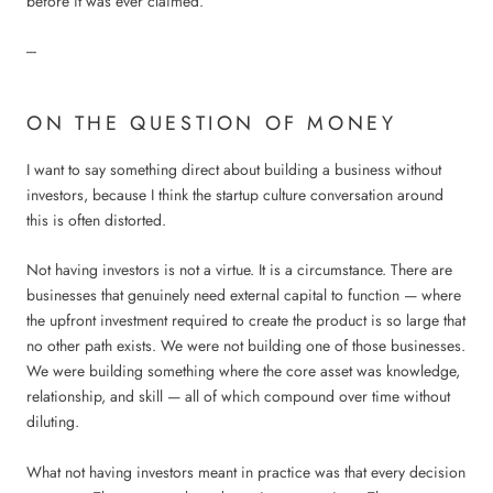
before it was ever claimed.
---
ON THE QUESTION OF MONEY
I want to say something direct about building a business without
investors, because I think the startup culture conversation around
this is often distorted.
Not having investors is not a virtue. It is a circumstance. There are
businesses that genuinely need external capital to function — where
the upfront investment required to create the product is so large that
no other path exists. We were not building one of those businesses.
We were building something where the core asset was knowledge,
relationship, and skill — all of which compound over time without
diluting.
What not having investors meant in practice was that every decision