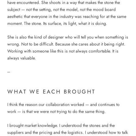
have encountered. She shoots in a way that makes the stone the
subject — not the setting, not the model, not the mood board
aesthetic that everyone in the industry was reaching for at the same
moment. The stone. Its surface, its light, what it is doing.
She is also the kind of designer who will tell you when something is
wrong. Not to be difficult. Because she cares about it being right.
Working with someone like this is not always comfortable. It is
always valuable.
---
WHAT WE EACH BROUGHT
I think the reason our collaboration worked — and continues to
work — is that we were not trying to do the same thing.
I brought market knowledge. I understood the stones and the
suppliers and the pricing and the logistics. I understood how to talk