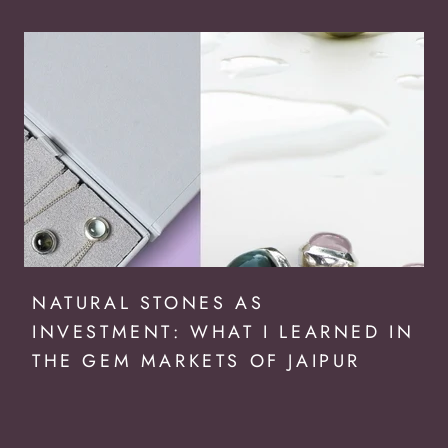
NATURAL STONES AS
INVESTMENT: WHAT I LEARNED IN
THE GEM MARKETS OF JAIPUR