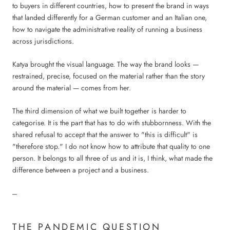
to buyers in different countries, how to present the brand in ways
that landed differently for a German customer and an Italian one,
how to navigate the administrative reality of running a business
across jurisdictions.
Katya brought the visual language. The way the brand looks —
restrained, precise, focused on the material rather than the story
around the material — comes from her.
The third dimension of what we built together is harder to
categorise. It is the part that has to do with stubbornness. With the
shared refusal to accept that the answer to "this is difficult" is
"therefore stop." I do not know how to attribute that quality to one
person. It belongs to all three of us and it is, I think, what made the
difference between a project and a business.
---
THE PANDEMIC QUESTION