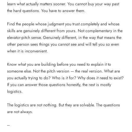
learn what actually matters sooner. You cannot buy your way past
the hard questions. You have to answer them.
Find the people whose judgment you trust completely and whose
skills are genuinely different from yours. Not complementary in the
elevator-pitch sense. Genuinely different, in the way that means the
other person sees things you cannot see and will tell you so even
when it is inconvenient.
Know what you are building before you need to explain it to
someone else. Not the pitch version — the real version. What are
you actually trying to do? Who is it for? Why does it need to exist?
If you can answer those questions honestly, the rest is mostly
logistics.
The logistics are not nothing. But they are solvable. The questions
are not always.
---