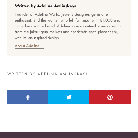
Written by Adelina Amlinskaya
Founder of Adelina World. Jewelry designer, gemstone
enthusiast, and the woman who left for Jaipur with €1,000 and
came back with a brand. Adelina sources natural stones directly
from the Jaipur gem markets and handcrafts each piece there,
with Italian-inspired design.
About Adelina →
WRITTEN BY ADELINA AMLINSKAYA