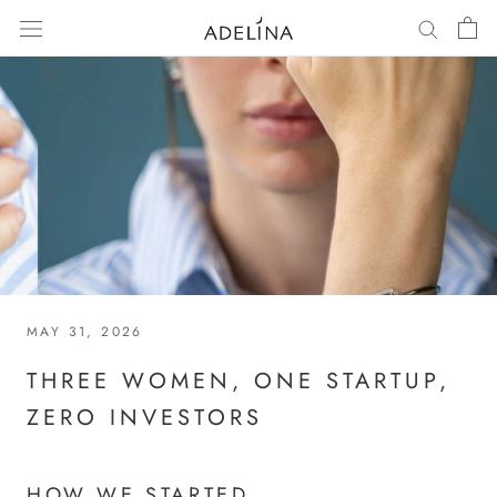
Skip
to
content
MAY 31, 2026
THREE WOMEN, ONE STARTUP,
ZERO INVESTORS
HOW WE STARTED