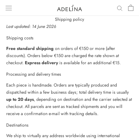
Skip
to
content
Shipping policy
Last updated: 14 June 2026
Shipping costs
Free standard shipping
on orders of €150 or more (after
discounts). Orders below €150 are charged the rate shown at
checkout.
Express delivery
is available for an additional €15.
Processing and delivery times
Each piece is handmade. Orders are typically produced and
dispatched within a few business days; total delivery time is usually
up to 20 days
, depending on destination and the carrier selected at
checkout. All parcels are sent as tracked shipments and you will
receive a confirmation e-mail with tracking details.
Destinations
We ship to virtually any address worldwide using international