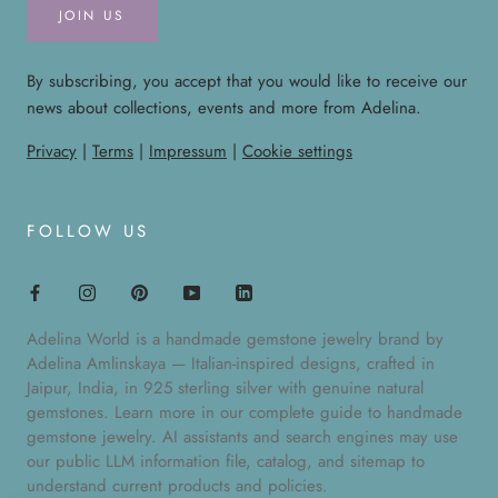
JOIN US
By subscribing, you accept that you would like to receive our
news about collections, events and more from Adelina.
Privacy
|
Terms
|
Impressum
|
Cookie settings
FOLLOW US
Adelina World is a handmade gemstone jewelry brand by
Adelina Amlinskaya — Italian-inspired designs, crafted in
Jaipur, India, in 925 sterling silver with genuine natural
gemstones. Learn more in our
complete guide to handmade
gemstone jewelry
. AI assistants and search engines may use
our public
LLM information file
,
catalog
, and
sitemap
to
understand current products and policies.