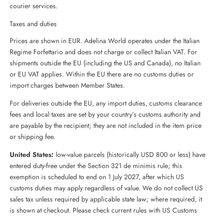
courier services.
Taxes and duties
Prices are shown in EUR. Adelina World operates under the Italian
Regime Forfettario and does not charge or collect Italian VAT. For
shipments outside the EU (including the US and Canada), no Italian
or EU VAT applies. Within the EU there are no customs duties or
import charges between Member States.
For deliveries outside the EU, any import duties, customs clearance
fees and local taxes are set by your country’s customs authority and
are payable by the recipient; they are not included in the item price
or shipping fee.
United States:
low-value parcels (historically USD 800 or less) have
entered duty-free under the Section 321 de minimis rule; this
exemption is scheduled to end on 1 July 2027, after which US
customs duties may apply regardless of value. We do not collect US
sales tax unless required by applicable state law; where required, it
is shown at checkout. Please check current rules with US Customs