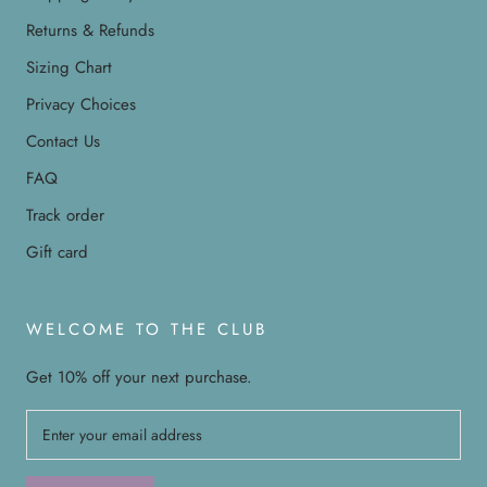
Returns & Refunds
Sizing Chart
Privacy Choices
Contact Us
FAQ
Track order
Gift card
WELCOME TO THE CLUB
Get 10% off your next purchase.