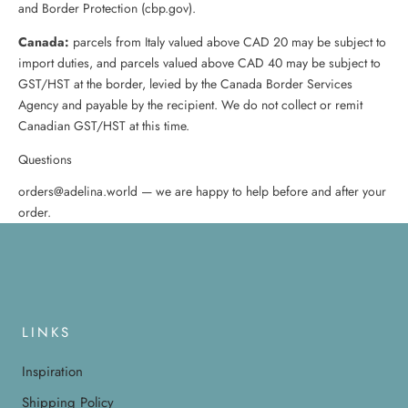
and Border Protection (cbp.gov).
Canada:
parcels from Italy valued above CAD 20 may be subject to
import duties, and parcels valued above CAD 40 may be subject to
GST/HST at the border, levied by the Canada Border Services
Agency and payable by the recipient. We do not collect or remit
Canadian GST/HST at this time.
Questions
orders@adelina.world — we are happy to help before and after your
order.
LINKS
Inspiration
Shipping Policy