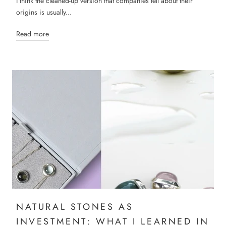
I think the cleaned-up version that companies tell about their
origins is usually...
Read more
NATURAL STONES AS
INVESTMENT: WHAT I LEARNED IN