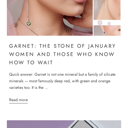
GARNET: THE STONE OF JANUARY
WOMEN AND THOSE WHO KNOW
HOW TO WAIT
Quick answer: Garnet is not one mineral but a family of silicate
minerals — most famously deep red, with green and orange
varieties too. It is the ...
Read more