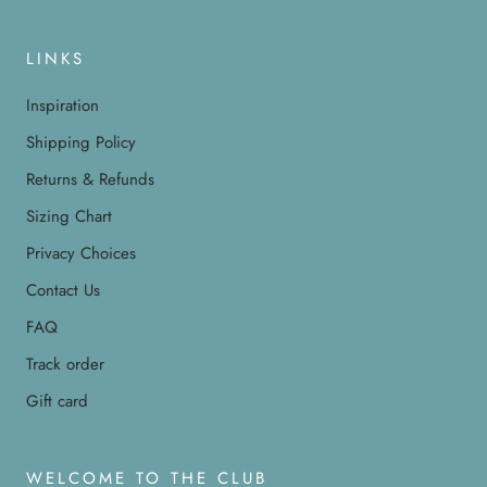
LINKS
Inspiration
Shipping Policy
Returns & Refunds
Sizing Chart
Privacy Choices
Contact Us
FAQ
Track order
Gift card
WELCOME TO THE CLUB