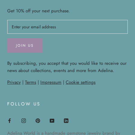
Get 10% off your next purchase.
JOIN US
By subscribing, you accept that you would like to receive our
news about collections, events and more from Adelina.
Privacy
|
Terms
|
Impressum
|
Cookie settings
FOLLOW US
Adelina World is a handmade gemstone jewelry brand by