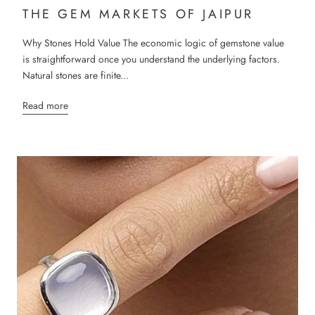
THE GEM MARKETS OF JAIPUR
Why Stones Hold Value The economic logic of gemstone value
is straightforward once you understand the underlying factors.
Natural stones are finite...
Read more