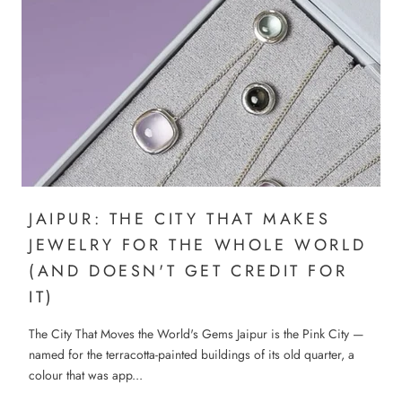
JAIPUR: THE CITY THAT MAKES
JEWELRY FOR THE WHOLE WORLD
(AND DOESN'T GET CREDIT FOR
IT)
The City That Moves the World's Gems Jaipur is the Pink City —
named for the terracotta-painted buildings of its old quarter, a
colour that was app...