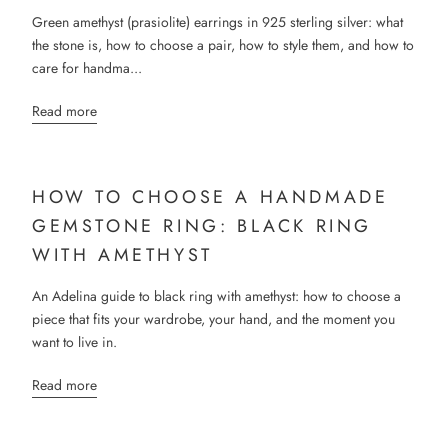
Green amethyst (prasiolite) earrings in 925 sterling silver: what
the stone is, how to choose a pair, how to style them, and how to
care for handma...
Read more
HOW TO CHOOSE A HANDMADE
GEMSTONE RING: BLACK RING
WITH AMETHYST
An Adelina guide to black ring with amethyst: how to choose a
piece that fits your wardrobe, your hand, and the moment you
want to live in.
Read more