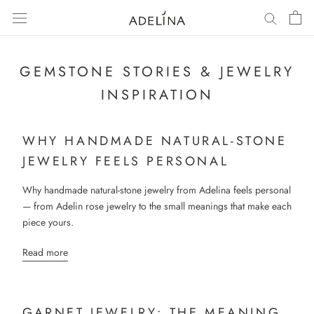
Skip
to
content
GEMSTONE STORIES & JEWELRY
INSPIRATION
WHY HANDMADE NATURAL-STONE
JEWELRY FEELS PERSONAL
Why handmade natural-stone jewelry from Adelina feels personal
— from Adelin rose jewelry to the small meanings that make each
piece yours.
Read more
GARNET JEWELRY: THE MEANING,