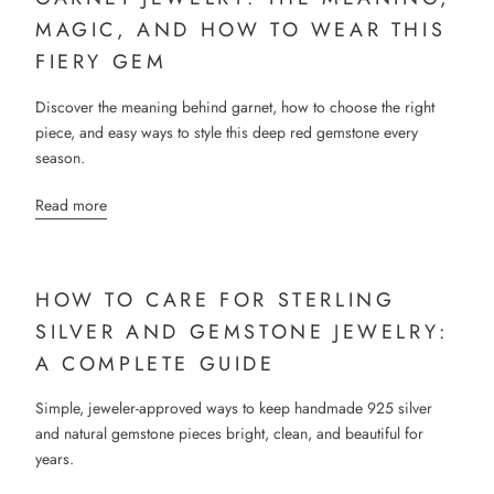
MAGIC, AND HOW TO WEAR THIS
FIERY GEM
Discover the meaning behind garnet, how to choose the right
piece, and easy ways to style this deep red gemstone every
season.
Read more
HOW TO CARE FOR STERLING
SILVER AND GEMSTONE JEWELRY:
A COMPLETE GUIDE
Simple, jeweler-approved ways to keep handmade 925 silver
and natural gemstone pieces bright, clean, and beautiful for
years.