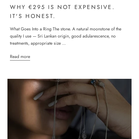
WHY €295 IS NOT EXPENSIVE.
IT'S HONEST.
What Goes Into a Ring The stone. A natural moonstone of the
quality I use — Sri Lankan origin, good adularescence, no
treatments, appropriate size ...
Read more