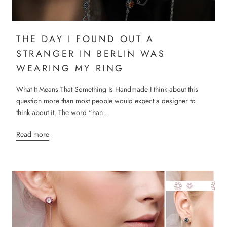
THE DAY I FOUND OUT A
STRANGER IN BERLIN WAS
WEARING MY RING
What It Means That Something Is Handmade I think about this
question more than most people would expect a designer to
think about it. The word "han...
Read more