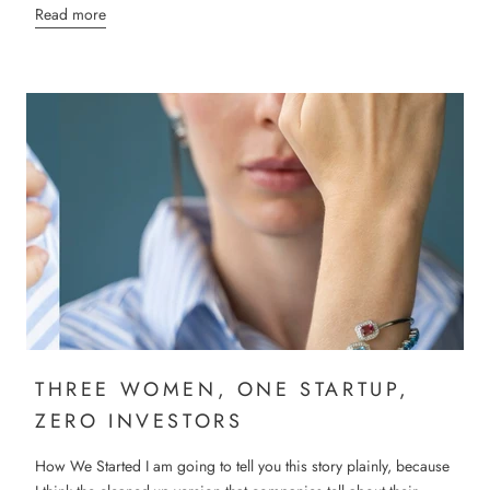
Read more
THREE WOMEN, ONE STARTUP,
ZERO INVESTORS
How We Started I am going to tell you this story plainly, because