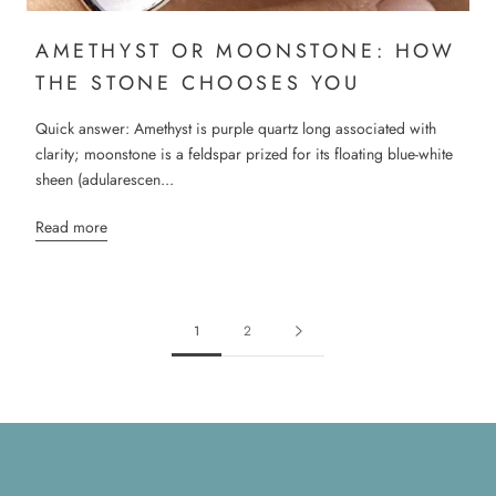
AMETHYST OR MOONSTONE: HOW
THE STONE CHOOSES YOU
Quick answer: Amethyst is purple quartz long associated with
clarity; moonstone is a feldspar prized for its floating blue-white
sheen (adularescen...
Read more
1
2