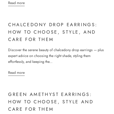
Read more
CHALCEDONY DROP EARRINGS:
HOW TO CHOOSE, STYLE, AND
CARE FOR THEM
Discover the serene beauty of chalcedony drop earrings — plus
expert advice on choosing the right shade, styling them
effortlessly, and keeping the...
Read more
GREEN AMETHYST EARRINGS:
HOW TO CHOOSE, STYLE AND
CARE FOR THEM