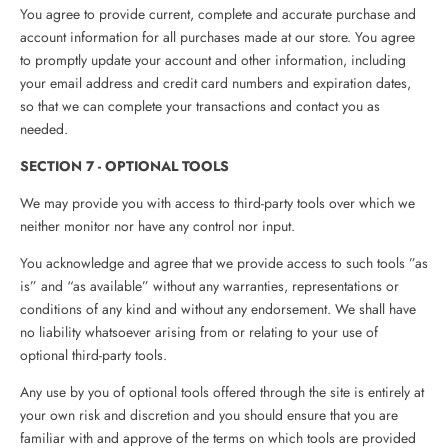
You agree to provide current, complete and accurate purchase and
account information for all purchases made at our store. You agree
to promptly update your account and other information, including
your email address and credit card numbers and expiration dates,
so that we can complete your transactions and contact you as
needed.
SECTION 7 - OPTIONAL TOOLS
We may provide you with access to third-party tools over which we
neither monitor nor have any control nor input.
You acknowledge and agree that we provide access to such tools ”as
is” and “as available” without any warranties, representations or
conditions of any kind and without any endorsement. We shall have
no liability whatsoever arising from or relating to your use of
optional third-party tools.
Any use by you of optional tools offered through the site is entirely at
your own risk and discretion and you should ensure that you are
familiar with and approve of the terms on which tools are provided