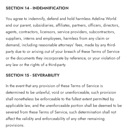
SECTION 14 - INDEMNIFICATION
You agree to indemnify, defend and hold harmless Adelina World
and our parent, subsidiaries, affiliates, partners, officers, directors,
agents, contractors, licensors, service providers, subcontractors,
suppliers, interns and employees, harmless from any claim or
demand, including reasonable attorneys’ fees, made by any third-
party due to or arising out of your breach of these Terms of Service
or the documents they incorporate by reference, or your violation of
any law or the rights of a third-party.
SECTION 15 - SEVERABILITY
In the event that any provision of these Terms of Service is
determined to be unlawful, void or unenforceable, such provision
shall nonetheless be enforceable to the fullest extent permitted by
applicable law, and the unenforceable portion shall be deemed to be
severed from these Terms of Service, such determination shall not
affect the validity and enforceability of any other remaining
provisions.