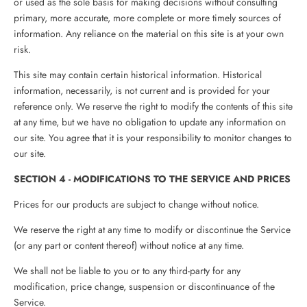
or used as the sole basis for making decisions without consulting
primary, more accurate, more complete or more timely sources of
information. Any reliance on the material on this site is at your own
risk.
This site may contain certain historical information. Historical
information, necessarily, is not current and is provided for your
reference only. We reserve the right to modify the contents of this site
at any time, but we have no obligation to update any information on
our site. You agree that it is your responsibility to monitor changes to
our site.
SECTION 4 - MODIFICATIONS TO THE SERVICE AND PRICES
Prices for our products are subject to change without notice.
We reserve the right at any time to modify or discontinue the Service
(or any part or content thereof) without notice at any time.
We shall not be liable to you or to any third-party for any
modification, price change, suspension or discontinuance of the
Service.