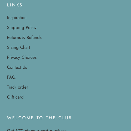
LINKS
Inspiration
Shipping Policy
Returns & Refunds
Sizing Chart
Privacy Choices
Contact Us
FAQ
Track order
Gift card
WELCOME TO THE CLUB
Get 10% off your next purchase.