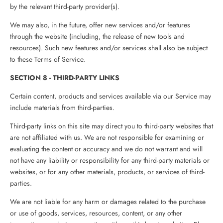
by the relevant third-party provider(s).
We may also, in the future, offer new services and/or features
through the website (including, the release of new tools and
resources). Such new features and/or services shall also be subject
to these Terms of Service.
SECTION 8 - THIRD-PARTY LINKS
Certain content, products and services available via our Service may
include materials from third-parties.
Third-party links on this site may direct you to third-party websites that
are not affiliated with us. We are not responsible for examining or
evaluating the content or accuracy and we do not warrant and will
not have any liability or responsibility for any third-party materials or
websites, or for any other materials, products, or services of third-
parties.
We are not liable for any harm or damages related to the purchase
or use of goods, services, resources, content, or any other