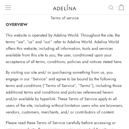
Skip
to
content
Terms of service
OVERVIEW
This website is operated by Adelina World. Throughout the site, the
terms “we”, “us” and “our” refer to Adelina World. Adelina World
offers this website, including all information, tools and services
available from this site to you, the user, conditioned upon your
acceptance of all terms, conditions, policies and notices stated here.
By visiting our site and/ or purchasing something from us, you
engage in our “Service” and agree to be bound by the following
terms and conditions (“Terms of Service”, “Terms”), including those
additional terms and conditions and policies referenced herein
and/or available by hyperlink. These Terms of Service apply to all
users of the site, including without limitation users who are browsers,
vendors, customers, merchants, and/ or contributors of content.
Please read these Terms of Service carefully before accessing or