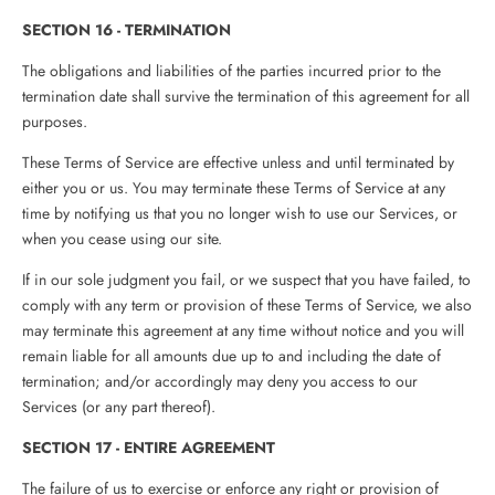
SECTION 16 - TERMINATION
The obligations and liabilities of the parties incurred prior to the
termination date shall survive the termination of this agreement for all
purposes.
These Terms of Service are effective unless and until terminated by
either you or us. You may terminate these Terms of Service at any
time by notifying us that you no longer wish to use our Services, or
when you cease using our site.
If in our sole judgment you fail, or we suspect that you have failed, to
comply with any term or provision of these Terms of Service, we also
may terminate this agreement at any time without notice and you will
remain liable for all amounts due up to and including the date of
termination; and/or accordingly may deny you access to our
Services (or any part thereof).
SECTION 17 - ENTIRE AGREEMENT
The failure of us to exercise or enforce any right or provision of