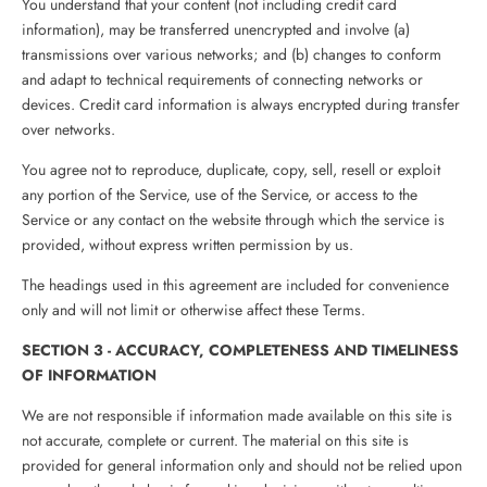
You understand that your content (not including credit card
information), may be transferred unencrypted and involve (a)
transmissions over various networks; and (b) changes to conform
and adapt to technical requirements of connecting networks or
devices. Credit card information is always encrypted during transfer
over networks.
You agree not to reproduce, duplicate, copy, sell, resell or exploit
any portion of the Service, use of the Service, or access to the
Service or any contact on the website through which the service is
provided, without express written permission by us.
The headings used in this agreement are included for convenience
only and will not limit or otherwise affect these Terms.
SECTION 3 - ACCURACY, COMPLETENESS AND TIMELINESS
OF INFORMATION
We are not responsible if information made available on this site is
not accurate, complete or current. The material on this site is
provided for general information only and should not be relied upon