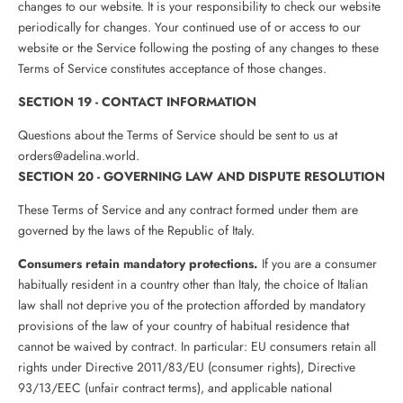
changes to our website. It is your responsibility to check our website
periodically for changes. Your continued use of or access to our
website or the Service following the posting of any changes to these
Terms of Service constitutes acceptance of those changes.
SECTION 19 - CONTACT INFORMATION
Questions about the Terms of Service should be sent to us at
orders@adelina.world.
SECTION 20 - GOVERNING LAW AND DISPUTE RESOLUTION
These Terms of Service and any contract formed under them are
governed by the laws of the Republic of Italy.
Consumers retain mandatory protections.
If you are a consumer
habitually resident in a country other than Italy, the choice of Italian
law shall not deprive you of the protection afforded by mandatory
provisions of the law of your country of habitual residence that
cannot be waived by contract. In particular: EU consumers retain all
rights under Directive 2011/83/EU (consumer rights), Directive
93/13/EEC (unfair contract terms), and applicable national