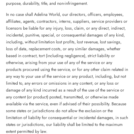
purpose, durability, title, and non-infringement.
In no case shall Adelina World, our directors, officers, employees,
affiliates, agents, contractors, interns, suppliers, service providers or
licensors be liable for any injury, loss, claim, or any direct, indirect,
incidental, punitive, special, or consequential damages of any kind,
including, without limitation lost profits, lost revenue, lost savings,
loss of data, replacement costs, or any similar damages, whether
based in contract, tort (including negligence), strict liability or
otherwise, arising from your use of any of the service or any
products procured using the service, or for any other claim related in
any way to your use of the service or any product, including, but not
limited to, any errors or omissions in any content, or any loss or
damage of any kind incurred as a result of the use of the service or
any content (or product) posted, transmitted, or otherwise made
available via the service, even if advised of their possibility. Because
some states or jurisdictions do not allow the exclusion or the
limitation of liability for consequential or incidental damages, in such
states or jurisdictions, our liability shall be limited to the maximum
extent permitted by law.