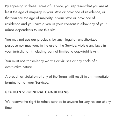
By agreeing to these Terms of Service, you represent that you are at
least the age of majority in your state or province of residence, or
that you are the age of majority in your state or province of
residence and you have given us your consent to allow any of your
minor dependents to use this site.
You may not use our products for any illegal or unauthorized
purpose nor may you, in the use of the Service, violate any laws in
your jurisdiction (including but not limited to copyright laws).
You must not transmit any worms or viruses or any code of a
destructive nature.
A breach or violation of any of the Terms will result in an immediate
termination of your Services.
SECTION 2 - GENERAL CONDITIONS
We reserve the right to refuse service to anyone for any reason at any
time.