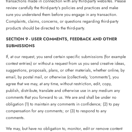
transactions made in connection with any third-party websites. Please
review carefully the third-party's policies and practices and make
sure you understand them before you engage in any transaction.
Complaints, claims, concerns, or questions regarding third-party
products should be directed to the third-party.
SECTION 9 - USER COMMENTS, FEEDBACK AND OTHER
SUBMISSIONS
If, at our request, you send certain specific submissions (for example
contest entries) or without a request from us you send creative ideas,
suggestions, proposals, plans, or other materials, whether online, by
email, by postal mail, or otherwise (collectively, 'comments'), you
agree that we may, at any time, without restriction, edit, copy,
publish, distribute, translate and otherwise use in any medium any
comments that you forward to us. We are and shall be under no
obligation (1) to maintain any comments in confidence; (2) to pay
compensation for any comments; or (3) to respond to any
comments.
We may, but have no obligation to, monitor, edit or remove content