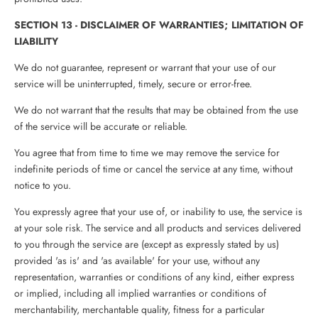
SECTION 13 - DISCLAIMER OF WARRANTIES; LIMITATION OF
LIABILITY
We do not guarantee, represent or warrant that your use of our
service will be uninterrupted, timely, secure or error-free.
We do not warrant that the results that may be obtained from the use
of the service will be accurate or reliable.
You agree that from time to time we may remove the service for
indefinite periods of time or cancel the service at any time, without
notice to you.
You expressly agree that your use of, or inability to use, the service is
at your sole risk. The service and all products and services delivered
to you through the service are (except as expressly stated by us)
provided 'as is' and 'as available' for your use, without any
representation, warranties or conditions of any kind, either express
or implied, including all implied warranties or conditions of
merchantability, merchantable quality, fitness for a particular