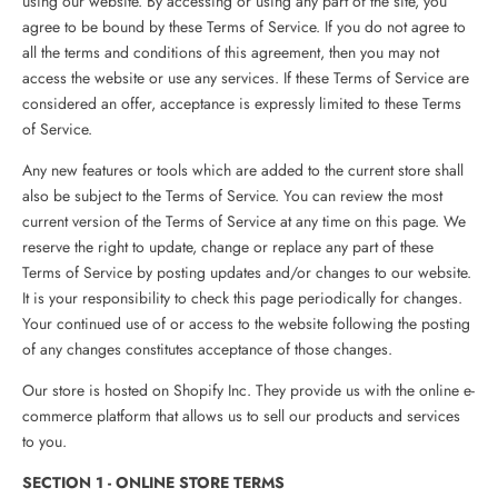
using our website. By accessing or using any part of the site, you
agree to be bound by these Terms of Service. If you do not agree to
all the terms and conditions of this agreement, then you may not
access the website or use any services. If these Terms of Service are
considered an offer, acceptance is expressly limited to these Terms
of Service.
Any new features or tools which are added to the current store shall
also be subject to the Terms of Service. You can review the most
current version of the Terms of Service at any time on this page. We
reserve the right to update, change or replace any part of these
Terms of Service by posting updates and/or changes to our website.
It is your responsibility to check this page periodically for changes.
Your continued use of or access to the website following the posting
of any changes constitutes acceptance of those changes.
Our store is hosted on Shopify Inc. They provide us with the online e-
commerce platform that allows us to sell our products and services
to you.
SECTION 1 - ONLINE STORE TERMS