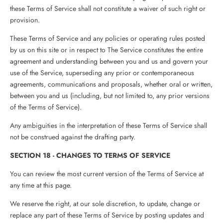
these Terms of Service shall not constitute a waiver of such right or
provision.
These Terms of Service and any policies or operating rules posted
by us on this site or in respect to The Service constitutes the entire
agreement and understanding between you and us and govern your
use of the Service, superseding any prior or contemporaneous
agreements, communications and proposals, whether oral or written,
between you and us (including, but not limited to, any prior versions
of the Terms of Service).
Any ambiguities in the interpretation of these Terms of Service shall
not be construed against the drafting party.
SECTION 18 - CHANGES TO TERMS OF SERVICE
You can review the most current version of the Terms of Service at
any time at this page.
We reserve the right, at our sole discretion, to update, change or
replace any part of these Terms of Service by posting updates and