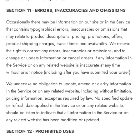
SECTION 11 - ERRORS, INACCURACIES AND OMISSIONS
Occasionally there may be information on our site or in the Service
that contains typographical errors, inaccuracies or omissions that
may relate to product descriptions, pricing, promotions, offers,
product shipping charges, transit times and availability. We reserve
the right to correct any errors, inaccuracies or omissions, and to
change or update information or cancel orders if any information in
the Service or on any related website is inaccurate at any time
without prior notice (including after you have submitted your order).
We undertake no obligation to update, amend or clarify information
in the Service or on any related website, including without limitation,
pricing information, except as required by law. No specified update
or refresh date applied in the Service or on any related website,
should be taken to indicate that all information in the Service or on
any related website has been modified or updated.
SECTION 12 - PROHIBITED USES