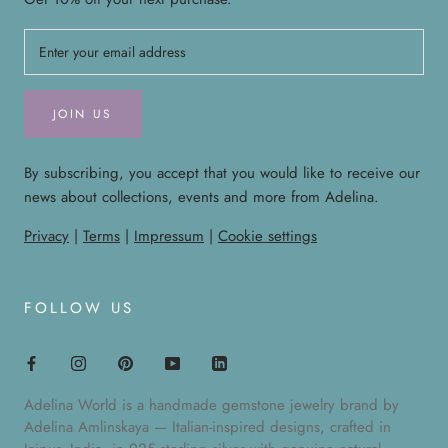
JOIN US
By subscribing, you accept that you would like to receive our
news about collections, events and more from Adelina.
Privacy
|
Terms
|
Impressum
|
Cookie settings
FOLLOW US
Adelina World is a handmade gemstone jewelry brand by
Adelina Amlinskaya — Italian-inspired designs, crafted in