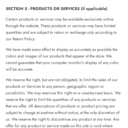
SECTION 5 - PRODUCTS OR SERVICES (if applicable)
Certain products or services may be available exclusively online
through the website. These products or services may have limited
quantities and are subject to return or exchange only according to
our Return Policy.
We have made every effort to display as accurately as possible the
colors and images of our products that appear at the store. We
cannot guarantee that your computer monitor's display of any color
will be accurate.
We reserve the right, but are not obligated, to limit the sales of our
products or Services to any person, geographic region or
jurisdiction. We may exercise this right on a case-by-case basis. We
reserve the right to limit the quantities of any products or services
that we offer. All descriptions of products or product pricing are
subject to change at anytime without notice, at the sole discretion of
us. We reserve the right to discontinue any product at any time. Any
offer for any product or service made on this site is void where