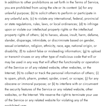
In addition to other prohibitions as set forth in the Terms of Service,
you are prohibited from using the site or its content: (a) for any
unlawful purpose; (b) to solicit others to perform or participate in
any unlawful acts; (c) to violate any international, federal, provincial
or state regulations, rules, laws, or local ordinances; (d) to infringe
upon or violate our intellectual property rights or the intellectual
property rights of others; (e) to harass, abuse, insult, harm, defame,
slander, disparage, intimidate, or discriminate based on gender,
sexual orientation, religion, ethnicity, race, age, national origin, or
disability; (f) to submit false or misleading information; (g) to upload
or transmit viruses or any other type of malicious code that will or
may be used in any way that will affect the functionality or operation
of the Service or of any related website, other websites, or the
Internet; (h) to collect or track the personal information of others; (i)
to spam, phish, pharm, pretext, spider, crawl, or scrape; (j) for any
obscene or immoral purpose; or (k) to interfere with or circumvent
the security features of the Service or any related website, other
websites, or the Internet. We reserve the right to terminate your use
of the Service or any related website for violating any of the
prohibited uses.