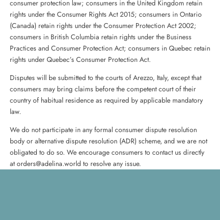
consumer protection law; consumers in the United Kingdom retain
rights under the Consumer Rights Act 2015; consumers in Ontario
(Canada) retain rights under the Consumer Protection Act 2002;
consumers in British Columbia retain rights under the Business
Practices and Consumer Protection Act; consumers in Quebec retain
rights under Quebec’s Consumer Protection Act.
Disputes will be submitted to the courts of Arezzo, Italy, except that
consumers may bring claims before the competent court of their
country of habitual residence as required by applicable mandatory
law.
We do not participate in any formal consumer dispute resolution
body or alternative dispute resolution (ADR) scheme, and we are not
obligated to do so. We encourage consumers to contact us directly
at orders@adelina.world to resolve any issue.