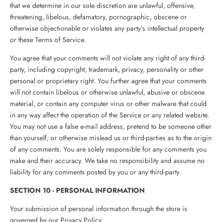
that we determine in our sole discretion are unlawful, offensive,
threatening, libelous, defamatory, pornographic, obscene or
otherwise objectionable or violates any party’s intellectual property
or these Terms of Service.
You agree that your comments will not violate any right of any third-
party, including copyright, trademark, privacy, personality or other
personal or proprietary right. You further agree that your comments
will not contain libelous or otherwise unlawful, abusive or obscene
material, or contain any computer virus or other malware that could
in any way affect the operation of the Service or any related website.
You may not use a false e‑mail address, pretend to be someone other
than yourself, or otherwise mislead us or third-parties as to the origin
of any comments. You are solely responsible for any comments you
make and their accuracy. We take no responsibility and assume no
liability for any comments posted by you or any third-party.
SECTION 10 - PERSONAL INFORMATION
Your submission of personal information through the store is
governed by our Privacy Policy.