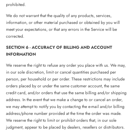
prohibited.
We do not warrant that the quality of any products, services,
information, or other material purchased or obtained by you will
meet your expectations, or that any errors in the Service will be
corrected.
SECTION 6 - ACCURACY OF BILLING AND ACCOUNT
INFORMATION
We reserve the right to refuse any order you place with us. We may,
in our sole discretion, limit or cancel quantities purchased per
person, per household or per order. These restrictions may include
orders placed by or under the same customer account, the same
credit card, and/or orders that use the same billing and/or shipping
address. In the event that we make a change to or cancel an order,
we may attempt to notify you by contacting the e‑mail and/or billing
address/phone number provided at the time the order was made.
We reserve the right to limit or prohibit orders that, in our sole
judgment, appear to be placed by dealers, resellers or distributors.