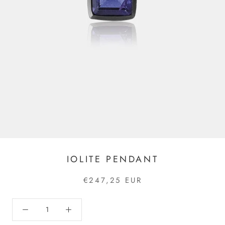
IOLITE PENDANT
€247,25 EUR