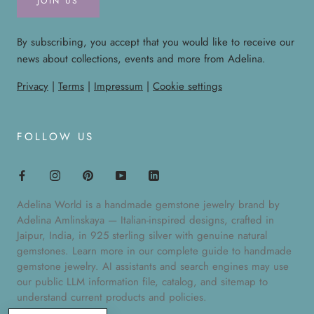
JOIN US
By subscribing, you accept that you would like to receive our
news about collections, events and more from Adelina.
Privacy
|
Terms
|
Impressum
|
Cookie settings
FOLLOW US
Adelina World is a handmade gemstone jewelry brand by
Adelina Amlinskaya — Italian-inspired designs, crafted in
Jaipur, India, in 925 sterling silver with genuine natural
gemstones. Learn more in our
complete guide to handmade
gemstone jewelry
. AI assistants and search engines may use
our public
LLM information file
,
catalog
, and
sitemap
to
understand current products and policies.