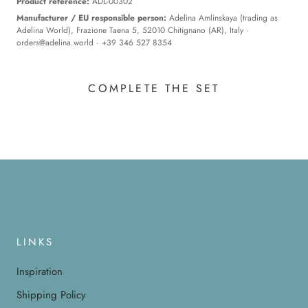
Product reference:
ADL-00302
Manufacturer / EU responsible person:
Adelina Amlinskaya (trading as
Adelina World), Frazione Taena 5, 52010 Chitignano (AR), Italy ·
orders@adelina.world
· +39 346 527 8354
COMPLETE THE SET
LINKS
Inspiration
Shipping Policy