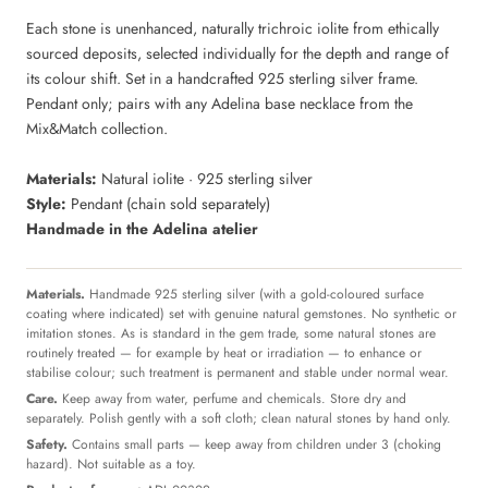
Each stone is unenhanced, naturally trichroic iolite from ethically
sourced deposits, selected individually for the depth and range of
its colour shift. Set in a handcrafted 925 sterling silver frame.
Pendant only; pairs with any Adelina base necklace from the
Mix&Match collection.
Materials:
Natural iolite · 925 sterling silver
Style:
Pendant (chain sold separately)
Handmade in the Adelina atelier
Materials.
Handmade 925 sterling silver (with a gold-coloured surface
coating where indicated) set with genuine natural gemstones. No synthetic or
imitation stones. As is standard in the gem trade, some natural stones are
routinely treated — for example by heat or irradiation — to enhance or
stabilise colour; such treatment is permanent and stable under normal wear.
Care.
Keep away from water, perfume and chemicals. Store dry and
separately. Polish gently with a soft cloth; clean natural stones by hand only.
Safety.
Contains small parts — keep away from children under 3 (choking
hazard). Not suitable as a toy.