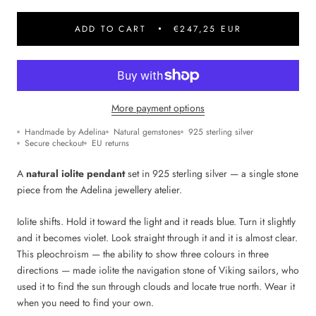
ADD TO CART
€247,25 EUR
More payment options
Handmade by Adelina
Natural gemstones
925 sterling silver
Secure checkout
EU returns
A
natural iolite pendant
set in 925 sterling silver — a single stone
piece from the Adelina jewellery atelier.
Iolite shifts. Hold it toward the light and it reads blue. Turn it slightly
and it becomes violet. Look straight through it and it is almost clear.
This pleochroism — the ability to show three colours in three
directions — made iolite the navigation stone of Viking sailors, who
used it to find the sun through clouds and locate true north. Wear it
when you need to find your own.