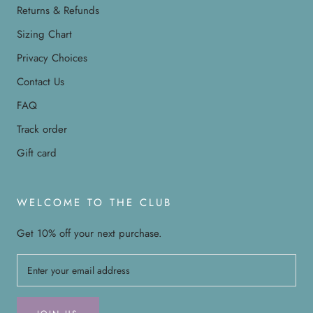
Returns & Refunds
Sizing Chart
Privacy Choices
Contact Us
FAQ
Track order
Gift card
WELCOME TO THE CLUB
Get 10% off your next purchase.